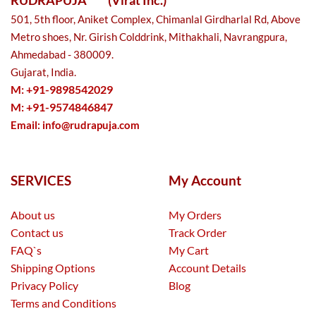
501, 5th floor, Aniket Complex, Chimanlal Girdharlal Rd, Above
Metro shoes, Nr. Girish Colddrink, Mithakhali, Navrangpura,
Ahmedabad - 380009.
Gujarat, India.
M: +91-9898542029
M: +91-9574846847
Email:
info@rudrapuja.com
SERVICES
My Account
About us
My Orders
Contact us
Track Order
FAQ`s
My Cart
Shipping Options
Account Details
Privacy Policy
Blog
Terms and Conditions