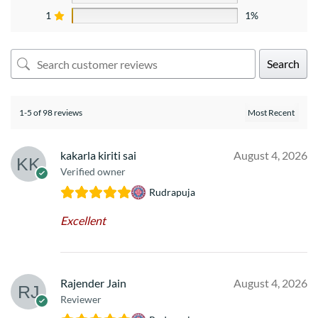
1
1%
Search
1-5 of 98 reviews
kakarla kiriti sai
August 4, 2026
Verified owner
Rudrapuja
Excellent
Rajender Jain
August 4, 2026
Reviewer