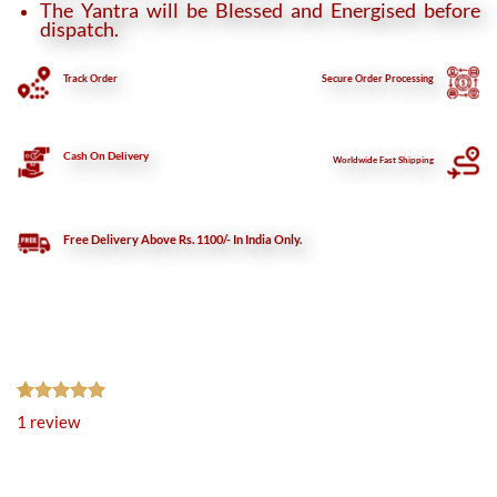
The Yantra will be Blessed and Energised before
dispatch.
Track Order
Secure
Order Processing
Cash On Delivery
Worldwide Fast Shipping
Free Delivery Above Rs. 1100/- In India Only.
Rated
1
5.00
1
review
out of 5
based on
customer
rating