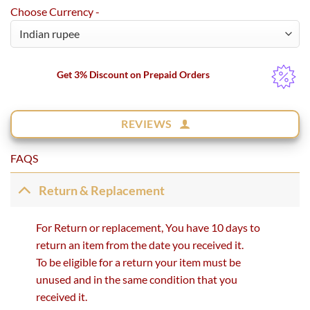
Choose Currency -
Get 3% Discount on Prepaid Orders
REVIEWS
FAQS
Return & Replacement
For Return or replacement, You have 10 days to
return an item from the date you received it.
To be eligible for a return your item must be
unused and in the same condition that you
received it.