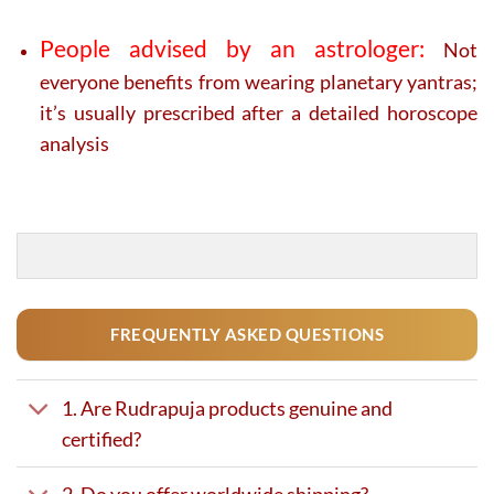
People advised by an astrologer:
Not
everyone benefits from wearing planetary yantras;
it’s usually prescribed after a detailed horoscope
analysis
FREQUENTLY ASKED QUESTIONS
1. Are Rudrapuja products genuine and
certified?