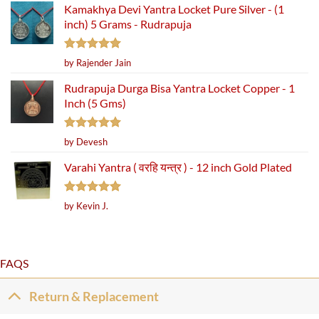
Kamakhya Devi Yantra Locket Pure Silver - (1
inch) 5 Grams - Rudrapuja
Rated
5
by Rajender Jain
out of 5
Rudrapuja Durga Bisa Yantra Locket Copper - 1
Inch (5 Gms)
Rated
5
by Devesh
out of 5
Varahi Yantra ( वरहि यन्त्र ) - 12 inch Gold Plated
Rated
5
by Kevin J.
out of 5
FAQS
Return & Replacement