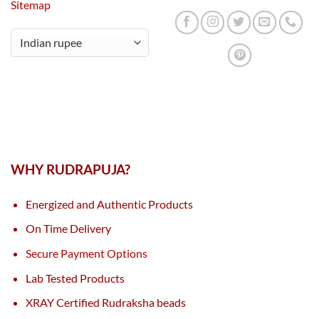
Sitemap
WHY RUDRAPUJA?
Energized and Authentic Products
On Time Delivery
Secure Payment Options
Lab Tested Products
XRAY Certified Rudraksha beads