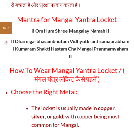
से बचाता है और सुरक्षा प्रदान करता है।
Mantra
for
Mangal Yantra Locket
INR
II Om Hum Shree Mangalay Namah II
II Dharnigarbhasambhutam Vidhyutkrantisamaprabham
I Kumaram Shakti Hastam Cha Mangal Pranmamyaham
II
How To Wear Mangal Yantra Locket / (
मंगल यंत्र लॉकेट कैसे पहनें )
Choose the Right Metal:
The locket is usually made in
copper
,
silver
, or
gold
, with copper being most
common for Mangal.