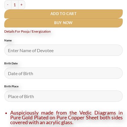
Mangal Yantra Locket quantity
ADD TO CART
BUY NOW
Details For Pooja / Energization
Name
Birth Date
Birth Place
Auspiciously made from the Vedic Diagrams in
Pure Gold Plated on Pure Copper Sheet both sides
covered with an acrylic glass.