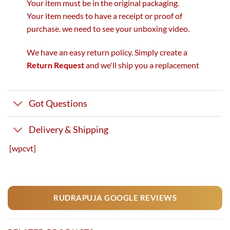
Your item must be in the original packaging.
Your item needs to have a receipt or proof of
purchase. we need to see your unboxing video.
We have an easy return policy. Simply create a
Return Request
and we'll ship you a replacement
Got Questions
Delivery & Shipping
[wpcvt]
RUDRAPUJA GOOGLE REVIEWS