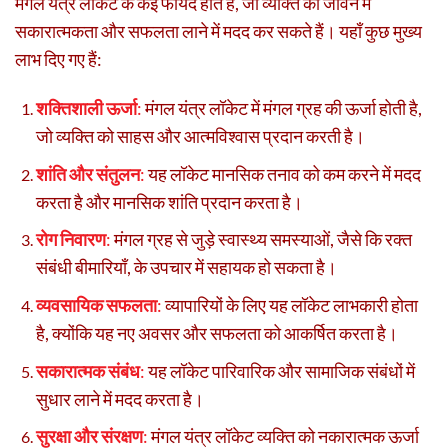
मंगल यंत्र लॉकेट के कई फायदे होते हैं, जो व्यक्ति की जीवन में
सकारात्मकता और सफलता लाने में मदद कर सकते हैं। यहाँ कुछ मुख्य
लाभ दिए गए हैं:
शक्तिशाली ऊर्जा
:
मंगल यंत्र लॉकेट में मंगल ग्रह की ऊर्जा होती है,
जो व्यक्ति को साहस और आत्मविश्वास प्रदान करती है।
शांति और संतुलन
:
यह लॉकेट मानसिक तनाव को कम करने में मदद
करता है और मानसिक शांति प्रदान करता है।
रोग निवारण
:
मंगल ग्रह से जुड़े स्वास्थ्य समस्याओं, जैसे कि रक्त
संबंधी बीमारियाँ, के उपचार में सहायक हो सकता है।
व्यवसायिक सफलता
:
व्यापारियों के लिए यह लॉकेट लाभकारी होता
है, क्योंकि यह नए अवसर और सफलता को आकर्षित करता है।
सकारात्मक संबंध
:
यह लॉकेट पारिवारिक और सामाजिक संबंधों में
सुधार लाने में मदद करता है।
सुरक्षा और संरक्षण
:
मंगल यंत्र लॉकेट व्यक्ति को नकारात्मक ऊर्जा