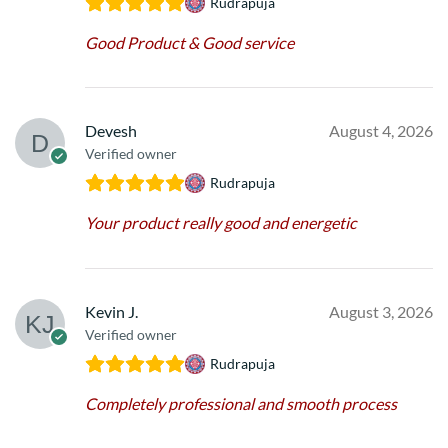
Rudrapuja
Good Product & Good service
Devesh
August 4, 2026
Verified owner
Rudrapuja
Your product really good and energetic
Kevin J.
August 3, 2026
Verified owner
Rudrapuja
Completely professional and smooth process