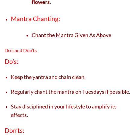
flowers
.
Mantra Chanting:
Chant the Mantra Given As Above
Do’s and Don’ts
Do’s:
Keep the yantra and chain clean.
Regularly chant the mantra on Tuesdays if possible.
Stay disciplined in your lifestyle to amplify its
effects.
Don’ts: