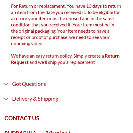
For Return or replacement, You have 10 days to return
an item from the date you received it. To be eligible for
a return your item must be unused and in the same
condition that you received it. Your item must be in
the original packaging. Your item needs to have a
receipt or proof of purchase. we need to see your
unboxing video.
We have an easy return policy. Simply create a
Return
Request
and we'll ship you a replacement
Got Questions
Delivery & Shipping
CONTACT US
RUDRAPUJA
(Virat Inc.)