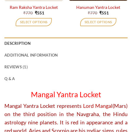
Ram Raksha Yantra Locket
Hanuman Yantra Locket
Original
Current
Original
Current
₹
770
₹
551
₹
770
₹
551
price
price
price
price
was:
is:
was:
is:
SELECT OPTIONS
SELECT OPTIONS
₹770.
₹551.
₹770.
₹551.
DESCRIPTION
ADDITIONAL INFORMATION
REVIEWS (1)
Q & A
Mangal Yantra Locket
Mangal Yantra Locket represents
Lord Manga
l(Mars)
on the third position in the Navgraha, the Hindu
astrology nine planets. It is red in appearance and a
red world. Aries and Scorpio are his zodiac signs, rules