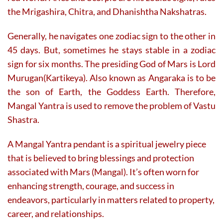
the Mrigashira, Chitra, and Dhanishtha Nakshatras.
Generally, he navigates one zodiac sign to the other in
45 days. But, sometimes he stays stable in a zodiac
sign for six months. The presiding God of Mars is Lord
Murugan(Kartikeya). Also known as Angaraka is to be
the son of Earth, the Goddess Earth. Therefore,
Mangal Yantra is used to remove the problem of Vastu
Shastra.
A Mangal Yantra pendant is a spiritual jewelry piece
that is believed to bring blessings and protection
associated with Mars (Mangal). It’s often worn for
enhancing strength, courage, and success in
endeavors, particularly in matters related to property,
career, and relationships.