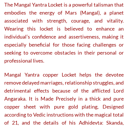
The Mangal Yantra Locket is a powerful talisman that
embodies the energy of Mars (Mangal), a planet
associated with strength, courage, and vitality.
Wearing this locket is believed to enhance an
individual’s confidence and assertiveness, making it
especially beneficial for those facing challenges or
seeking to overcome obstacles in their personal or
professional lives.
Mangal Yantra copper Locket helps the devotee
remove delayed marriages, relationship struggles, and
detrimental effects because of the afflicted Lord
Angaraka. It is Made Precisely in a thick and pure
copper sheet with pure gold plating, Designed
according to Vedic instructions with the magical total
of 21, and the details of his Adhidevta: Skanda,