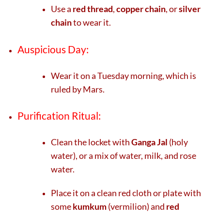
Use a
red thread
,
copper chain
, or
silver
chain
to wear it.
Auspicious Day:
Wear it on a Tuesday morning, which is
ruled by Mars.
Purification Ritual:
Clean the locket with
Ganga Jal
(holy
water), or a mix of water, milk, and rose
water.
Place it on a clean red cloth or plate with
some
kumkum
(vermilion) and
red