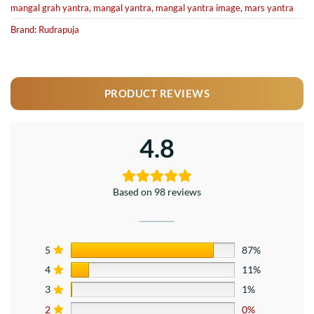
mangal grah yantra
,
mangal yantra
,
mangal yantra image
,
mars yantra
Brand:
Rudrapuja
PRODUCT REVIEWS
4.8
Based on 98 reviews
5
87%
4
11%
3
1%
2
0%