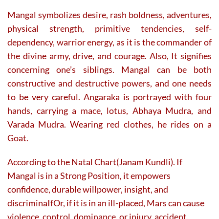
Mangal symbolizes desire, rash boldness, adventures,
physical strength, primitive tendencies, self-
dependency, warrior energy, as it is the commander of
the divine army, drive, and courage. Also, It signifies
concerning one’s siblings. Mangal can be both
constructive and destructive powers, and one needs
to be very careful. Angaraka is portrayed with four
hands, carrying a mace, lotus, Abhaya Mudra, and
Varada Mudra. Wearing red clothes, he rides on a
Goat.
According to the Natal Chart(Janam Kundli). If
Mangal is in a Strong Position, it empowers
confidence, durable willpower, insight, and
discriminaIfOr, if it is in an ill-placed, Mars can cause
violence, control, dominance, or injury, accident,