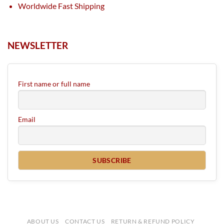
Worldwide Fast Shipping
NEWSLETTER
First name or full name
Email
ABOUT US
CONTACT US
RETURN & REFUND POLICY