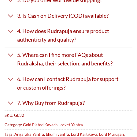
2. Do you offer worldwide shipping?
3. Is Cash on Delivery (COD) available?
4. How does Rudrapuja ensure product
authenticity and quality?
5. Where can I find more FAQs about
Rudraksha, their selection, and benefits?
6. How can I contact Rudrapuja for support
or custom offerings?
7. Why Buy from Rudrapuja?
SKU:
GL32
Category:
Gold Plated Kavach Locket Yantra
Tags:
Angaraka Yantra
,
bhumi yantra
,
Lord Kartikeya
,
Lord Murugan
,