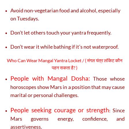
Avoid non-vegetarian food and alcohol, especially
on Tuesdays.
Don’t let others touch your yantra frequently.
Don’t wear it while bathing if it’s not waterproof.
Who Can Wear Mangal Yantra Locket / ( मंगल यंत्र लॉकेट कौन
पहन सकता है? )
People with Mangal Dosha:
Those whose
horoscopes show Mars in a position that may cause
marital or personal challenges.
People seeking courage or strength
Since
:
Mars governs energy, confidence, and
assertiveness.