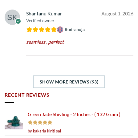
Shantanu Kumar
August 1, 2026
Verified owner
Rudrapuja
seamless , perfect
SHOW MORE REVIEWS (93)
RECENT REVIEWS
Green Jade Shivling - 2 Inches - ( 132 Gram )
Rated
5
by kakarla kiriti sai
out of 5