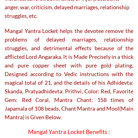
anger, war, criticism, delayed marriages, relationship
struggles, etc.
Mangal Yantra Locket helps the devotee remove the
problems of delayed marriages, relationship
struggles, and detrimental effects because of the
afflicted Lord Angaraka. It is Made Precisely in a thick
and pure copper sheet with pure gold plating,
Designed according to Vedic instructions with the
magical total of 21, and the details of his Adhidevta:
Skanda, Pratyadhidevta: Prithvi, Color: Red, Favorite
Gem: Red Coral, Mantra Chant: 158 times of
Japamala of 108 beads, Chant Mantra and Mool(Main
Mantra) is Given Below.
Mangal Yantra Locket Benefits :