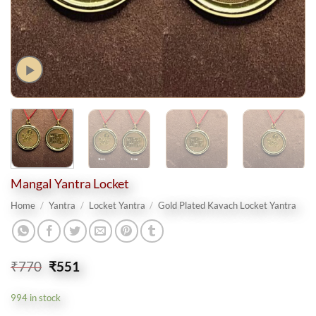
Mangal Yantra Locket
Home
/
Yantra
/
Locket Yantra
/
Gold Plated Kavach Locket Yantra
Original
Current
₹
770
₹
551
price
price
was:
is:
994 in stock
₹770.
₹551.