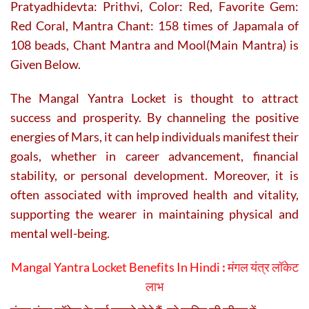
Pratyadhidevta: Prithvi, Color: Red, Favorite Gem:
Red Coral, Mantra Chant: 158 times of Japamala of
108 beads, Chant Mantra and Mool(Main Mantra) is
Given Below.
The Mangal Yantra Locket is thought to attract
success and prosperity. By channeling the positive
energies of Mars, it can help individuals manifest their
goals, whether in career advancement, financial
stability, or personal development. Moreover, it is
often associated with improved health and vitality,
supporting the wearer in maintaining physical and
mental well-being.
Mangal Yantra Locket Benefits In Hindi
:
मंगल यंत्र लॉकेट
लाभ