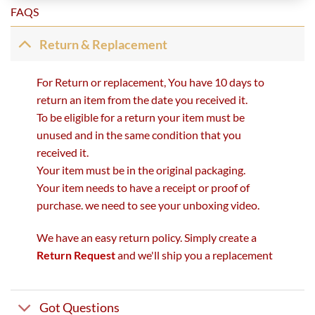
FAQS
Return & Replacement
For Return or replacement, You have 10 days to
return an item from the date you received it.
To be eligible for a return your item must be
unused and in the same condition that you
received it.
Your item must be in the original packaging.
Your item needs to have a receipt or proof of
purchase. we need to see your unboxing video.
We have an easy return policy. Simply create a
Return Request
and we'll ship you a replacement
Got Questions