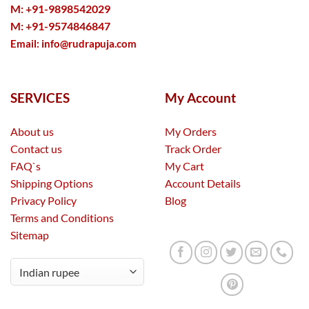
M: +91-9898542029
M: +91-9574846847
Email:
info@rudrapuja.com
SERVICES
My Account
About us
My Orders
Contact us
Track Order
FAQ`s
My Cart
Shipping Options
Account Details
Privacy Policy
Blog
Terms and Conditions
Sitemap