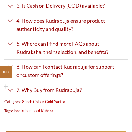
3. Is Cash on Delivery (COD) available?
4. How does Rudrapuja ensure product
authenticity and quality?
5. Where can I find more FAQs about
Rudraksha, their selection, and benefits?
6. How can I contact Rudrapuja for support
INR
or custom offerings?
7. Why Buy from Rudrapuja?
Category:
8 inch Colour Gold Yantra
Tags:
lord kuber
,
Lord Kubera