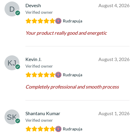
Devesh
August 4, 2026
Verified owner
Rudrapuja
Your product really good and energetic
Kevin J.
August 3, 2026
Verified owner
Rudrapuja
Completely professional and smooth process
Shantanu Kumar
August 1, 2026
Verified owner
Rudrapuja