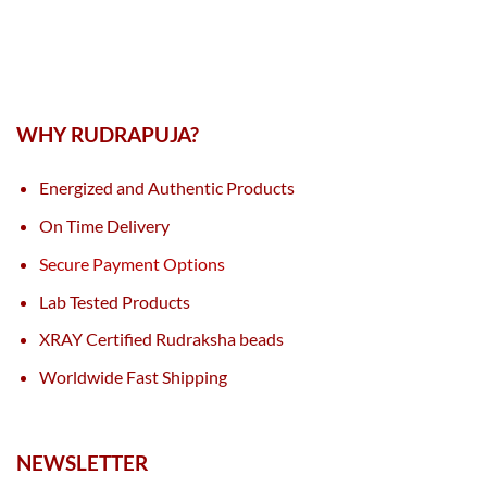
WHY RUDRAPUJA?
Energized and Authentic Products
On Time Delivery
Secure Payment Options
Lab Tested Products
XRAY Certified Rudraksha beads
Worldwide Fast Shipping
NEWSLETTER