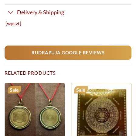
Delivery & Shipping
[wpcvt]
RUDRAPUJA GOOGLE REVIEWS
RELATED PRODUCTS
Sale
Sale