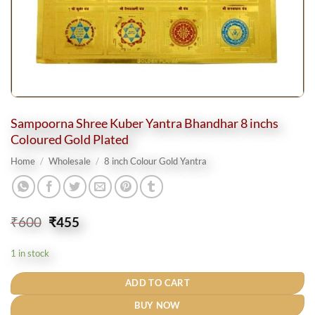
Sampoorna Shree Kuber Yantra Bhandhar 8 inchs
Coloured Gold Plated
Home
/
Wholesale
/
8 inch Colour Gold Yantra
Original
Current
₹
600
₹
455
price
price
was:
is:
1 in stock
₹600.
₹455.
ADD TO CART
BUY NOW