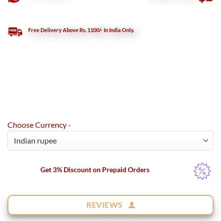
Free Delivery Above Rs. 1100/- In India Only.
Choose Currency -
Get 3% Discount on Prepaid Orders
REVIEWS