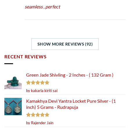
seamless , perfect
SHOW MORE REVIEWS (92)
RECENT REVIEWS
Green Jade Shivling - 2 Inches - ( 132 Gram )
Rated
5
by kakarla kiriti sai
out of 5
Kamakhya Devi Yantra Locket Pure Silver - (1
inch) 5 Grams - Rudrapuja
Rated
5
by Rajender Jain
out of 5