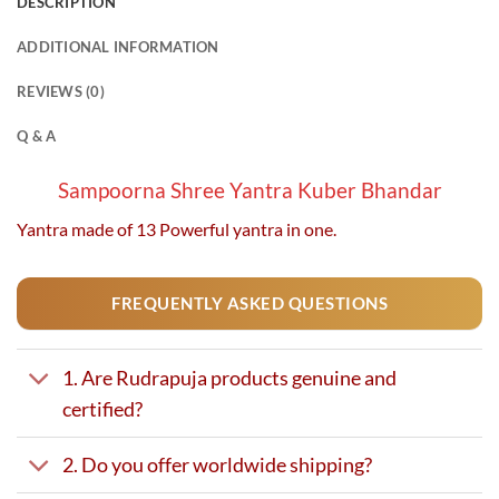
DESCRIPTION
multiple
multiple
variants.
variants.
ADDITIONAL INFORMATION
The
The
options
options
REVIEWS (0)
may
may
be
be
Q & A
chosen
chosen
on
on
Sampoorna Shree Yantra Kuber Bhandar
the
the
Yantra made of 13 Powerful yantra in one.
product
product
page
page
FREQUENTLY ASKED QUESTIONS
1. Are Rudrapuja products genuine and
certified?
2. Do you offer worldwide shipping?