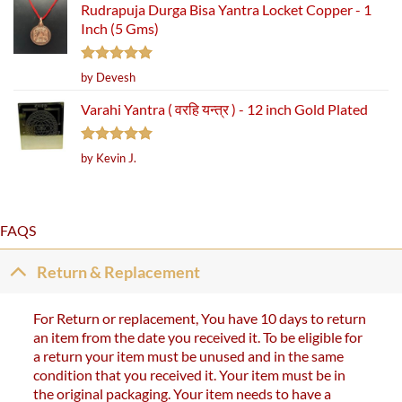
Rudrapuja Durga Bisa Yantra Locket Copper - 1
Inch (5 Gms)
Rated
5
by Devesh
out of 5
Varahi Yantra ( वरहि यन्त्र ) - 12 inch Gold Plated
Rated
5
by Kevin J.
out of 5
FAQS
Return & Replacement
For Return or replacement, You have 10 days to return
an item from the date you received it. To be eligible for
a return your item must be unused and in the same
condition that you received it. Your item must be in
the original packaging. Your item needs to have a