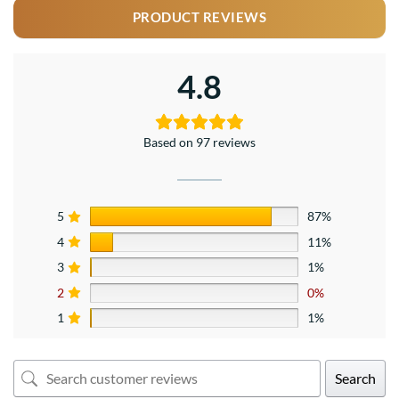
PRODUCT REVIEWS
4.8
Based on 97 reviews
5
87%
4
11%
3
1%
2
0%
1
1%
Search