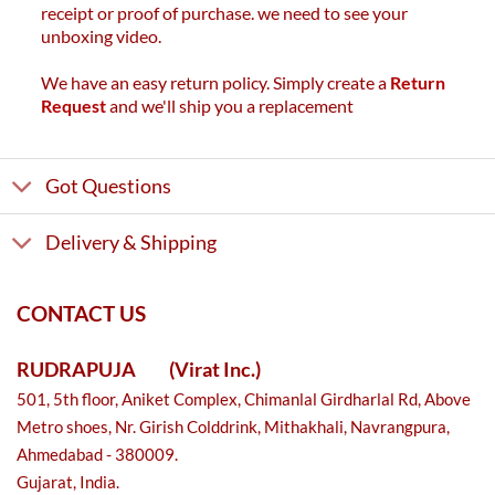
receipt or proof of purchase. we need to see your
unboxing video.
We have an easy return policy. Simply create a
Return
Request
and we'll ship you a replacement
Got Questions
Delivery & Shipping
CONTACT US
RUDRAPUJA
(Virat Inc.)
501, 5th floor, Aniket Complex, Chimanlal Girdharlal Rd, Above
Metro shoes, Nr. Girish Colddrink, Mithakhali, Navrangpura,
Ahmedabad - 380009.
Gujarat, India.