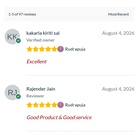
1-5 of 97 reviews
kakarla kiriti sai
August 4, 2026
Verified owner
Rudrapuja
Excellent
Rajender Jain
August 4, 2026
Reviewer
Rudrapuja
Good Product & Good service