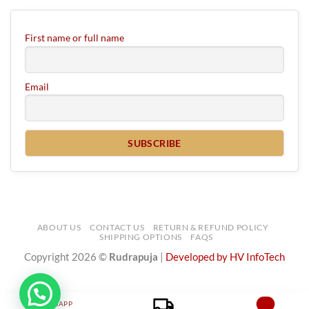
First name or full name
Email
ABOUT US
CONTACT US
RETURN & REFUND POLICY
SHIPPING OPTIONS
FAQS
Copyright 2026 ©
Rudrapuja
|
Developed by HV InfoTech
WHATSAPP