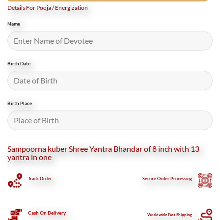
Details For Pooja / Energization
Name
Birth Date
Birth Place
Sampoorna kuber Shree Yantra Bhandar of 8 inch with 13
yantra in one
Track Order
Secure
Order Processing
Cash On Delivery
Worldwide Fast Shipping