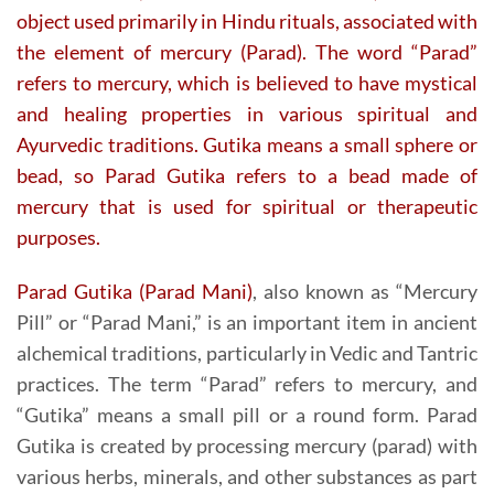
object used primarily in Hindu rituals, associated with
the element of mercury (Parad). The word “Parad”
refers to mercury, which is believed to have mystical
and healing properties in various spiritual and
Ayurvedic traditions. Gutika means a small sphere or
bead, so Parad Gutika refers to a bead made of
mercury that is used for spiritual or therapeutic
purposes.
Parad Gutika (Parad Mani)
, also known as “Mercury
Pill” or “Parad Mani,” is an important item in ancient
alchemical traditions, particularly in Vedic and Tantric
practices. The term “Parad” refers to mercury, and
“Gutika” means a small pill or a round form. Parad
Gutika is created by processing mercury (parad) with
various herbs, minerals, and other substances as part