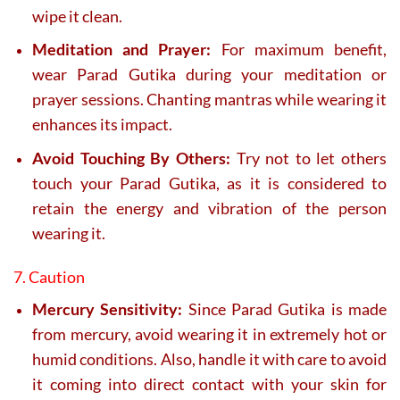
wipe it clean.
Meditation and Prayer:
For maximum benefit,
wear Parad Gutika during your meditation or
prayer sessions. Chanting mantras while wearing it
enhances its impact.
Avoid Touching By Others:
Try not to let others
touch your Parad Gutika, as it is considered to
retain the energy and vibration of the person
wearing it.
7. Caution
Mercury Sensitivity:
Since Parad Gutika is made
from mercury, avoid wearing it in extremely hot or
humid conditions. Also, handle it with care to avoid
it coming into direct contact with your skin for