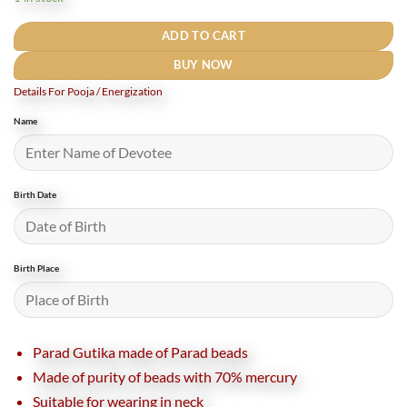
₹2,600.
₹2,090.
ADD TO CART
BUY NOW
Details For Pooja / Energization
Name
Birth Date
Birth Place
Parad Gutika made of Parad beads
Made of purity of beads with 70% mercury
Suitable for wearing in neck