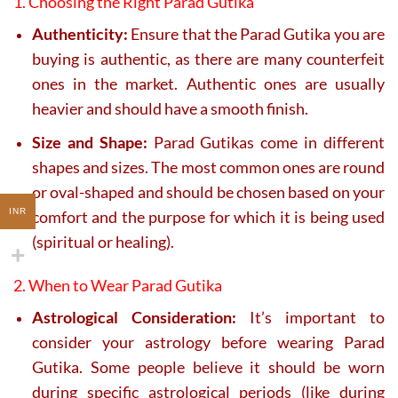
1. Choosing the Right Parad Gutika
Authenticity:
Ensure that the Parad Gutika you are
buying is authentic, as there are many counterfeit
ones in the market. Authentic ones are usually
heavier and should have a smooth finish.
Size and Shape:
Parad Gutikas come in different
shapes and sizes. The most common ones are round
or oval-shaped and should be chosen based on your
INR
comfort and the purpose for which it is being used
(spiritual or healing).
2. When to Wear Parad Gutika
Astrological Consideration:
It’s important to
consider your astrology before wearing Parad
Gutika. Some people believe it should be worn
during specific astrological periods (like during