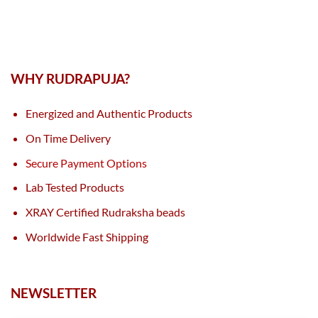
WHY RUDRAPUJA?
Energized and Authentic Products
On Time Delivery
Secure Payment Options
Lab Tested Products
XRAY Certified Rudraksha beads
Worldwide Fast Shipping
NEWSLETTER