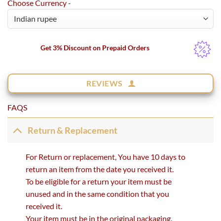
Choose Currency -
Get 3% Discount on Prepaid Orders
REVIEWS
FAQS
Return & Replacement
For Return or replacement, You have 10 days to
return an item from the date you received it.
To be eligible for a return your item must be
unused and in the same condition that you
received it.
Your item must be in the original packaging.