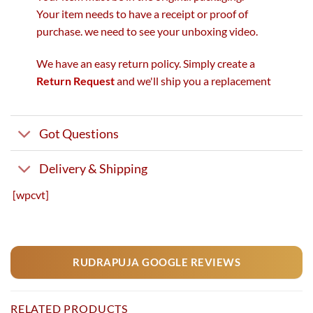
Your item needs to have a receipt or proof of
purchase. we need to see your unboxing video.
We have an easy return policy. Simply create a
Return Request
and we'll ship you a replacement
Got Questions
Delivery & Shipping
[wpcvt]
RUDRAPUJA GOOGLE REVIEWS
RELATED PRODUCTS