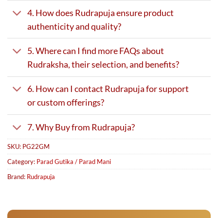
4. How does Rudrapuja ensure product
authenticity and quality?
5. Where can I find more FAQs about
Rudraksha, their selection, and benefits?
6. How can I contact Rudrapuja for support
or custom offerings?
7. Why Buy from Rudrapuja?
SKU:
PG22GM
Category:
Parad Gutika / Parad Mani
Brand:
Rudrapuja