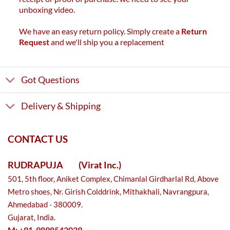
unboxing video.
We have an easy return policy. Simply create a
Return
Request
and we'll ship you a replacement
Got Questions
Delivery & Shipping
CONTACT US
RUDRAPUJA
(Virat Inc.)
501, 5th floor, Aniket Complex, Chimanlal Girdharlal Rd, Above
Metro shoes, Nr. Girish Colddrink, Mithakhali, Navrangpura,
Ahmedabad - 380009.
Gujarat, India.
M: +91-9898542029