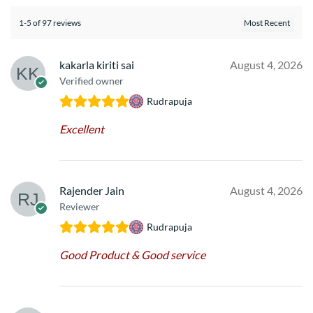
1-5 of 97 reviews
kakarla kiriti sai
August 4, 2026
Verified owner
Rudrapuja
Excellent
Rajender Jain
August 4, 2026
Reviewer
Rudrapuja
Good Product & Good service