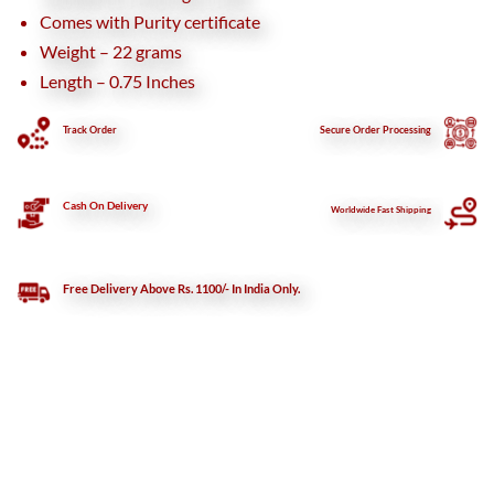
Comes with Purity certificate
Weight – 22 grams
Length – 0.75 Inches
Track Order
Secure
Order Processing
Cash On Delivery
Worldwide Fast Shipping
Free Delivery Above Rs. 1100/- In India Only.