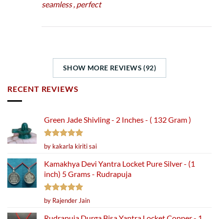
seamless , perfect
SHOW MORE REVIEWS (92)
RECENT REVIEWS
Green Jade Shivling - 2 Inches - ( 132 Gram )
Rated
5
by kakarla kiriti sai
out of 5
Kamakhya Devi Yantra Locket Pure Silver - (1
inch) 5 Grams - Rudrapuja
Rated
5
by Rajender Jain
out of 5
Rudrapuja Durga Bisa Yantra Locket Copper - 1