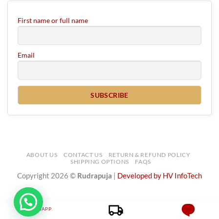
First name or full name
Email
ABOUT US
CONTACT US
RETURN & REFUND POLICY
SHIPPING OPTIONS
FAQS
Copyright 2026 ©
Rudrapuja
|
Developed by HV InfoTech
WHATSAPP