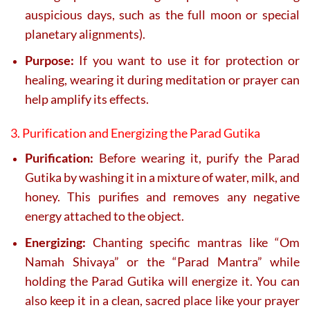
auspicious days, such as the full moon or special
planetary alignments).
Purpose:
If you want to use it for protection or
healing, wearing it during meditation or prayer can
help amplify its effects.
3. Purification and Energizing the Parad Gutika
Purification:
Before wearing it, purify the Parad
Gutika by washing it in a mixture of water, milk, and
honey. This purifies and removes any negative
energy attached to the object.
Energizing:
Chanting specific mantras like “Om
Namah Shivaya” or the “Parad Mantra” while
holding the Parad Gutika will energize it. You can
also keep it in a clean, sacred place like your prayer