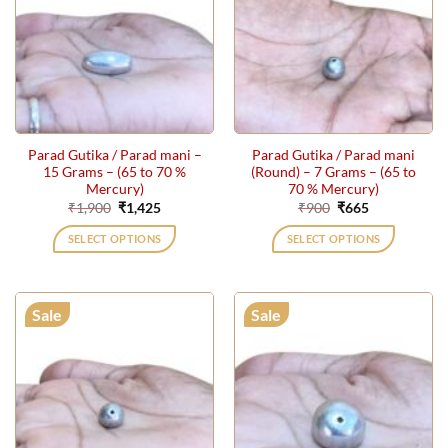
Parad Gutika / Parad mani –
Parad Gutika / Parad mani
15 Grams – (65 to 70 %
(Round) – 7 Grams – (65 to
Mercury)
70 % Mercury)
Original
Current
Original
Current
₹
1,900
₹
1,425
₹
900
₹
665
price
price
price
price
was:
is:
was:
is:
SELECT OPTIONS
SELECT OPTIONS
₹1,900.
₹1,425.
₹900.
₹665.
Sale
Sale