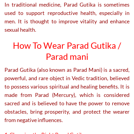
In traditional medicine, Parad Gutika is sometimes
used to support reproductive health, especially in
men. It is thought to improve vitality and enhance
sexual health.
How To Wear Parad Gutika /
Parad mani
Parad Gutika (also known as Parad Mani) is a sacred,
powerful, and rare object in Vedic tradition, believed
to possess various spiritual and healing benefits. It is
made from Parad (Mercury), which is considered
sacred and is believed to have the power to remove
obstacles, bring prosperity, and protect the wearer
from negative influences.