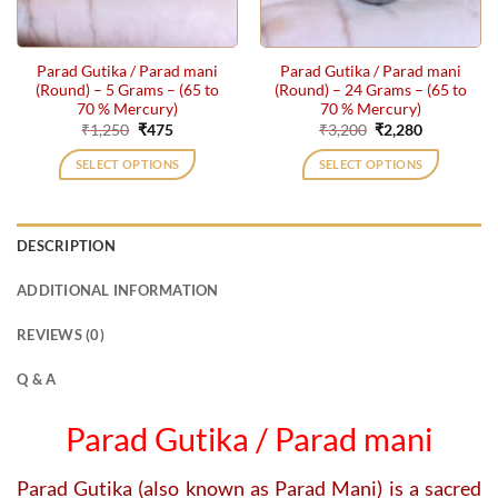
Parad Gutika / Parad mani
Parad Gutika / Parad mani
(Round) – 5 Grams – (65 to
(Round) – 24 Grams – (65 to
70 % Mercury)
70 % Mercury)
Original
Current
Original
Current
₹
1,250
₹
475
₹
3,200
₹
2,280
price
price
price
price
was:
is:
was:
is:
SELECT OPTIONS
SELECT OPTIONS
₹1,250.
₹475.
₹3,200.
₹2,280.
DESCRIPTION
ADDITIONAL INFORMATION
REVIEWS (0)
Q & A
Parad Gutika / Parad mani
Parad Gutika (also known as Parad Mani) is a sacred