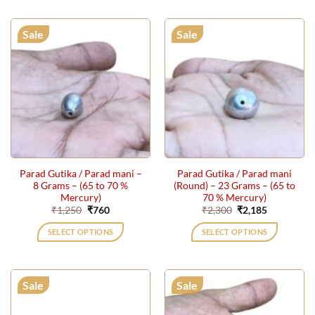
Sale
Sale
Parad Gutika / Parad mani –
Parad Gutika / Parad mani
8 Grams – (65 to 70 %
(Round) – 23 Grams – (65 to
Mercury)
70 % Mercury)
Original
Current
Original
Current
₹
1,250
₹
760
₹
2,300
₹
2,185
price
price
price
price
was:
is:
was:
is:
SELECT OPTIONS
SELECT OPTIONS
₹1,250.
₹760.
₹2,300.
₹2,185.
Sale
Sale