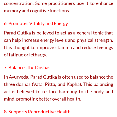
concentration. Some practitioners use it to enhance
memory and cognitive functions.
6. Promotes Vitality and Energy
Parad Gutika is believed to act as a general tonic that
can help increase energy levels and physical strength.
It is thought to improve stamina and reduce feelings
of fatigue or lethargy.
7. Balances the Doshas
In Ayurveda, Parad Gutika is often used to balance the
three doshas (Vata, Pitta, and Kapha). This balancing
act is believed to restore harmony to the body and
mind, promoting better overall health.
8. Supports Reproductive Health