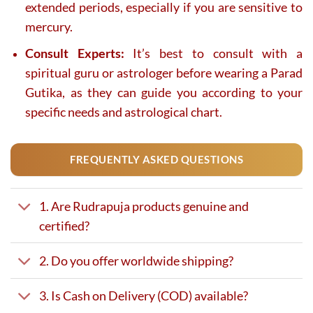
extended periods, especially if you are sensitive to
mercury.
Consult Experts:
It’s best to consult with a
spiritual guru or astrologer before wearing a Parad
Gutika, as they can guide you according to your
specific needs and astrological chart.
FREQUENTLY ASKED QUESTIONS
1. Are Rudrapuja products genuine and
certified?
2. Do you offer worldwide shipping?
3. Is Cash on Delivery (COD) available?