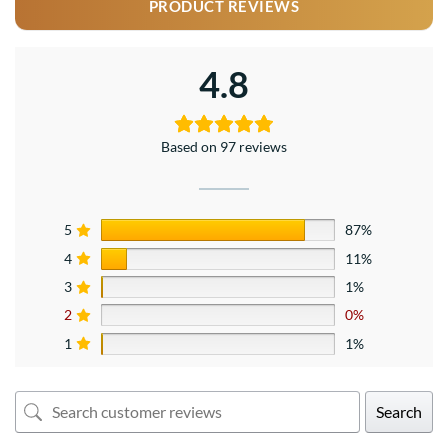
PRODUCT REVIEWS
4.8
Based on 97 reviews
5
87%
4
11%
3
1%
2
0%
1
1%
Search