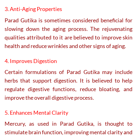
3. Anti-Aging Properties
Parad Gutika is sometimes considered beneficial for
slowing down the aging process. The rejuvenating
qualities attributed to it are believed to improve skin
health and reduce wrinkles and other signs of aging.
4. Improves Digestion
Certain formulations of Parad Gutika may include
herbs that support digestion. It is believed to help
regulate digestive functions, reduce bloating, and
improve the overall digestive process.
5. Enhances Mental Clarity
Mercury, as used in Parad Gutika, is thought to
stimulate brain function, improving mental clarity and