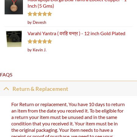
Inch (5 Gms)
Rated
5
by Devesh
out of 5
Varahi Yantra ( वरहि यन्त्र ) - 12 inch Gold Plated
Rated
5
by Kevin J.
out of 5
FAQS
Return & Replacement
For Return or replacement, You have 10 days to return
an item from the date you received it. To be eligible for
a return your item must be unused and in the same
condition that you received it. Your item must be in
the original packaging. Your item needs to have a
receipt or proof of purchase. we need to see your