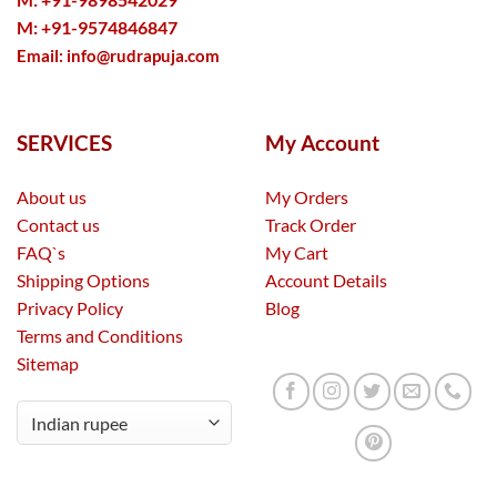
M: +91-9574846847
Email:
info@rudrapuja.com
SERVICES
My Account
About us
My Orders
Contact us
Track Order
FAQ`s
My Cart
Shipping Options
Account Details
Privacy Policy
Blog
Terms and Conditions
Sitemap