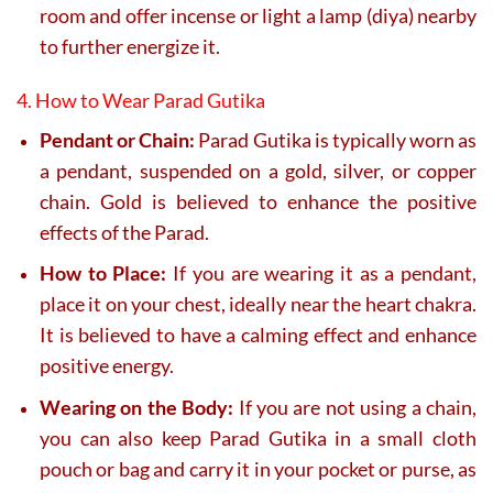
room and offer incense or light a lamp (diya) nearby
to further energize it.
4. How to Wear Parad Gutika
Pendant or Chain:
Parad Gutika is typically worn as
a pendant, suspended on a gold, silver, or copper
chain. Gold is believed to enhance the positive
effects of the Parad.
How to Place:
If you are wearing it as a pendant,
place it on your chest, ideally near the heart chakra.
It is believed to have a calming effect and enhance
positive energy.
Wearing on the Body:
If you are not using a chain,
you can also keep Parad Gutika in a small cloth
pouch or bag and carry it in your pocket or purse, as