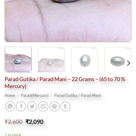
Parad Gutika / Parad Mani – 22 Grams – (65 to 70 %
Mercury)
Home
/
Parad(Mercury)
/
Parad Gutika / Parad Mani
Original
Current
₹
2,600
₹
2,090
price
price
was:
is:
1 in stock