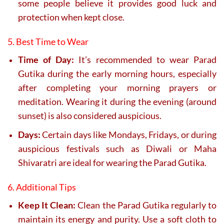
some people believe it provides good luck and
protection when kept close.
5. Best Time to Wear
Time of Day:
It’s recommended to wear Parad
Gutika during the early morning hours, especially
after completing your morning prayers or
meditation. Wearing it during the evening (around
sunset) is also considered auspicious.
Days:
Certain days like Mondays, Fridays, or during
auspicious festivals such as Diwali or Maha
Shivaratri are ideal for wearing the Parad Gutika.
6. Additional Tips
Keep It Clean:
Clean the Parad Gutika regularly to
maintain its energy and purity. Use a soft cloth to