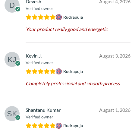
Devesh
August 4, 2026
Verified owner
Rudrapuja
Your product really good and energetic
Kevin J.
August 3, 2026
Verified owner
Rudrapuja
Completely professional and smooth process
Shantanu Kumar
August 1, 2026
Verified owner
Rudrapuja