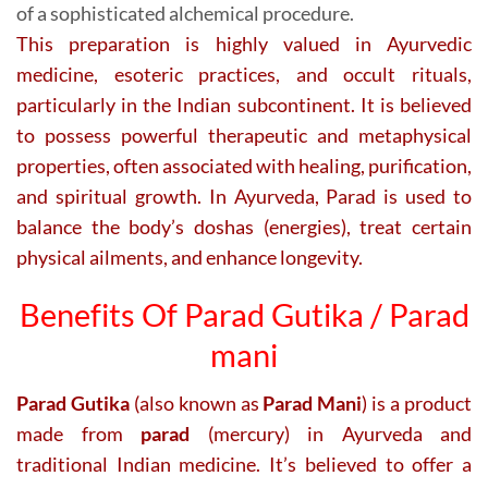
of a sophisticated alchemical procedure.
This preparation is highly valued in Ayurvedic
medicine, esoteric practices, and occult rituals,
particularly in the Indian subcontinent. It is believed
to possess powerful therapeutic and metaphysical
properties, often associated with healing, purification,
and spiritual growth. In Ayurveda, Parad is used to
balance the body’s doshas (energies), treat certain
physical ailments, and enhance longevity.
Benefits Of Parad Gutika / Parad
mani
Parad Gutika
(also known as
Parad Mani
) is a product
made from
parad
(mercury) in Ayurveda and
traditional Indian medicine. It’s believed to offer a