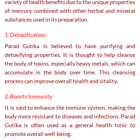
variety of health benefits due to the unique properties
of mercury combined with other herbal and mineral
substances used in its preparation.
1. Detoxification
Parad Gutika is believed to have purifying and
detoxifying properties. It is thought to help cleanse
the body of toxins, especially heavy metals, which can
accumulate in the body over time. This cleansing
process can improve overall health and vitality.
2. Boosts Immunity
It is said to enhance the immune system, making the
body more resistant to diseases and infections. Parad
Gutika is often used as a general health tonic to
promote overall well-being.