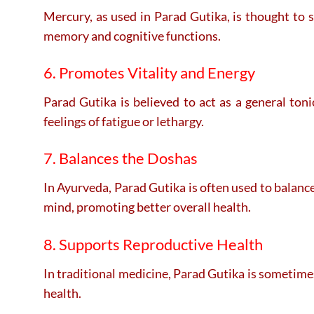
Mercury, as used in Parad Gutika, is thought to 
memory and cognitive functions.
6. Promotes Vitality and Energy
Parad Gutika is believed to act as a general ton
feelings of fatigue or lethargy.
7. Balances the Doshas
In Ayurveda, Parad Gutika is often used to balance
mind, promoting better overall health.
8. Supports Reproductive Health
In traditional medicine, Parad Gutika is sometimes
health.