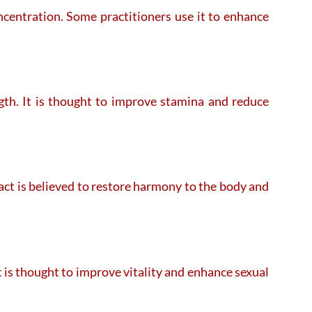
ncentration. Some practitioners use it to enhance
ngth. It is thought to improve stamina and reduce
 act is believed to restore harmony to the body and
t is thought to improve vitality and enhance sexual