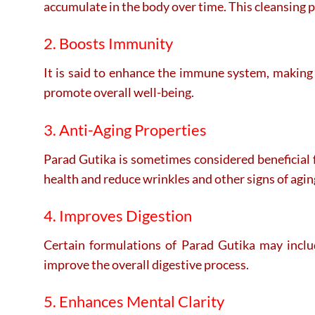
accumulate in the body over time. This cleansing p
2. Boosts Immunity
It is said to enhance the immune system, making t
promote overall well-being.
3. Anti-Aging Properties
Parad Gutika is sometimes considered beneficial f
health and reduce wrinkles and other signs of agin
4. Improves Digestion
Certain formulations of Parad Gutika may include
improve the overall digestive process.
5. Enhances Mental Clarity