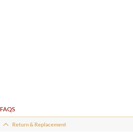
FAQS
Return & Replacement