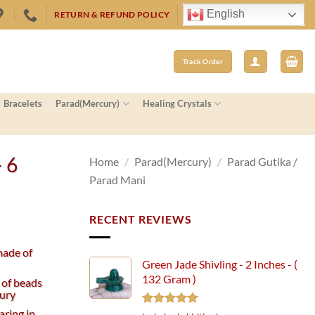
English
RETURN & REFUND POLICY
Track Order
Bracelets
Parad(Mercury)
Healing Crystals
– 6
Home
/
Parad(Mercury)
/
Parad Gutika /
Parad Mani
RECENT REVIEWS
made of
Green Jade Shivling - 2 Inches - (
132 Gram )
 of beads
ury
aring in
Rated
5