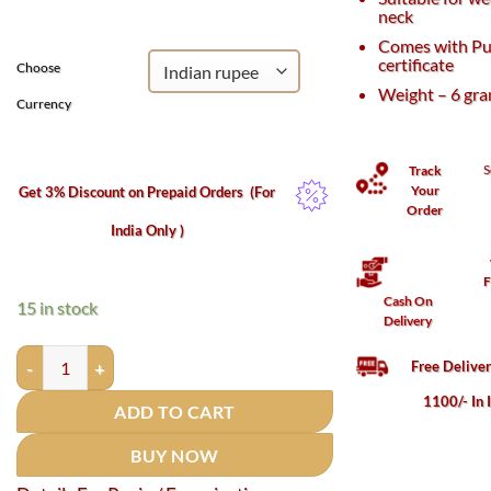
₹1,000.
₹570.
neck
Comes with Pu
certificate
Choose
Weight – 6 gr
Currency
S
Track
Your
Get 3% Discount on Prepaid Orders
(For
Order
India Only )
F
Cash On
15 in stock
Delivery
Parad Gutika / Parad mani (Round) - 6 Grams - (65 to 70 % Merc
Free Delive
1100/- In 
ADD TO CART
BUY NOW