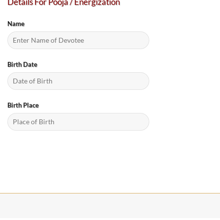
Details For Pooja / Energization
Name
Birth Date
Birth Place