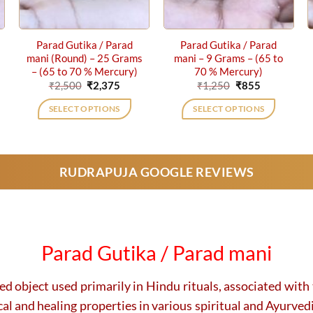
Parad Gutika / Parad
Parad Gutika / Parad
mani (Round) – 25 Grams
mani – 9 Grams – (65 to
– (65 to 70 % Mercury)
70 % Mercury)
ent
Original
Current
Original
Current
₹
2,500
₹
2,375
₹
1,250
₹
855
price
price
price
price
was:
is:
was:
is:
SELECT OPTIONS
SELECT OPTIONS
0.
₹2,500.
₹2,375.
₹1,250.
₹855.
RUDRAPUJA GOOGLE REVIEWS
Parad Gutika / Parad mani
ed object used primarily in Hindu rituals, associated wit
cal and healing properties in various spiritual and Ayurved