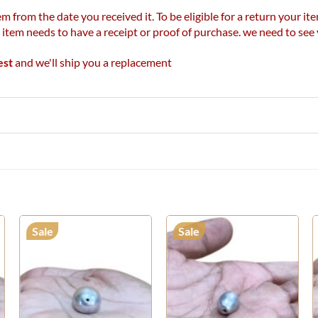
m from the date you received it. To be eligible for a return your 
r item needs to have a receipt or proof of purchase. we need to se
est
and we'll ship you a replacement
Sale
Sale