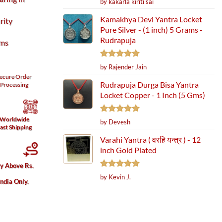
by kakarla kiriti sai
out of 5
Kamakhya Devi Yantra Locket
rity
Pure Silver - (1 inch) 5 Grams -
Rudrapuja
ams
Rated
5
by Rajender Jain
out of 5
ecure
Order
Rudrapuja Durga Bisa Yantra
Processing
Locket Copper - 1 Inch (5 Gms)
Worldwide
Rated
5
by Devesh
ast Shipping
out of 5
Varahi Yantra ( वरहि यन्त्र ) - 12
inch Gold Plated
ury) quantity
ry Above Rs.
Rated
5
by Kevin J.
India Only.
out of 5