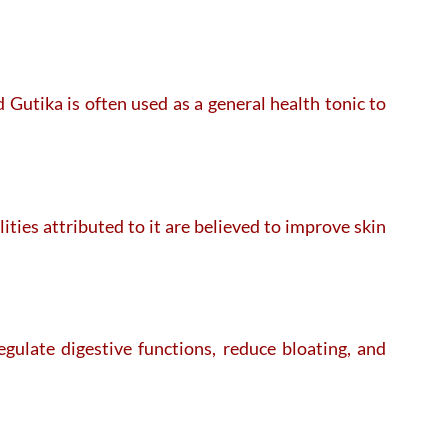
 Gutika is often used as a general health tonic to
ties attributed to it are believed to improve skin
egulate digestive functions, reduce bloating, and