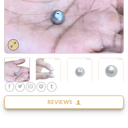
REVIEWS