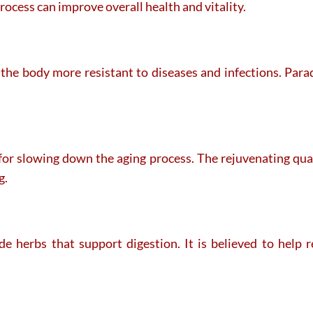
rocess can improve overall health and vitality.
he body more resistant to diseases and infections. Parad
or slowing down the aging process. The rejuvenating quali
g.
 herbs that support digestion. It is believed to help r