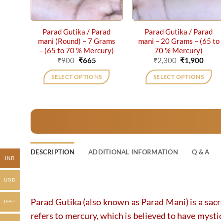
Parad Gutika / Parad
Parad Gutika / Parad
mani (Round) – 7 Grams
mani – 20 Grams – (65 to
– (65 to 70 % Mercury)
70 % Mercury)
Original
Current
Original
Curr
₹
900
₹
665
₹
2,300
₹
1,900
price
price
price
price
was:
is:
was:
is:
SELECT OPTIONS
SELECT OPTIONS
₹900.
₹665.
₹2,300.
₹1,90
DESCRIPTION
ADDITIONAL INFORMATION
Q & A
INR
USD
Parad Gutika (also known as Parad Mani) is a sacr
GBP
refers to mercury, which is believed to have mysti