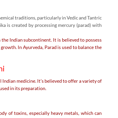
emical traditions, particularly in Vedic and Tantric
ika is created by processing mercury (parad) with
n the Indian subcontinent. It is believed to possess
 growth. In Ayurveda, Parad is used to balance the
ni
Indian medicine. It’s believed to offer a variety of
sed in its preparation.
body of toxins, especially heavy metals, which can