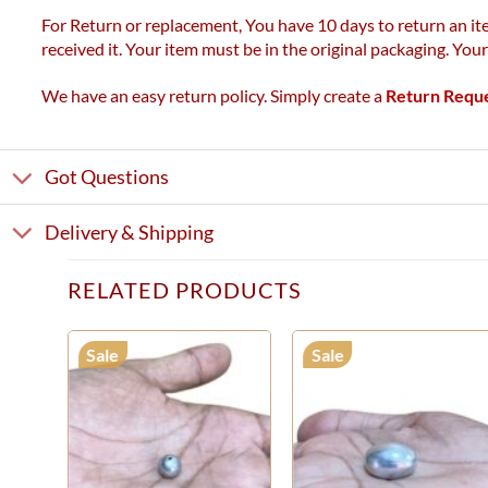
For Return or replacement, You have 10 days to return an ite
received it. Your item must be in the original packaging. You
We have an easy return policy. Simply create a
Return Requ
Got Questions
Delivery & Shipping
RELATED PRODUCTS
Sale
Sale