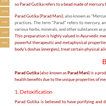
EUR
so Parad Gutika refers to a bead made of mercury t
MYR
Parad Gutika (Parad Mani)
, also known as “Mercury
practices. The term “Parad” refers to mercury, a
CAD
various herbs, minerals, and other substances as p
AUD
This preparation is highly valued in Ayurvedic medi
powerful therapeutic and metaphysical properties,
HKD
body’s doshas (energies), treat certain physical ai
B
Parad Gutika
(also known as
Parad Mani
) is a pr
health benefits due to the unique properties of m
1. Detoxification
Parad Gutika is believed to have purifying and de