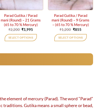
Parad Gutika / Parad
Parad Gutika / Parad
mani (Round) – 21 Grams
mani (Round) – 9 Grams
(65 to 70 % Mercury)
– (65 to 70 % Mercury)
Original
Current
Original
Current
₹
2,200
₹
1,995
₹
1,200
₹
855
price
price
price
price
was:
is:
was:
is:
SELECT OPTIONS
SELECT OPTIONS
₹2,200.
₹1,995.
₹1,200.
₹855.
h the element of mercury (Parad). The word “Parad”
ic traditions. Gutika means a small sphere or bead,