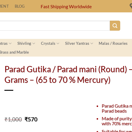
Fast Shipping Worldwide
MENT
BLOG
ntras
Shivling
Crystals
Silver Yantras
Malas / Rosaries
 Brass and Marble
Parad Gutika / Parad mani (Round) 
Grams – (65 to 70 % Mercury)
Parad Gutika 
Parad beads
Original
Current
Made of purity
₹
1,000
₹
570
with 70% merc
price
price
was:
is:
Suitable for we