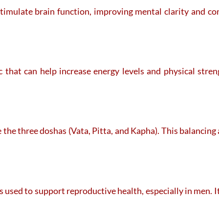
stimulate brain function, improving mental clarity and co
ic that can help increase energy levels and physical stre
 the three doshas (Vata, Pitta, and Kapha). This balancing
 used to support reproductive health, especially in men. I