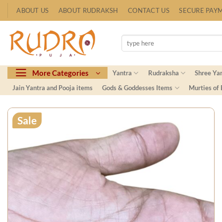
Skip
ABOUT US
ABOUT RUDRAKSH
CONTACT US
SECURE PAY
to
content
Search
for:
More Categories
Yantra
Rudraksha
Shree Ya
Jain Yantra and Pooja items
Gods & Goddesses Items
Murties of
Sale