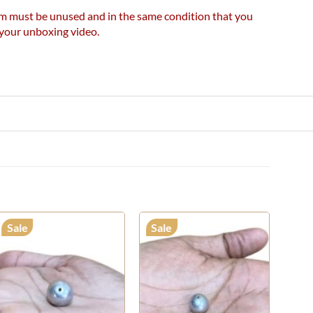
item must be unused and in the same condition that you
e your unboxing video.
Sale
Sale