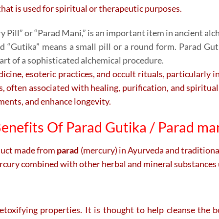
hat is used for spiritual or therapeutic purposes.
 Pill” or “Parad Mani,” is an important item in ancient alch
nd “Gutika” means a small pill or a round form. Parad Gut
art of a sophisticated alchemical procedure.
cine, esoteric practices, and occult rituals, particularly i
 often associated with healing, purification, and spiritual
lments, and enhance longevity.
enefits Of Parad Gutika / Parad ma
oduct made from
parad
(mercury) in Ayurveda and traditional 
ercury combined with other herbal and mineral substances u
toxifying properties. It is thought to help cleanse the 