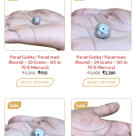
Parad Gutika / Parad mani
Parad Gutika / Parad mani
(Round) – 10 Grams – (65 to
(Round) – 24 Grams – (65 to
70 % Mercury)
70 % Mercury)
Original
Current
Original
Current
₹
1,250
₹
950
₹
3,200
₹
2,280
price
price
price
price
was:
is:
was:
is:
SELECT OPTIONS
SELECT OPTIONS
₹1,250.
₹950.
₹3,200.
₹2,280.
Sale
Sale