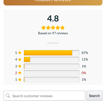
4.8
Based on 97 reviews
5
87%
4
11%
3
1%
2
0%
1
1%
Search