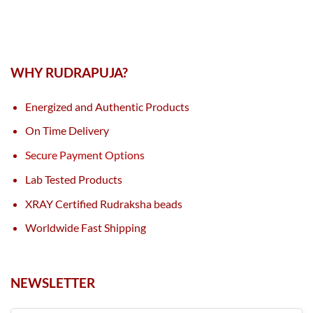
WHY RUDRAPUJA?
Energized and Authentic Products
On Time Delivery
Secure Payment Options
Lab Tested Products
XRAY Certified Rudraksha beads
Worldwide Fast Shipping
NEWSLETTER