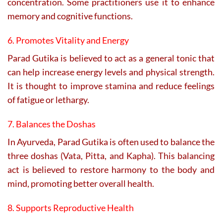
concentration. Some practitioners use it to enhance
memory and cognitive functions.
6. Promotes Vitality and Energy
Parad Gutika is believed to act as a general tonic that
can help increase energy levels and physical strength.
It is thought to improve stamina and reduce feelings
of fatigue or lethargy.
7. Balances the Doshas
In Ayurveda, Parad Gutika is often used to balance the
three doshas (Vata, Pitta, and Kapha). This balancing
act is believed to restore harmony to the body and
mind, promoting better overall health.
8. Supports Reproductive Health