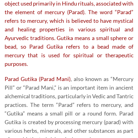
object used primarily in Hindu rituals, associated with
the element of mercury (Parad). The word “Parad”
refers to mercury, which is believed to have mystical
and healing properties in various spiritual and
Ayurvedic traditions. Gutika means a small sphere or
bead, so Parad Gutika refers to a bead made of
mercury that is used for spiritual or therapeutic
purposes.
Parad Gutika (Parad Mani)
, also known as “Mercury
Pill” or “Parad Mani,” is an important item in ancient
alchemical traditions, particularly in Vedic and Tantric
practices. The term “Parad” refers to mercury, and
“Gutika” means a small pill or a round form. Parad
Gutika is created by processing mercury (parad) with
various herbs, minerals, and other substances as part