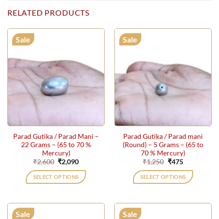
RELATED PRODUCTS
Sale
Sale
Parad Gutika / Parad Mani –
Parad Gutika / Parad mani
22 Grams – (65 to 70 %
(Round) – 5 Grams – (65 to
Mercury)
70 % Mercury)
Original
Current
Original
Current
₹
2,600
₹
2,090
₹
1,250
₹
475
price
price
price
price
was:
is:
was:
is:
SELECT OPTIONS
SELECT OPTIONS
₹2,600.
₹2,090.
₹1,250.
₹475.
Sale
Sale