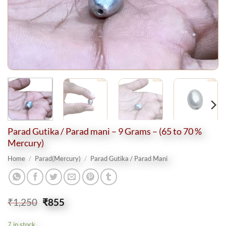
Parad Gutika / Parad mani – 9 Grams – (65 to 70 %
Mercury)
Home
/
Parad(Mercury)
/
Parad Gutika / Parad Mani
Original
Current
₹
1,250
₹
855
price
price
was:
is:
7 in stock