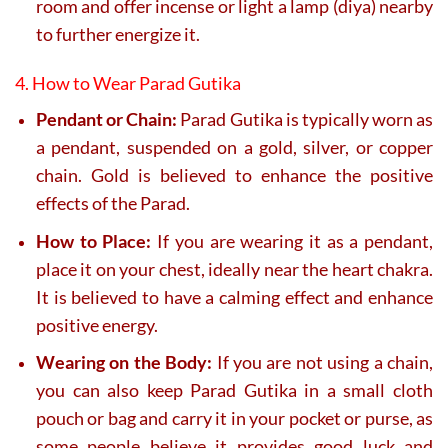
room and offer incense or light a lamp (diya) nearby
to further energize it.
4. How to Wear Parad Gutika
Pendant or Chain:
Parad Gutika is typically worn as
a pendant, suspended on a gold, silver, or copper
chain. Gold is believed to enhance the positive
effects of the Parad.
How to Place:
If you are wearing it as a pendant,
place it on your chest, ideally near the heart chakra.
It is believed to have a calming effect and enhance
positive energy.
Wearing on the Body:
If you are not using a chain,
you can also keep Parad Gutika in a small cloth
pouch or bag and carry it in your pocket or purse, as
some people believe it provides good luck and