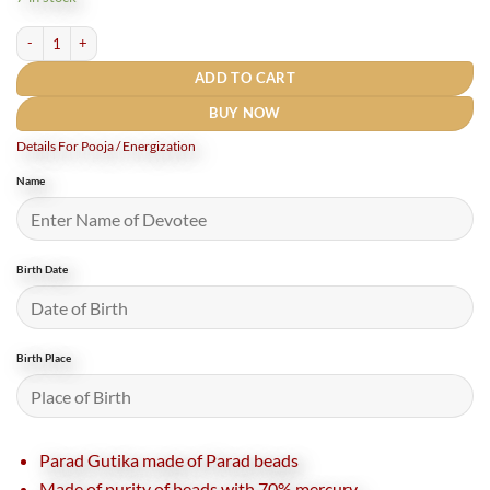
₹1,250.
₹855.
Parad Gutika / Parad mani - 9 Grams - (65 to 70 % Mercury) quantity
ADD TO CART
BUY NOW
Details For Pooja / Energization
Name
Birth Date
Birth Place
Parad Gutika made of Parad beads
Made of purity of beads with 70% mercury