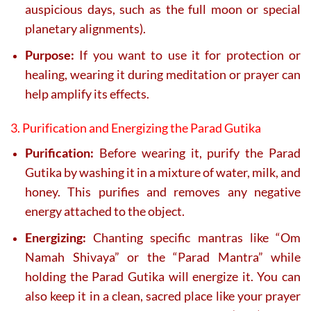
auspicious days, such as the full moon or special
planetary alignments).
Purpose:
If you want to use it for protection or
healing, wearing it during meditation or prayer can
help amplify its effects.
3. Purification and Energizing the Parad Gutika
Purification:
Before wearing it, purify the Parad
Gutika by washing it in a mixture of water, milk, and
honey. This purifies and removes any negative
energy attached to the object.
Energizing:
Chanting specific mantras like “Om
Namah Shivaya” or the “Parad Mantra” while
holding the Parad Gutika will energize it. You can
also keep it in a clean, sacred place like your prayer