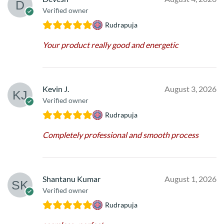
Verified owner
Rudrapuja
Your product really good and energetic
Kevin J.
August 3, 2026
Verified owner
Rudrapuja
Completely professional and smooth process
Shantanu Kumar
August 1, 2026
Verified owner
Rudrapuja