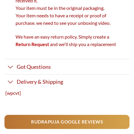
received it.
Your item must be in the original packaging.
Your item needs to have a receipt or proof of
purchase. we need to see your unboxing video.
We have an easy return policy. Simply create a
Return Request
and we'll ship you a replacement
Got Questions
Delivery & Shipping
[wpcvt]
RUDRAPUJA GOOGLE REVIEWS