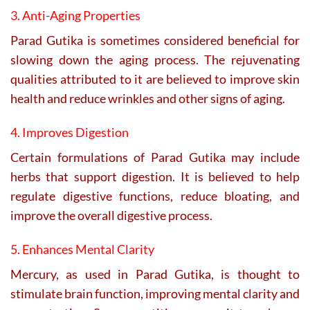
3. Anti-Aging Properties
Parad Gutika is sometimes considered beneficial for
slowing down the aging process. The rejuvenating
qualities attributed to it are believed to improve skin
health and reduce wrinkles and other signs of aging.
4. Improves Digestion
Certain formulations of Parad Gutika may include
herbs that support digestion. It is believed to help
regulate digestive functions, reduce bloating, and
improve the overall digestive process.
5. Enhances Mental Clarity
Mercury, as used in Parad Gutika, is thought to
stimulate brain function, improving mental clarity and