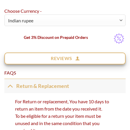
Choose Currency -
Get 3% Discount on Prepaid Orders
REVIEWS
FAQS
Return & Replacement
For Return or replacement, You have 10 days to
return an item from the date you received it.
To be eligible for a return your item must be
unused and in the same condition that you