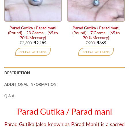
Parad Gutika / Parad mani
Parad Gutika / Parad mani
(Round) – 23 Grams – (65 to
(Round) – 7 Grams – (65 to
70 % Mercury)
70 % Mercury)
Original
Current
Original
Current
₹
2,300
₹
2,185
₹
900
₹
665
price
price
price
price
was:
is:
was:
is:
SELECT OPTIONS
SELECT OPTIONS
₹2,300.
₹2,185.
₹900.
₹665.
DESCRIPTION
ADDITIONAL INFORMATION
Q & A
Parad Gutika / Parad mani
Parad Gutika (also known as Parad Mani) is a sacred