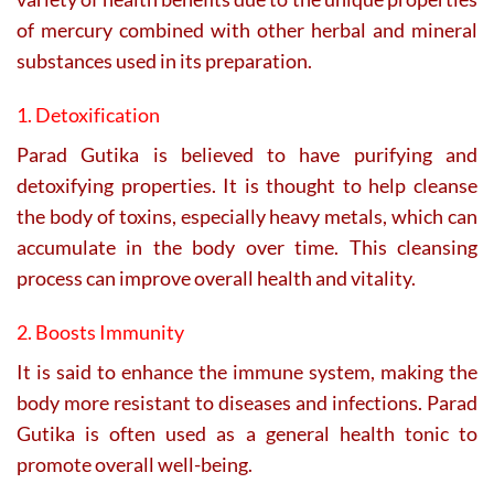
of mercury combined with other herbal and mineral
substances used in its preparation.
1. Detoxification
Parad Gutika is believed to have purifying and
detoxifying properties. It is thought to help cleanse
the body of toxins, especially heavy metals, which can
accumulate in the body over time. This cleansing
process can improve overall health and vitality.
2. Boosts Immunity
It is said to enhance the immune system, making the
body more resistant to diseases and infections. Parad
Gutika is often used as a general health tonic to
promote overall well-being.