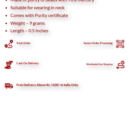
Suitable for wearing in neck
Comes with Purity certificate
Weight – 9 grams
Length – 0.5 Inches
Track Order
Secure
Order Processing
Cash On Delivery
Worldwide Fast Shipping
Free Delivery Above Rs. 1100/- In India Only.