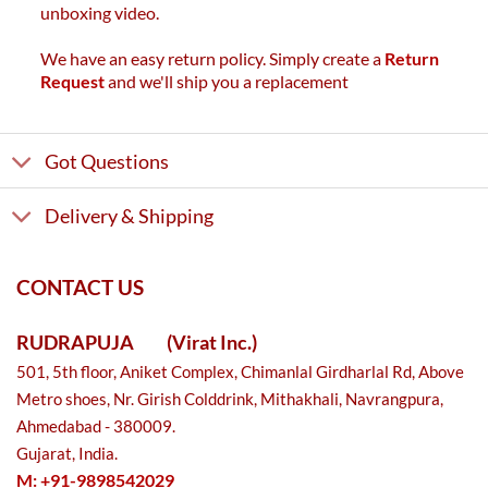
unboxing video.
We have an easy return policy. Simply create a
Return
Request
and we'll ship you a replacement
Got Questions
Delivery & Shipping
CONTACT US
RUDRAPUJA
(Virat Inc.)
501, 5th floor, Aniket Complex, Chimanlal Girdharlal Rd, Above
Metro shoes, Nr. Girish Colddrink, Mithakhali, Navrangpura,
Ahmedabad - 380009.
Gujarat, India.
M: +91-9898542029