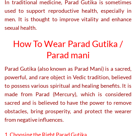
In traditional medicine, Parad Gutika is sometimes
used to support reproductive health, especially in
men. It is thought to improve vitality and enhance
sexual health.
How To Wear Parad Gutika /
Parad mani
Parad Gutika (also known as Parad Mani) is a sacred,
powerful, and rare object in Vedic tradition, believed
to possess various spiritual and healing benefits. It is
made from Parad (Mercury), which is considered
sacred and is believed to have the power to remove
obstacles, bring prosperity, and protect the wearer
from negative influences.
1. Choosing the Right Parad Gutika