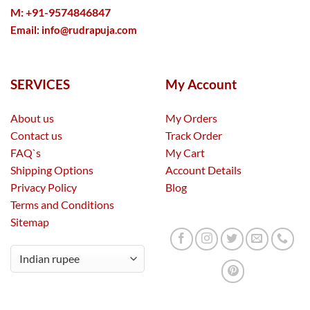
M: +91-9574846847
Email:
info@rudrapuja.com
SERVICES
My Account
About us
My Orders
Contact us
Track Order
FAQ`s
My Cart
Shipping Options
Account Details
Privacy Policy
Blog
Terms and Conditions
Sitemap