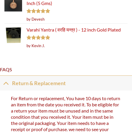
Inch (5 Gms)
Rated
5
by Devesh
out of 5
Varahi Yantra ( वरहि यन्त्र ) - 12 inch Gold Plated
Rated
5
by Kevin J.
out of 5
FAQS
Return & Replacement
For Return or replacement, You have 10 days to return
an item from the date you received it. To be eligible for
a return your item must be unused and in the same
condition that you received it. Your item must be in
the original packaging. Your item needs to have a
receipt or proof of purchase. we need to see your