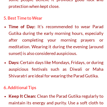
protection when kept close.
5. Best Time to Wear
Time of Day:
It’s recommended to wear Parad
Gutika during the early morning hours, especially
after completing your morning prayers or
meditation. Wearing it during the evening (around
sunset) is also considered auspicious.
Days:
Certain days like Mondays, Fridays, or during
auspicious festivals such as Diwali or Maha
Shivaratri are ideal for wearing the Parad Gutika.
6. Additional Tips
Keep It Clean:
Clean the Parad Gutika regularly to
maintain its energy and purity. Use a soft cloth to