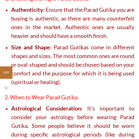
Authenticity:
Ensure that the Parad Gutika you are
buying is authentic, as there are many counterfeit
ones in the market. Authentic ones are usually
heavier and should have a smooth finish.
Size and Shape:
Parad Gutikas come in different
shapes and sizes. The most common ones are round
or oval-shaped and should be chosen based on your
comfort and the purpose for which it is being used
INR
(spiritual or healing).
2. When to Wear Parad Gutika
Astrological Consideration:
It’s important to
consider your astrology before wearing Parad
Gutika. Some people believe it should be worn
during specific astrological periods (like during