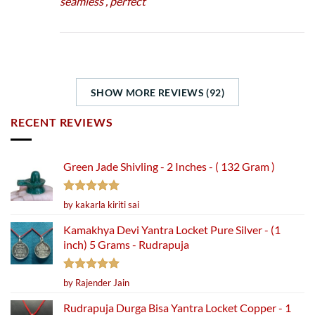
seamless , perfect
SHOW MORE REVIEWS (92)
RECENT REVIEWS
Green Jade Shivling - 2 Inches - ( 132 Gram )
Rated
5
by kakarla kiriti sai
out of 5
Kamakhya Devi Yantra Locket Pure Silver - (1
inch) 5 Grams - Rudrapuja
Rated
5
by Rajender Jain
out of 5
Rudrapuja Durga Bisa Yantra Locket Copper - 1