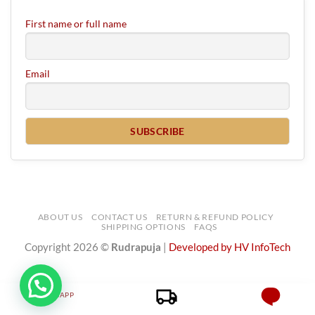
First name or full name
Email
ABOUT US
CONTACT US
RETURN & REFUND POLICY
SHIPPING OPTIONS
FAQS
Copyright 2026 ©
Rudrapuja
|
Developed by HV InfoTech
WHATSAPP