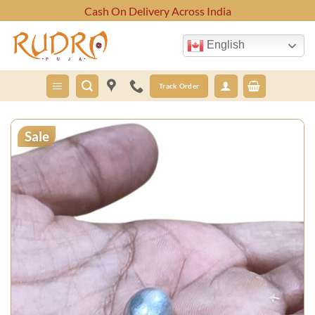
Skip
Cash On Delivery Across India
to
content
English
Track Order
Sale