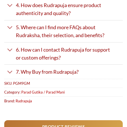
4. How does Rudrapuja ensure product
authenticity and quality?
5. Where can I find more FAQs about
Rudraksha, their selection, and benefits?
6. How can I contact Rudrapuja for support
or custom offerings?
7. Why Buy from Rudrapuja?
SKU:
PGM9GM
Category:
Parad Gutika / Parad Mani
Brand:
Rudrapuja
PRODUCT REVIEWS