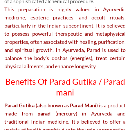
of a sophisticated alchemical procedure.
This preparation is highly valued in Ayurvedic
medicine, esoteric practices, and occult rituals,
particularly in the Indian subcontinent. It is believed
to possess powerful therapeutic and metaphysical
properties, often associated with healing, purification,
and spiritual growth. In Ayurveda, Parad is used to
balance the body’s doshas (energies), treat certain
physical ailments, and enhance longevity.
Benefits Of Parad Gutika / Parad
mani
Parad Gutika
(also known as
Parad Mani
) is a product
made from
parad
(mercury) in Ayurveda and
traditional Indian medicine. It’s believed to offer a
variety of health benefits due to the unique properties