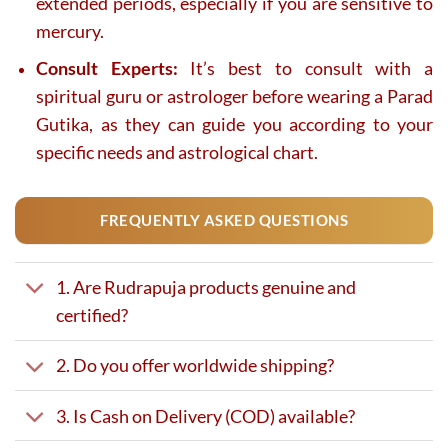
extended periods, especially if you are sensitive to
mercury.
Consult Experts:
It’s best to consult with a
spiritual guru or astrologer before wearing a Parad
Gutika, as they can guide you according to your
specific needs and astrological chart.
FREQUENTLY ASKED QUESTIONS
1. Are Rudrapuja products genuine and
certified?
2. Do you offer worldwide shipping?
3. Is Cash on Delivery (COD) available?