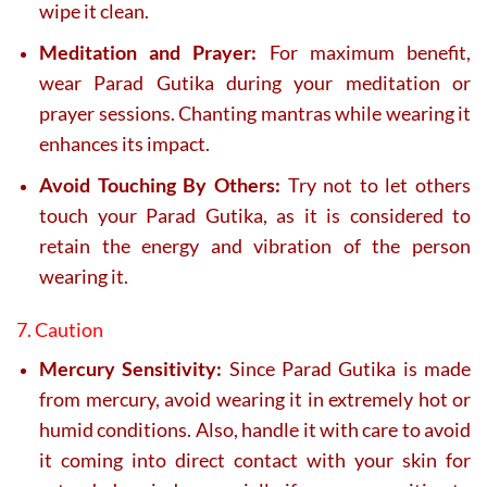
wipe it clean.
Meditation and Prayer:
For maximum benefit,
wear Parad Gutika during your meditation or
prayer sessions. Chanting mantras while wearing it
enhances its impact.
Avoid Touching By Others:
Try not to let others
touch your Parad Gutika, as it is considered to
retain the energy and vibration of the person
wearing it.
7. Caution
Mercury Sensitivity:
Since Parad Gutika is made
from mercury, avoid wearing it in extremely hot or
humid conditions. Also, handle it with care to avoid
it coming into direct contact with your skin for