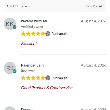
1-5 of 97 reviews
kakarla kiriti sai
August 4, 2026
Verified owner
Rudrapuja
Excellent
Rajender Jain
August 4, 2026
Reviewer
Rudrapuja
Good Product & Good service
Devesh
August 4, 2026