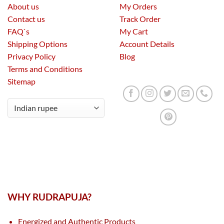
About us
My Orders
Contact us
Track Order
FAQ`s
My Cart
Shipping Options
Account Details
Privacy Policy
Blog
Terms and Conditions
Sitemap
WHY RUDRAPUJA?
Energized and Authentic Products