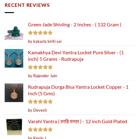
RECENT REVIEWS
Green Jade Shivling - 2 Inches - ( 132 Gram )
Rated
5
by kakarla kiriti sai
out of 5
Kamakhya Devi Yantra Locket Pure Silver - (1
inch) 5 Grams - Rudrapuja
Rated
5
by Rajender Jain
out of 5
Rudrapuja Durga Bisa Yantra Locket Copper - 1
Inch (5 Gms)
Rated
5
by Devesh
out of 5
Varahi Yantra ( वरहि यन्त्र ) - 12 inch Gold Plated
Rated
5
by Kevin J.