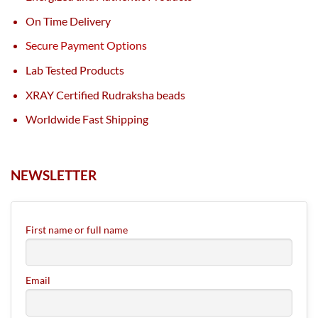
On Time Delivery
Secure Payment Options
Lab Tested Products
XRAY Certified Rudraksha beads
Worldwide Fast Shipping
NEWSLETTER
First name or full name
Email