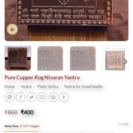
Pure Copper Rog Nivaran Yantra
Home
/
Yantra
/
Plate Yantra
/
Yantra for Good health
Original
Current
₹
800
₹
400
price
price
was:
is:
CLEAR
Select Size
:
3" X 3" Copper
₹800.
₹400.