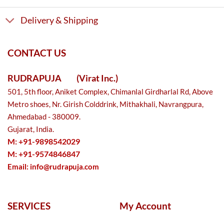
Delivery & Shipping
CONTACT US
RUDRAPUJA
(Virat Inc.)
501, 5th floor, Aniket Complex, Chimanlal Girdharlal Rd, Above
Metro shoes, Nr. Girish Colddrink, Mithakhali, Navrangpura,
Ahmedabad - 380009.
Gujarat, India.
M: +91-9898542029
M: +91-9574846847
Email:
info@rudrapuja.com
SERVICES
My Account