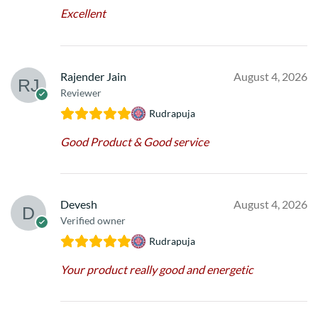
Excellent
Rajender Jain
August 4, 2026
Reviewer
Rudrapuja
Good Product & Good service
Devesh
August 4, 2026
Verified owner
Rudrapuja
Your product really good and energetic