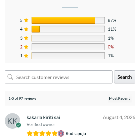
5
87%
4
11%
3
1%
2
0%
1
1%
Search
1-5 of 97 reviews
kakarla kiriti sai
August 4, 2026
Verified owner
Rudrapuja