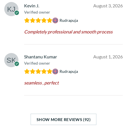
Kevin J.
August 3, 2026
Verified owner
Rudrapuja
Completely professional and smooth process
Shantanu Kumar
August 1, 2026
Verified owner
Rudrapuja
seamless , perfect
SHOW MORE REVIEWS (92)