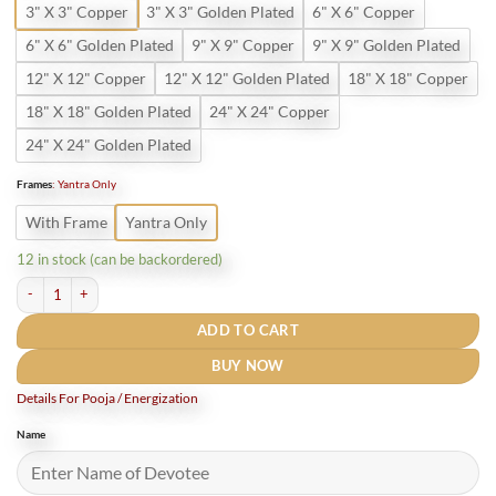
3" X 3" Copper
3" X 3" Golden Plated
6" X 6" Copper
6" X 6" Golden Plated
9" X 9" Copper
9" X 9" Golden Plated
12" X 12" Copper
12" X 12" Golden Plated
18" X 18" Copper
18" X 18" Golden Plated
24" X 24" Copper
24" X 24" Golden Plated
Frames
:
Yantra Only
With Frame
Yantra Only
12 in stock (can be backordered)
Pure Copper Rog Nivaran Yantra quantity
ADD TO CART
BUY NOW
Details For Pooja / Energization
Name