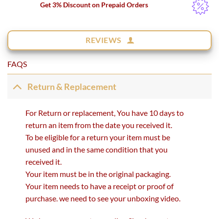
Get 3% Discount on Prepaid Orders
REVIEWS
FAQS
Return & Replacement
For Return or replacement, You have 10 days to
return an item from the date you received it.
To be eligible for a return your item must be
unused and in the same condition that you
received it.
Your item must be in the original packaging.
Your item needs to have a receipt or proof of
purchase. we need to see your unboxing video.