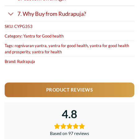
7. Why Buy from Rudrapuja?
SKU:
CYPG353
Category:
Yantra for Good health
Tags:
rognivaran yantra
,
yantra for good health
,
yantra for good health
and prosperity
,
yantra for health
Brand:
Rudrapuja
PRODUCT REVIEWS
4.8
Based on 97 reviews