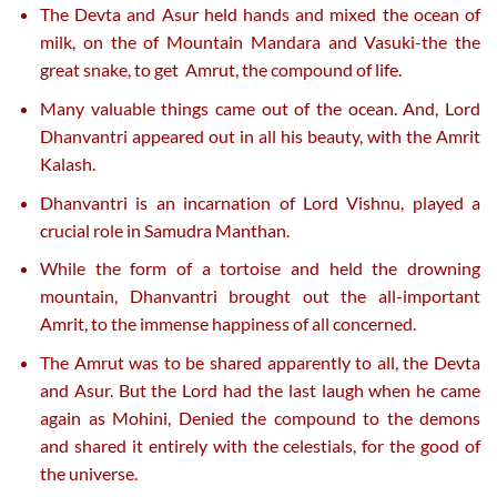
The Devta and Asur held hands and mixed the ocean of
milk, on the of Mountain Mandara and Vasuki-the the
great snake, to get Amrut, the compound of life.
Many valuable things came out of the ocean. And, Lord
Dhanvantri appeared out in all his beauty, with the Amrit
Kalash.
Dhanvantri is an incarnation of Lord Vishnu, played a
crucial role in Samudra Manthan.
While the form of a tortoise and held the drowning
mountain, Dhanvantri brought out the all-important
Amrit, to the immense happiness of all concerned.
The Amrut was to be shared apparently to all, the Devta
and Asur. But the Lord had the last laugh when he came
again as Mohini, Denied the compound to the demons
and shared it entirely with the celestials, for the good of
the universe.