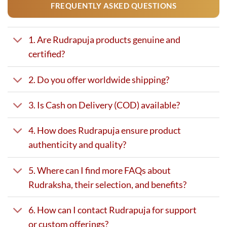
FREQUENTLY ASKED QUESTIONS
1. Are Rudrapuja products genuine and
certified?
2. Do you offer worldwide shipping?
3. Is Cash on Delivery (COD) available?
4. How does Rudrapuja ensure product
authenticity and quality?
5. Where can I find more FAQs about
Rudraksha, their selection, and benefits?
6. How can I contact Rudrapuja for support
or custom offerings?