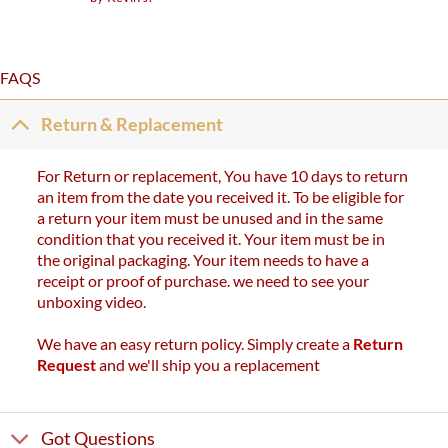
out of 5
FAQS
Return & Replacement
For Return or replacement, You have 10 days to return
an item from the date you received it. To be eligible for
a return your item must be unused and in the same
condition that you received it. Your item must be in
the original packaging. Your item needs to have a
receipt or proof of purchase. we need to see your
unboxing video.
We have an easy return policy. Simply create a
Return
Request
and we'll ship you a replacement
Got Questions