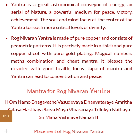
Yantra is a great astronomical conveyor of energy, an
aerial of Nature, a powerful medium for peace, victory,
achievement. The soul and mind focus at the center of the
Yantra to reach more critical levels of divinity.
Rog Nivaran Yantra is made of pure copper and consists of
geometric patterns. It is precisely made in a thick and pure
copper sheet with pure gold plating. Magical numbers
maths combination and chant mantra. It blesses the
devotee with good health, focus. Japa of mantra and
Yantra can lead to concentration and peace.
Yantra
Mantra
for R
og Nivaran
II Om Namo Bhagavathe Vasudevaya Dhanvataraye Amritha
Kalasa Hasthaya Sarva Maya Vinasanaya Trilokya Nathaya
INR
Sri Maha Vishnave Namah II
Placement of Rog Nivaran Yantra