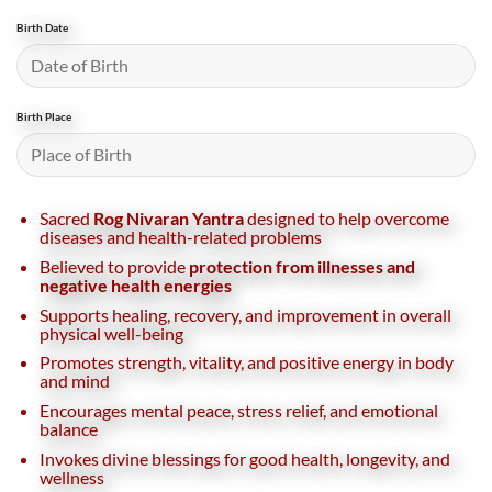
Birth Date
Birth Place
Sacred
Rog Nivaran Yantra
designed to help overcome
diseases and health-related problems
Believed to provide
protection from illnesses and
negative health energies
Supports healing, recovery, and improvement in overall
physical well-being
Promotes strength, vitality, and positive energy in body
and mind
Encourages mental peace, stress relief, and emotional
balance
Invokes divine blessings for good health, longevity, and
wellness