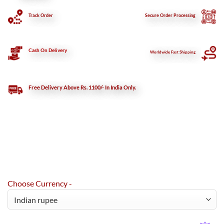
Track Order
Secure
Order Processing
Cash On Delivery
Worldwide Fast Shipping
Free Delivery Above Rs. 1100/- In India Only.
Choose Currency -