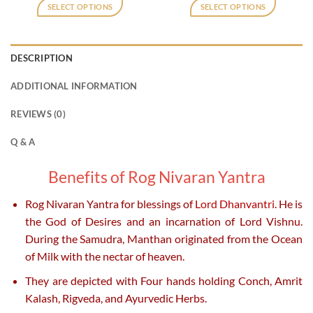
was:
is:
was:
is:
SELECT OPTIONS
SELECT OPTIONS
₹800.
₹400.
₹800.
₹400.
This
This
product
product
has
has
DESCRIPTION
multiple
multiple
variants.
variants.
ADDITIONAL INFORMATION
The
The
options
options
REVIEWS (0)
may
may
be
be
Q & A
chosen
chosen
on
on
Benefits of Rog Nivaran Yantra
the
the
product
product
Rog Nivaran Yantra for blessings of
Lord Dhanvantri
. He is
page
page
the God of Desires and an incarnation of Lord Vishnu.
During the Samudra, Manthan originated from the Ocean
of Milk with the nectar of heaven.
They are depicted with Four hands holding Conch, Amrit
Kalash, Rigveda, and Ayurvedic Herbs.