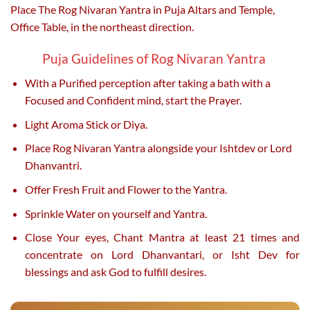
Place The Rog Nivaran Yantra in Puja Altars and Temple,
Office Table, in the northeast direction.
Puja Guidelines of Rog Nivaran Yantra
With a Purified perception after taking a bath with a
Focused and Confident mind, start the Prayer.
Light Aroma Stick or Diya.
Place Rog Nivaran Yantra alongside your Ishtdev or Lord
Dhanvantri.
Offer Fresh Fruit and Flower to the Yantra.
Sprinkle Water on yourself and Yantra.
Close Your eyes, Chant Mantra at least 21 times and
concentrate on Lord Dhanvantari, or Isht Dev for
blessings and ask God to fulfill desires.