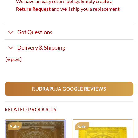
We have an easy return policy. Simply create a
Return Request
and we'll ship you a replacement
Got Questions
Delivery & Shipping
[wpcvt]
RUDRAPUJA GOOGLE REVIEWS
RELATED PRODUCTS
Sale
Sale