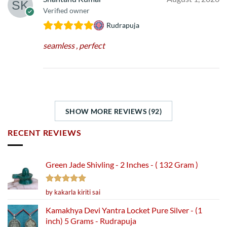
Verified owner
Rudrapuja
seamless , perfect
SHOW MORE REVIEWS (92)
RECENT REVIEWS
Green Jade Shivling - 2 Inches - ( 132 Gram )
Rated
5
by kakarla kiriti sai
out of 5
Kamakhya Devi Yantra Locket Pure Silver - (1
inch) 5 Grams - Rudrapuja