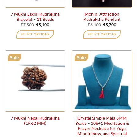
7 Mukhi Laxmi Rudraksha
Mohini Attraction
Bracelet – 11 Beads
Rudraksha Pendant
Original
Current
Original
Current
₹
7,500
₹
5,100
₹
6,400
₹
5,700
price
price
price
price
was:
is:
was:
is:
SELECT OPTIONS
SELECT OPTIONS
₹7,500.
₹5,100.
₹6,400.
₹5,700.
Sale
Sale
7 Mukhi Nepal Rudraksha
Crystal Simple Mala 6MM
(19.62 MM)
Beads – 108+1 Meditation &
Prayer Necklace for Yoga,
Mindfulness, and Spiritual