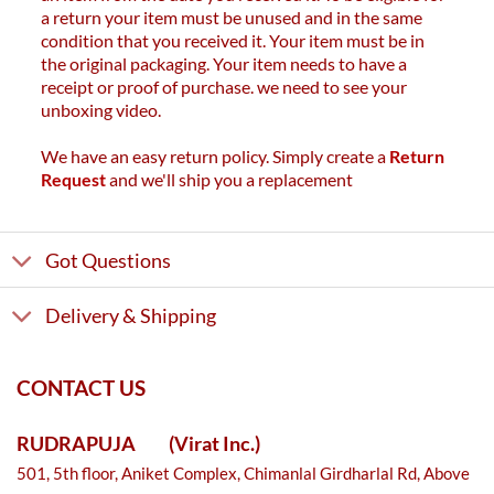
a return your item must be unused and in the same
condition that you received it. Your item must be in
the original packaging. Your item needs to have a
receipt or proof of purchase. we need to see your
unboxing video.
We have an easy return policy. Simply create a
Return
Request
and we'll ship you a replacement
Got Questions
Delivery & Shipping
CONTACT US
RUDRAPUJA
(Virat Inc.)
501, 5th floor, Aniket Complex, Chimanlal Girdharlal Rd, Above