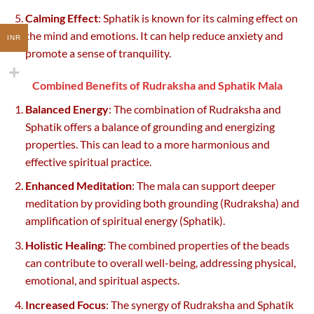
Calming Effect
: Sphatik is known for its calming effect on
the mind and emotions. It can help reduce anxiety and
INR
promote a sense of tranquility.
Combined Benefits of Rudraksha and Sphatik Mala
Balanced Energy
: The combination of Rudraksha and
Sphatik offers a balance of grounding and energizing
properties. This can lead to a more harmonious and
effective spiritual practice.
Enhanced Meditation
: The mala can support deeper
meditation by providing both grounding (Rudraksha) and
amplification of spiritual energy (Sphatik).
Holistic Healing
: The combined properties of the beads
can contribute to overall well-being, addressing physical,
emotional, and spiritual aspects.
Increased Focus
: The synergy of Rudraksha and Sphatik