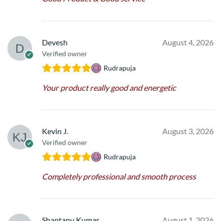
Devesh
August 4, 2026
Verified owner
Rudrapuja
Your product really good and energetic
Kevin J.
August 3, 2026
Verified owner
Rudrapuja
Completely professional and smooth process
Shantanu Kumar
August 1, 2026