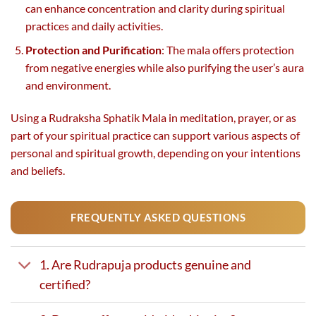
can enhance concentration and clarity during spiritual
practices and daily activities.
Protection and Purification
: The mala offers protection
from negative energies while also purifying the user’s aura
and environment.
Using a Rudraksha Sphatik Mala in meditation, prayer, or as
part of your spiritual practice can support various aspects of
personal and spiritual growth, depending on your intentions
and beliefs.
FREQUENTLY ASKED QUESTIONS
1. Are Rudrapuja products genuine and
certified?