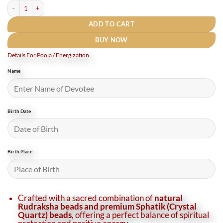
Rudraksha Sphatik Mala 9 mm (19 Inches) quantity
ADD TO CART
BUY NOW
Details For Pooja / Energization
Name
Birth Date
Birth Place
Crafted with a sacred combination of
natural
Rudraksha beads and premium Sphatik (Crystal
Quartz) beads
, offering a perfect balance of spiritual