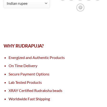
WHY RUDRAPUJA?
Energized and Authentic Products
On Time Delivery
Secure Payment Options
Lab Tested Products
XRAY Certified Rudraksha beads
Worldwide Fast Shipping