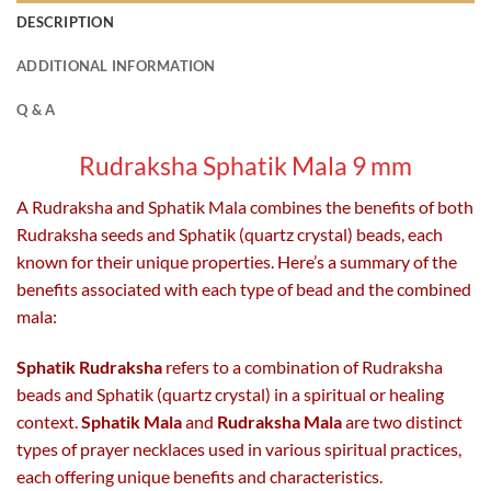
DESCRIPTION
ADDITIONAL INFORMATION
Q & A
Rudraksha Sphatik Mala 9 mm
A Rudraksha and Sphatik Mala combines the benefits of both
Rudraksha seeds and Sphatik (quartz crystal) beads, each
known for their unique properties. Here’s a summary of the
benefits associated with each type of bead and the combined
mala:
Sphatik Rudraksha
refers to a combination of Rudraksha
beads and Sphatik (quartz crystal) in a spiritual or healing
context.
Sphatik Mala
and
Rudraksha Mala
are two distinct
types of prayer necklaces used in various spiritual practices,
each offering unique benefits and characteristics.