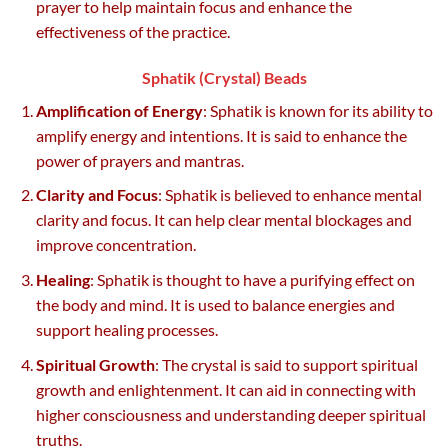
prayer to help maintain focus and enhance the
effectiveness of the practice.
Sphatik (Crystal) Beads
Amplification of Energy
: Sphatik is known for its ability to
amplify energy and intentions. It is said to enhance the
power of prayers and mantras.
Clarity and Focus
: Sphatik is believed to enhance mental
clarity and focus. It can help clear mental blockages and
improve concentration.
Healing
: Sphatik is thought to have a purifying effect on
the body and mind. It is used to balance energies and
support healing processes.
Spiritual Growth
: The crystal is said to support spiritual
growth and enlightenment. It can aid in connecting with
higher consciousness and understanding deeper spiritual
truths.