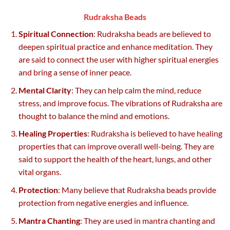
Rudraksha Beads
Spiritual Connection
: Rudraksha beads are believed to
deepen spiritual practice and enhance meditation. They
are said to connect the user with higher spiritual energies
and bring a sense of inner peace.
Mental Clarity
: They can help calm the mind, reduce
stress, and improve focus. The vibrations of Rudraksha are
thought to balance the mind and emotions.
Healing Properties
: Rudraksha is believed to have healing
properties that can improve overall well-being. They are
said to support the health of the heart, lungs, and other
vital organs.
Protection
: Many believe that Rudraksha beads provide
protection from negative energies and influence.
Mantra Chanting
: They are used in mantra chanting and