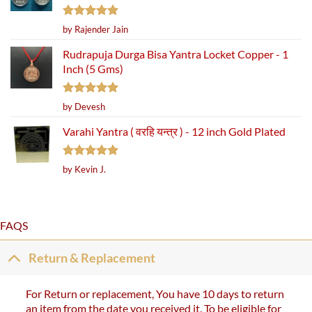
Rated
5
by Rajender Jain
out of 5
Rudrapuja Durga Bisa Yantra Locket Copper - 1
Inch (5 Gms)
Rated
5
by Devesh
out of 5
Varahi Yantra ( वरहि यन्त्र ) - 12 inch Gold Plated
Rated
5
by Kevin J.
out of 5
FAQS
Return & Replacement
For Return or replacement, You have 10 days to return
an item from the date you received it. To be eligible for