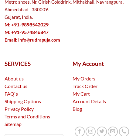
Metro shoes, Nr. Girish Colddrink, Mithakhali, Navrangpura,
Ahmedabad - 380009.
Gujarat, India.
M: +91-9898542029
M: +91-9574846847
Email:
info@rudrapuja.com
SERVICES
My Account
About us
My Orders
Contact us
Track Order
FAQ`s
My Cart
Shipping Options
Account Details
Privacy Policy
Blog
Terms and Conditions
Sitemap