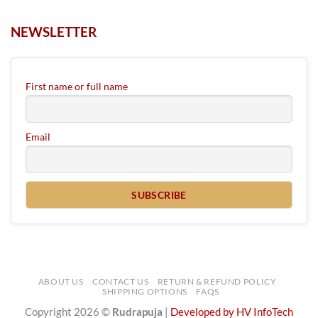
NEWSLETTER
First name or full name
Email
ABOUT US
CONTACT US
RETURN & REFUND POLICY
SHIPPING OPTIONS
FAQS
Copyright 2026 ©
Rudrapuja
|
Developed by HV InfoTech