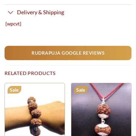
Delivery & Shipping
[wpcvt]
RUDRAPUJA GOOGLE REVIEWS
RELATED PRODUCTS
Sale
Sale