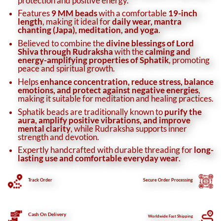
protection and positive energy.
Features
9 MM beads
with a comfortable
19-inch
length
, making it ideal for
daily wear, mantra
chanting (Japa), meditation, and yoga
.
Believed to combine the
divine blessings of Lord
Shiva through Rudraksha
with the
calming and
energy-amplifying properties of Sphatik
, promoting
peace and spiritual growth.
Helps
enhance concentration, reduce stress, balance
emotions, and protect against negative energies
,
making it suitable for meditation and healing practices.
Sphatik beads are traditionally known to
purify the
aura, amplify positive vibrations, and improve
mental clarity
, while Rudraksha supports inner
strength and devotion.
Expertly handcrafted with durable threading for
long-
lasting use and comfortable everyday wear
.
Track Order
Secure
Order Processing
Cash On Delivery
Worldwide Fast Shipping