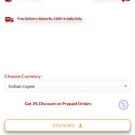
Free Delivery Above Rs. 1100/- In India Only.
Choose Currency -
Get 3% Discount on Prepaid Orders
REVIEWS