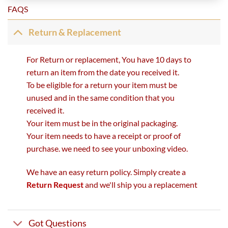
FAQS
Return & Replacement
For Return or replacement, You have 10 days to
return an item from the date you received it.
To be eligible for a return your item must be
unused and in the same condition that you
received it.
Your item must be in the original packaging.
Your item needs to have a receipt or proof of
purchase. we need to see your unboxing video.
We have an easy return policy. Simply create a
Return Request
and we'll ship you a replacement
Got Questions