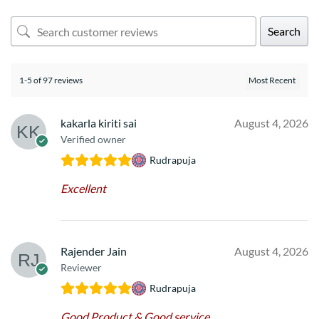
Search
1-5 of 97 reviews
kakarla kiriti sai
August 4, 2026
Verified owner
Rudrapuja
Excellent
Rajender Jain
August 4, 2026
Reviewer
Rudrapuja
Good Product & Good service