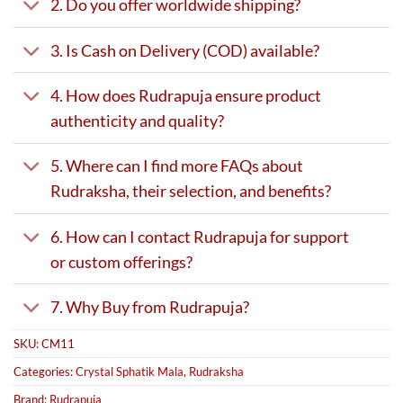
2. Do you offer worldwide shipping?
3. Is Cash on Delivery (COD) available?
4. How does Rudrapuja ensure product
authenticity and quality?
5. Where can I find more FAQs about
Rudraksha, their selection, and benefits?
6. How can I contact Rudrapuja for support
or custom offerings?
7. Why Buy from Rudrapuja?
SKU:
CM11
Categories:
Crystal Sphatik Mala
,
Rudraksha
Brand:
Rudrapuja