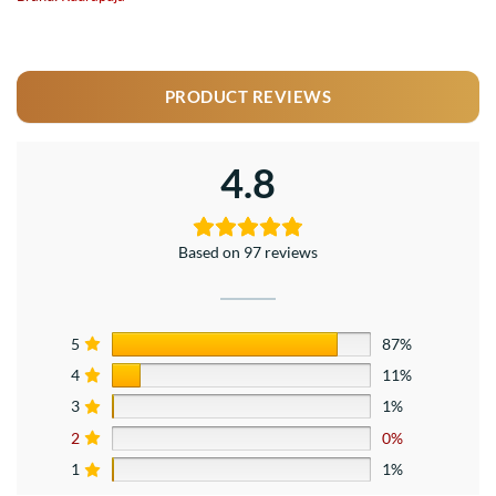
PRODUCT REVIEWS
4.8
Based on 97 reviews
5
87%
4
11%
3
1%
2
0%
1
1%