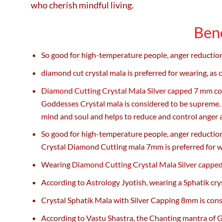
who cherish mindful living.
Bene
So good for high-temperature people, anger reduction.
diamond cut crystal mala is preferred for wearing, as
Diamond Cutting Crystal Mala Silver capped 7 mm
co
Goddesses Crystal mala is considered to be supreme. T
mind and soul and helps to reduce and control anger 
So good for high-temperature people, anger reduction.
Crystal Diamond Cutting mala 7mm is preferred for w
Wearing
Diamond Cutting Crystal Mala Silver cappe
According to Astrology Jyotish, wearing a Sphatik cry
Crystal Sphatik Mala with Silver Capping 8mm is cons
According to Vastu Shastra, the Chanting mantra of G