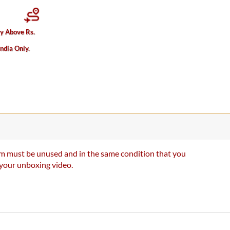
ry Above Rs.
India Only.
item must be unused and in the same condition that you
e your unboxing video.