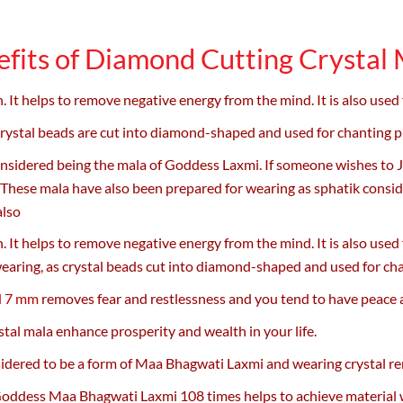
fits of Diamond Cutting Crystal
 It helps to remove negative energy from the mind. It is also used
 crystal beads are cut into diamond-shaped and used for chanting 
nsidered being the mala of Goddess Laxmi. If someone wishes to 
hese mala have also been prepared for wearing as sphatik consider
also
 It helps to remove negative energy from the mind. It is also used
earing, as crystal beads cut into diamond-shaped and used for ch
d 7 mm
removes fear and restlessness and you tend to have peace a
stal mala enhance prosperity and wealth in your life.
idered to be a form of Maa Bhagwati Laxmi and wearing crystal re
oddess Maa Bhagwati Laxmi 108 times helps to achieve material wea