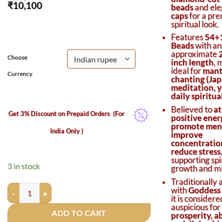
Original
Current
₹
10,100
beads
and el
price
price
caps
for a pr
was:
is:
spiritual look.
₹10,600.
₹10,100.
Features
54+
Beads
with an
approximate
Choose
inch length
, 
ideal for
mant
Currency
chanting (Jap
meditation, y
daily spiritu
Believed to
at
Get 3% Discount on Prepaid Orders
(For
positive ener
promote ment
India Only )
improve
concentratio
reduce stress
supporting spi
3 in stock
growth and mi
Traditionally 
Diamond-Cut Crystal Mala 7mm with Silver Caps – 54+1 Beads fo
with
Goddess
it is considere
auspicious for
ADD TO CART
prosperity, 