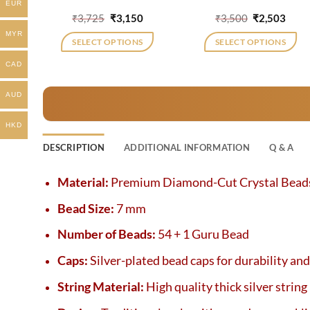
EUR
Original
Current
Original
Curr
₹
3,725
₹
3,150
₹
3,500
₹
2,503
price
price
price
price
MYR
was:
is:
was:
is:
SELECT OPTIONS
SELECT OPTIONS
₹3,725.
₹3,150.
₹3,500.
₹2,50
CAD
AUD
HKD
DESCRIPTION
ADDITIONAL INFORMATION
Q & A
Material:
Premium Diamond-Cut Crystal Bead
Bead Size:
7 mm
Number of Beads:
54 + 1 Guru Bead
Caps:
Silver-plated bead caps for durability an
String Material:
High quality thick silver string