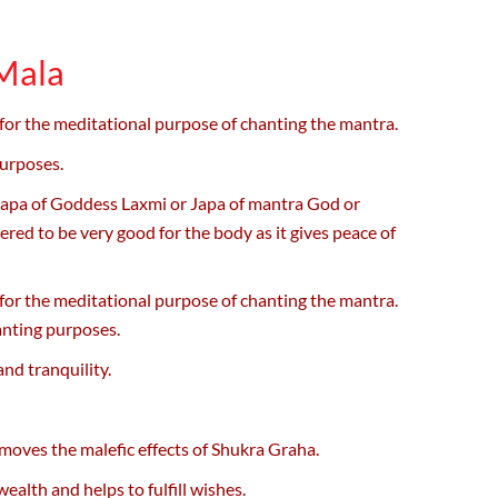
 Mala
 for the meditational purpose of chanting the mantra.
purposes.
Japa of Goddess Laxmi or Japa of mantra God or
ed to be very good for the body as it gives peace of
 for the meditational purpose of chanting the mantra.
anting purposes.
nd tranquility.
moves the malefic effects of Shukra Graha.
lth and helps to fulfill wishes.