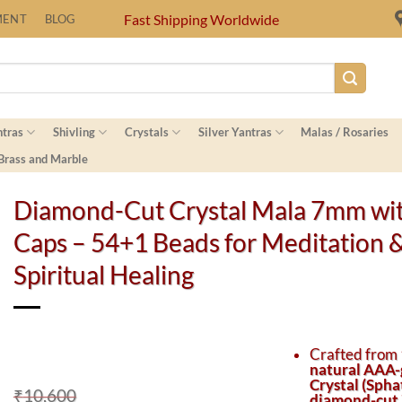
Fast Shipping Worldwide
MENT
BLOG
ntras
Shivling
Crystals
Silver Yantras
Malas / Rosaries
 Brass and Marble
Diamond-Cut Crystal Mala 7mm wit
Caps – 54+1 Beads for Meditation 
Spiritual Healing
Crafted from
natural AAA-
Crystal (Spha
₹
10,600
diamond-cut