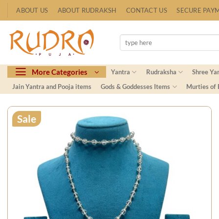
Skip
ABOUT US
ABOUT RUDRAKSH
CONTACT US
SECURE PAY
to
content
Search
for:
More Categories
Yantra
Rudraksha
Shree Ya
Jain Yantra and Pooja items
Gods & Goddesses Items
Murties of
Sale