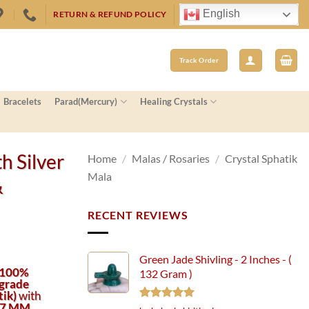
English
RETURN & REFUND POLICY
Track Order
Bracelets
Parad(Mercury)
Healing Crystals
h Silver
Home
/
Malas / Rosaries
/
Crystal Sphatik
Mala
&
RECENT REVIEWS
Green Jade Shivling - 2 Inches - (
100%
132 Gram )
grade
tik)
with
 7 MM
Rated
5