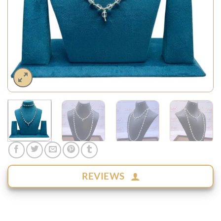
REVIEWS