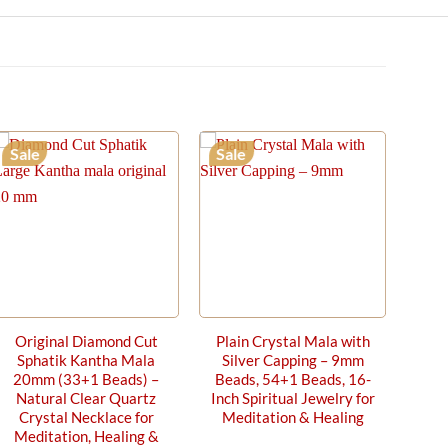
Sale
Sale
Original Diamond Cut
Plain Crystal Mala with
Sphatik Kantha Mala
Silver Capping – 9mm
20mm (33+1 Beads) –
Beads, 54+1 Beads, 16-
Natural Clear Quartz
Inch Spiritual Jewelry for
Crystal Necklace for
Meditation & Healing
Meditation, Healing &