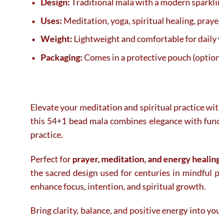
Design:
Traditional mala with a modern sparklin
Uses:
Meditation, yoga, spiritual healing, praye
Weight:
Lightweight and comfortable for daily
Packaging:
Comes in a protective pouch (option
Elevate your meditation and spiritual practice wit
this 54+1 bead mala combines elegance with funct
practice.
Perfect for
prayer, meditation, and energy healin
the sacred design used for centuries in mindful 
enhance focus, intention, and spiritual growth.
Bring clarity, balance, and positive energy into yo