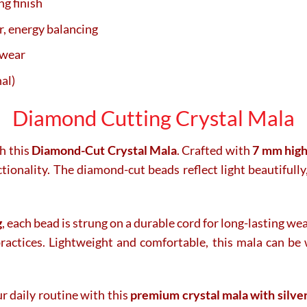
g finish
r, energy balancing
 wear
al)
Diamond Cutting Crystal Mala
h this
Diamond-Cut Crystal Mala
. Crafted with
7 mm high
ionality. The diamond-cut beads reflect light beautifully
g
, each bead is strung on a durable cord for long-lasting we
practices. Lightweight and comfortable, this mala can be
ur daily routine with this
premium crystal mala with silve