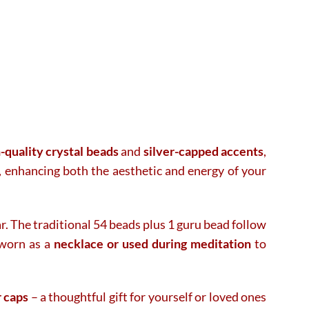
-quality crystal beads
and
silver-capped accents
,
, enhancing both the aesthetic and energy of your
ar. The traditional 54 beads plus 1 guru bead follow
 worn as a
necklace or used during meditation
to
r caps
– a thoughtful gift for yourself or loved ones