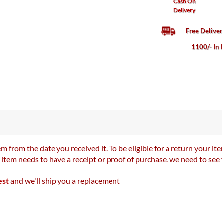
Cash On
Delivery
Free Delive
1100/- In 
m from the date you received it. To be eligible for a return your 
r item needs to have a receipt or proof of purchase. we need to se
est
and we'll ship you a replacement