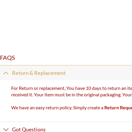
FAQS
Return & Replacement
For Return or replacement, You have 10 days to return an ite
received it. Your item must be in the original packaging. You
We have an easy return policy. Simply create a
Return Requ
Got Questions