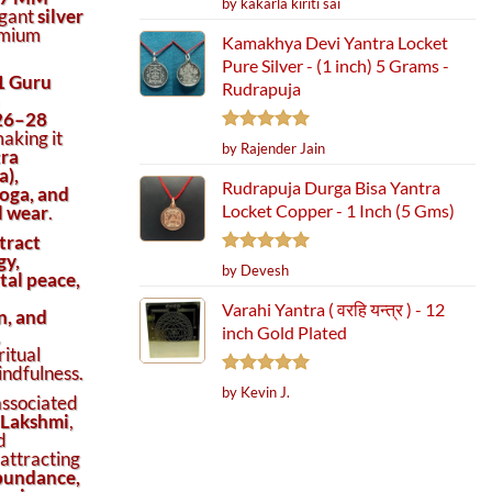
by kakarla kiriti sai
egant
silver
out of 5
emium
Kamakhya Devi Yantra Locket
Pure Silver - (1 inch) 5 Grams -
1 Guru
Rudrapuja
26–28
making it
Rated
5
by Rajender Jain
ra
out of 5
a),
Rudrapuja Durga Bisa Yantra
oga, and
Locket Copper - 1 Inch (5 Gms)
al wear
.
tract
gy,
Rated
5
by Devesh
al peace,
out of 5
Varahi Yantra ( वरहि यन्त्र ) - 12
n, and
inch Gold Plated
,
ritual
ndfulness.
Rated
5
by Kevin J.
associated
out of 5
r Meditation & Spiritual Healing quantity
 Lakshmi
,
d
 attracting
abundance,