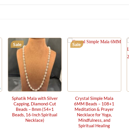
Sale
Sale
Sphatik Mala with Silver
Crystal Simple Mala
Capping, Diamond-Cut
6MM Beads – 108+1
Beads – 8mm (54+1
Meditation & Prayer
Beads, 16-Inch Spiritual
Necklace for Yoga,
Necklace)
Mindfulness, and
Spiritual Healing