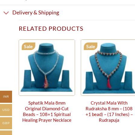
Delivery & Shipping
RELATED PRODUCTS
Sale
Sale
INR
Sphatik Mala 8mm
Crystal Mala With
Original Diamond-Cut
Rudraksha 8 mm – (108
USD
Beads – 108+1 Spiritual
+1 bead) – (17 Inches) –
Healing Prayer Necklace
Rudrapuja
GBP