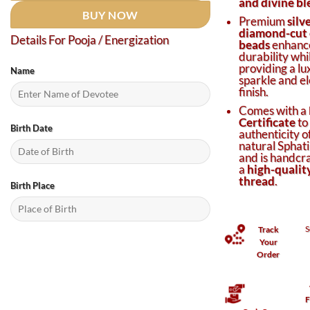
and divine bl
BUY NOW
Premium
silv
diamond-cut 
Details For Pooja / Energization
beads
enhanc
durability whi
providing a lu
Name
sparkle and e
finish.
Comes with a
Certificate
to
Birth Date
authenticity o
natural Sphati
and is handcr
a
high-quality
thread
.
Birth Place
S
Track
Your
Order
F