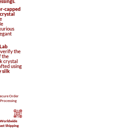
essings
.
er-capped
crystal
e
le
xurious
legant
Lab
 verify the
f the
k crystal
afted using
 silk
ecure
Order
Processing
Worldwide
ast Shipping