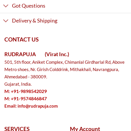
Got Questions
Delivery & Shipping
CONTACT US
RUDRAPUJA
(Virat Inc.)
501, 5th floor, Aniket Complex, Chimanlal Girdharlal Rd, Above
Metro shoes, Nr. Girish Colddrink, Mithakhali, Navrangpura,
Ahmedabad - 380009.
Gujarat, India.
M: +91-9898542029
M: +91-9574846847
Email:
info@rudrapuja.com
SERVICES
My Account