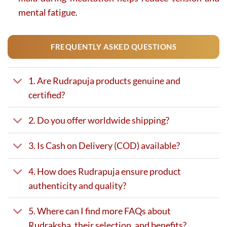
mental fatigue.
FREQUENTLY ASKED QUESTIONS
1. Are Rudrapuja products genuine and
certified?
2. Do you offer worldwide shipping?
3. Is Cash on Delivery (COD) available?
4. How does Rudrapuja ensure product
authenticity and quality?
5. Where can I find more FAQs about
Rudraksha, their selection, and benefits?