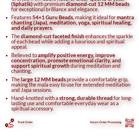
(Sphatik)
with premium
diamond-cut 12 MM beads
for exceptional brilliance and elegance.
Features
54+1 Guru Beads
, making it ideal for
mantra
chanting (Japa), meditation, yoga, spiritual healing,
and daily prayers
.
The
diamond-cut faceted finish
enhances the sparkle
of each bead while adding a luxurious and spiritual
appeal.
Believed to
amplify positive energy, improve
concentration, promote emotional clarity, and
support spiritual growth
during meditation and
chanting.
The
large 12 MM beads
provide a comfortable grip,
making the mala easy to use for extended meditation
and Japa sessions.
Hand-knotted with a
strong, durable thread
for long-
lasting use and comfortable everyday wear as a
spiritual accessory.
Track Order
Secure
Order Processing