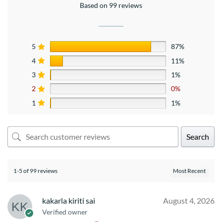
Based on 99 reviews
5
87%
4
11%
3
1%
2
0%
1
1%
Search
1-5 of 99 reviews
kakarla kiriti sai
August 4, 2026
Verified owner