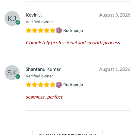
Kevin J.
August 3, 2026
Verified owner
Rudrapuja
Completely professional and smooth process
Shantanu Kumar
August 1, 2026
Verified owner
Rudrapuja
seamless , perfect