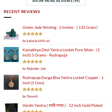
SHOW MORE REVIEWS (94)
RECENT REVIEWS
Green Jade Shivling - 2 Inches - ( 132 Gram )
Rated
5
by kakarla kiriti sai
out of 5
Kamakhya Devi Yantra Locket Pure Silver - (1
inch) 5 Grams - Rudrapuja
Rated
5
by Rajender Jain
out of 5
Rudrapuja Durga Bisa Yantra Locket Copper - 1
Inch (5 Gms)
Rated
5
by Devesh
out of 5
Varahi Yantra ( वरहि यन्त्र ) - 12 inch Gold Plated