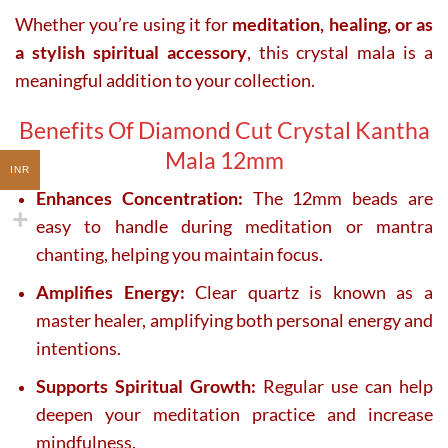
Whether you’re using it for
meditation, healing, or as
a stylish spiritual accessory
, this crystal mala is a
meaningful addition to your collection.
Benefits Of Diamond Cut Crystal Kantha
Mala 12mm
INR
Enhances Concentration:
The 12mm beads are
easy to handle during meditation or mantra
chanting, helping you maintain focus.
Amplifies Energy:
Clear quartz is known as a
master healer, amplifying both personal energy and
intentions.
Supports Spiritual Growth:
Regular use can help
deepen your meditation practice and increase
mindfulness.