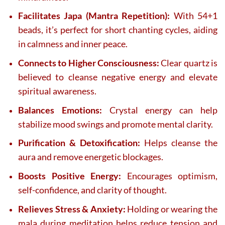
Facilitates Japa (Mantra Repetition):
With 54+1
beads, it’s perfect for short chanting cycles, aiding
in calmness and inner peace.
Connects to Higher Consciousness:
Clear quartz is
believed to cleanse negative energy and elevate
spiritual awareness.
Balances Emotions:
Crystal energy can help
stabilize mood swings and promote mental clarity.
Purification & Detoxification:
Helps cleanse the
aura and remove energetic blockages.
Boosts Positive Energy:
Encourages optimism,
self-confidence, and clarity of thought.
Relieves Stress & Anxiety:
Holding or wearing the
mala during meditation helps reduce tension and