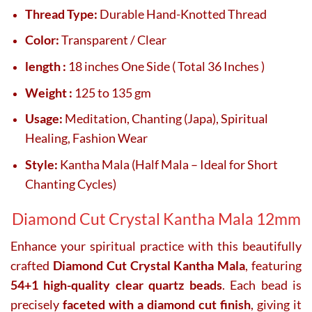
Thread Type:
Durable Hand-Knotted Thread
Color:
Transparent / Clear
length :
18 inches One Side ( Total 36 Inches )
Weight :
125 to 135 gm
Usage:
Meditation, Chanting (Japa), Spiritual
Healing, Fashion Wear
Style:
Kantha Mala (Half Mala – Ideal for Short
Chanting Cycles)
Diamond Cut Crystal Kantha Mala 12mm
Enhance your spiritual practice with this beautifully
crafted
Diamond Cut Crystal Kantha Mala
, featuring
54+1 high-quality clear quartz beads
. Each bead is
precisely
faceted with a diamond cut finish
, giving it