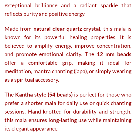
exceptional brilliance and a radiant sparkle that
reflects purity and positive energy.
Made from
natural clear quartz crystal
, this mala is
known for its powerful healing properties. It is
believed to amplify energy, improve concentration,
and promote emotional clarity. The
12 mm beads
offer a comfortable grip, making it ideal for
meditation, mantra chanting (japa), or simply wearing
as a spiritual accessory.
The
Kantha style (54 beads)
is perfect for those who
prefer a shorter mala for daily use or quick chanting
sessions. Hand-knotted for durability and strength,
this mala ensures long-lasting use while maintaining
its elegant appearance.