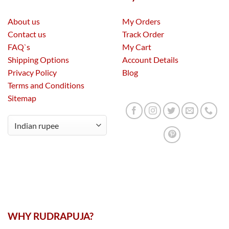
About us
My Orders
Contact us
Track Order
FAQ`s
My Cart
Shipping Options
Account Details
Privacy Policy
Blog
Terms and Conditions
Sitemap
WHY RUDRAPUJA?