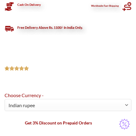
Cash On Delivery
Worldwide Fast Shipping
Free Delivery Above Rs. 1100/- In India Only.
Rated
2
5.00
out of 5
based on
customer
Choose Currency -
ratings
Get 3% Discount on Prepaid Orders