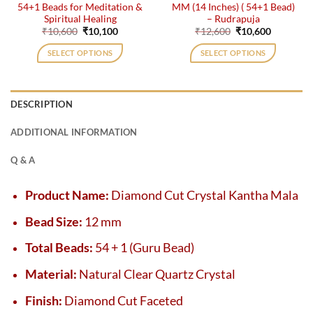
54+1 Beads for Meditation &
MM (14 Inches) ( 54+1 Bead)
Spiritual Healing
– Rudrapuja
Original
Current
Original
Current
₹
10,600
₹
10,100
₹
12,600
₹
10,600
price
price
price
price
was:
is:
was:
is:
SELECT OPTIONS
SELECT OPTIONS
₹10,600.
₹10,100.
₹12,600.
₹10,600.
DESCRIPTION
ADDITIONAL INFORMATION
Q & A
Product Name:
Diamond Cut Crystal Kantha Mala
Bead Size:
12 mm
Total Beads:
54 + 1 (Guru Bead)
Material:
Natural Clear Quartz Crystal
Finish:
Diamond Cut Faceted