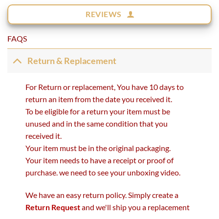
REVIEWS
FAQS
Return & Replacement
For Return or replacement, You have 10 days to
return an item from the date you received it.
To be eligible for a return your item must be
unused and in the same condition that you
received it.
Your item must be in the original packaging.
Your item needs to have a receipt or proof of
purchase. we need to see your unboxing video.
We have an easy return policy. Simply create a
Return Request
and we'll ship you a replacement