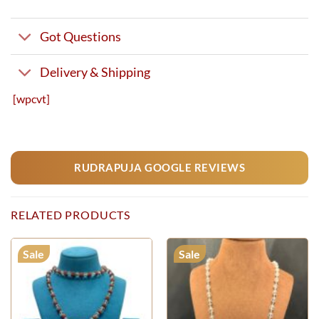
Got Questions
Delivery & Shipping
[wpcvt]
RUDRAPUJA GOOGLE REVIEWS
RELATED PRODUCTS
Sale
Sale