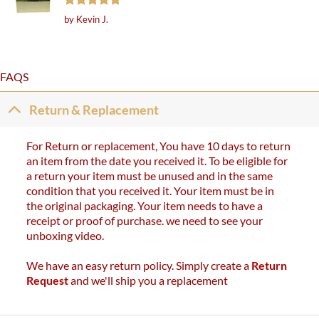
Rated
5
by Kevin J.
out of 5
FAQS
Return & Replacement
For Return or replacement, You have 10 days to return
an item from the date you received it. To be eligible for
a return your item must be unused and in the same
condition that you received it. Your item must be in
the original packaging. Your item needs to have a
receipt or proof of purchase. we need to see your
unboxing video.
We have an easy return policy. Simply create a
Return
Request
and we'll ship you a replacement