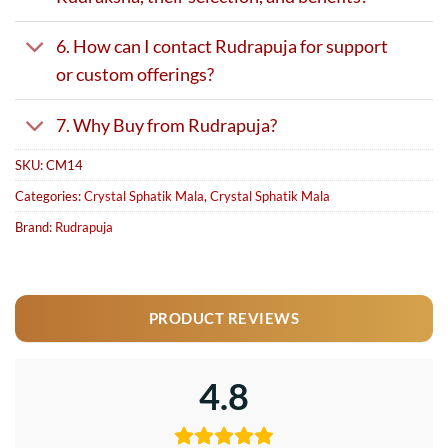
6. How can I contact Rudrapuja for support
or custom offerings?
7. Why Buy from Rudrapuja?
SKU:
CM14
Categories:
Crystal Sphatik Mala
,
Crystal Sphatik Mala
Brand:
Rudrapuja
PRODUCT REVIEWS
4.8