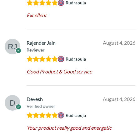
Rudrapuja
Excellent
Rajender Jain
August 4, 2026
Reviewer
Rudrapuja
Good Product & Good service
Devesh
August 4, 2026
Verified owner
Rudrapuja
Your product really good and energetic