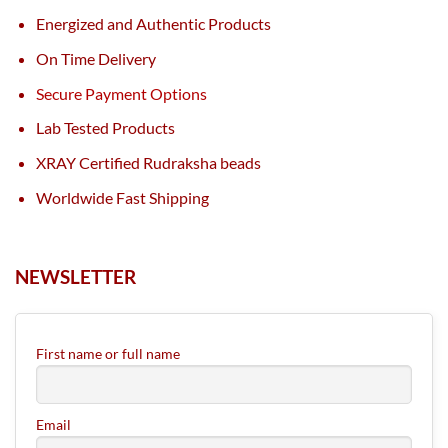
Energized and Authentic Products
On Time Delivery
Secure Payment Options
Lab Tested Products
XRAY Certified Rudraksha beads
Worldwide Fast Shipping
NEWSLETTER
First name or full name
Email