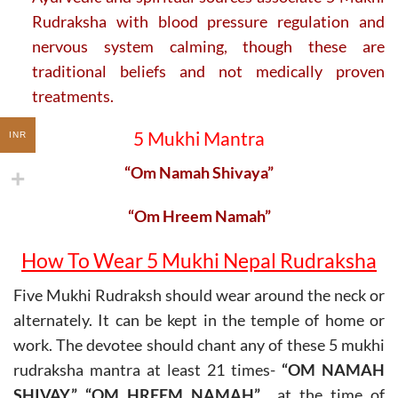
Rudraksha with blood pressure regulation and
nervous system calming, though these are
traditional beliefs and not medically proven
treatments.
5 Mukhi Mantra
INR
“Om Namah Shivaya”
“Om Hreem Namah”
How To Wear 5 Mukhi Nepal Rudraksha
Five Mukhi Rudraksh should wear around the neck or
alternately. It can be kept in the temple of home or
work. The devotee should chant any of these 5 mukhi
rudraksha mantra at least 21 times-
“OM NAMAH
SHIVAY,” “OM HREEM NAMAH”
at the time of