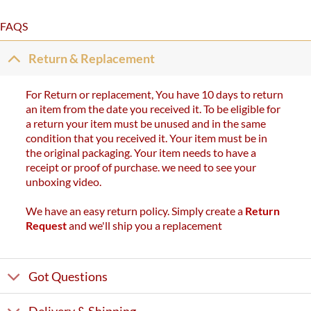
FAQS
Return & Replacement
For Return or replacement, You have 10 days to return
an item from the date you received it. To be eligible for
a return your item must be unused and in the same
condition that you received it. Your item must be in
the original packaging. Your item needs to have a
receipt or proof of purchase. we need to see your
unboxing video.
We have an easy return policy. Simply create a
Return
Request
and we'll ship you a replacement
Got Questions