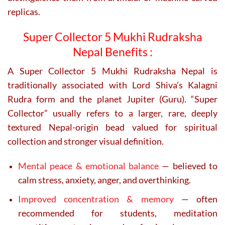
replicas.
Super Collector 5 Mukhi Rudraksha
Nepal Benefits :
A
Super Collector 5 Mukhi Rudraksha Nepal
is
traditionally associated with Lord Shiva’s Kalagni
Rudra form and the planet Jupiter (Guru). “Super
Collector” usually refers to a larger, rare, deeply
textured Nepal-origin bead valued for spiritual
collection and stronger visual definition.
Mental peace & emotional balance
— believed to
calm stress, anxiety, anger, and overthinking.
Improved concentration & memory
— often
recommended for students, meditation