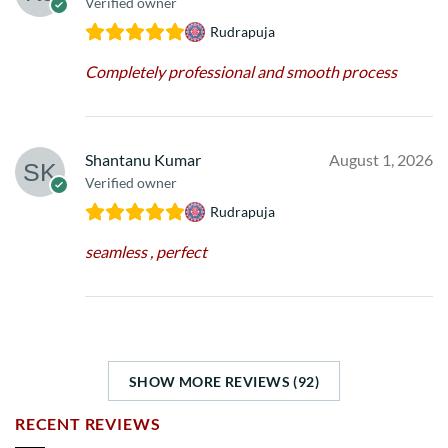
Verified owner
Rudrapuja
Completely professional and smooth process
Shantanu Kumar
August 1, 2026
Verified owner
Rudrapuja
seamless , perfect
SHOW MORE REVIEWS (92)
RECENT REVIEWS