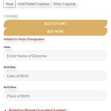
Bead
Gold Plated Capping
Silver Capping
1 in stock
ADD TO CART
BUY NOW
Details For Pooja / Energization
Name
Birth Date
Birth Place
Ruled by Planet Gurudev(Jupiter).