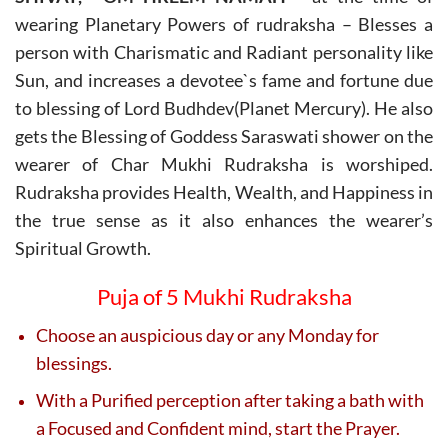
wearing Planetary Powers of rudraksha – Blesses a
person with Charismatic and Radiant personality like
Sun, and increases a devotee`s fame and fortune due
to blessing of Lord Budhdev(Planet Mercury). He also
gets the Blessing of Goddess Saraswati shower on the
wearer of Char Mukhi Rudraksha is worshiped.
Rudraksha provides Health, Wealth, and Happiness in
the true sense as it also enhances the wearer’s
Spiritual Growth.
Puja of 5 Mukhi Rudraksha
Choose an auspicious day or any Monday for
blessings.
With a Purified perception after taking a bath with
a Focused and Confident mind, start the Prayer.