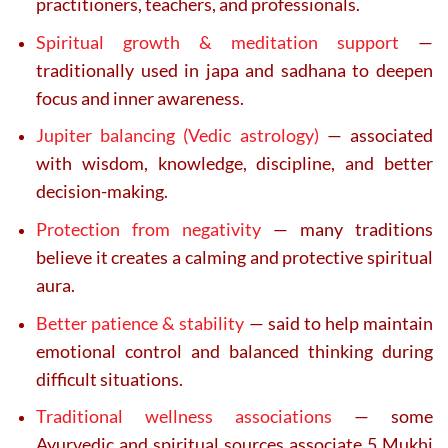
practitioners, teachers, and professionals.
Spiritual growth & meditation support
—
traditionally used in japa and sadhana to deepen
focus and inner awareness.
Jupiter balancing (Vedic astrology)
— associated
with wisdom, knowledge, discipline, and better
decision-making.
Protection from negativity
— many traditions
believe it creates a calming and protective spiritual
aura.
Better patience & stability
— said to help maintain
emotional control and balanced thinking during
difficult situations.
Traditional wellness associations
— some
Ayurvedic and spiritual sources associate 5 Mukhi