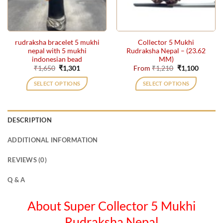
be
chosen
on
the
rudraksha bracelet 5 mukhi
Collector 5 Mukhi
product
nepal with 5 mukhi
Rudraksha Nepal – (23.62
page
indonesian bead
MM)
Original
Current
Original
Current
₹
1,650
₹
1,301
From
₹
1,210
₹
1,100
price
price
price
price
was:
is:
was:
is:
SELECT OPTIONS
SELECT OPTIONS
₹1,650.
₹1,301.
₹1,210.
₹1,100.
This
product
has
DESCRIPTION
multiple
variants.
ADDITIONAL INFORMATION
The
options
REVIEWS (0)
may
be
Q & A
chosen
on
About Super Collector 5 Mukhi
the
Rudraksha Nepal
product