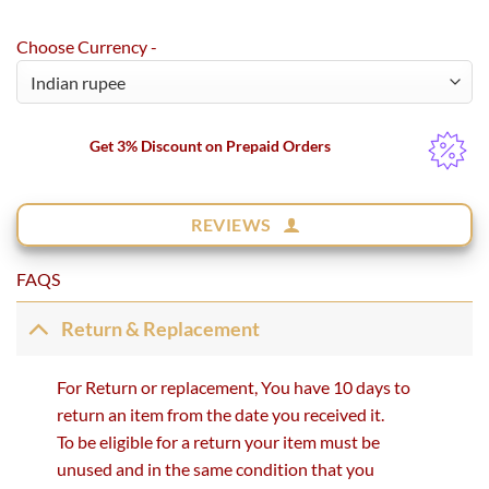
Choose Currency -
Get 3% Discount on Prepaid Orders
REVIEWS
FAQS
Return & Replacement
For Return or replacement, You have 10 days to
return an item from the date you received it.
To be eligible for a return your item must be
unused and in the same condition that you