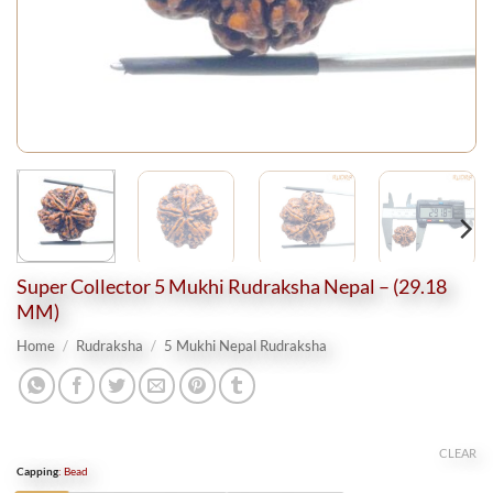
Super Collector 5 Mukhi Rudraksha Nepal – (29.18
MM)
Home
/
Rudraksha
/
5 Mukhi Nepal Rudraksha
CLEAR
Capping
:
Bead