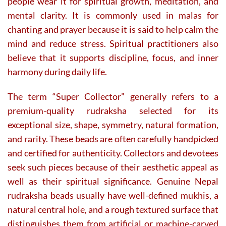
people wear it for spiritual growth, meditation, and
mental clarity. It is commonly used in malas for
chanting and prayer because it is said to help calm the
mind and reduce stress. Spiritual practitioners also
believe that it supports discipline, focus, and inner
harmony during daily life.
The term “Super Collector” generally refers to a
premium-quality rudraksha selected for its
exceptional size, shape, symmetry, natural formation,
and rarity. These beads are often carefully handpicked
and certified for authenticity. Collectors and devotees
seek such pieces because of their aesthetic appeal as
well as their spiritual significance. Genuine Nepal
rudraksha beads usually have well-defined mukhis, a
natural central hole, and a rough textured surface that
distinguishes them from artificial or machine-carved