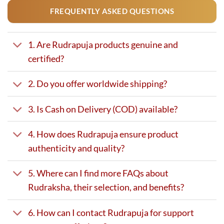
FREQUENTLY ASKED QUESTIONS
1. Are Rudrapuja products genuine and
certified?
2. Do you offer worldwide shipping?
3. Is Cash on Delivery (COD) available?
4. How does Rudrapuja ensure product
authenticity and quality?
5. Where can I find more FAQs about
Rudraksha, their selection, and benefits?
6. How can I contact Rudrapuja for support