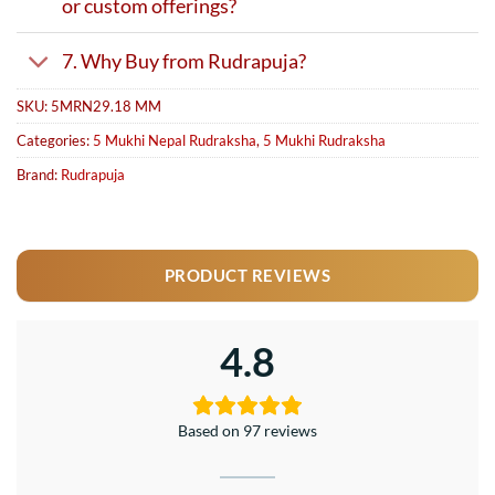
or custom offerings?
7. Why Buy from Rudrapuja?
SKU:
5MRN29.18 MM
Categories:
5 Mukhi Nepal Rudraksha
,
5 Mukhi Rudraksha
Brand:
Rudrapuja
PRODUCT REVIEWS
4.8
Based on 97 reviews