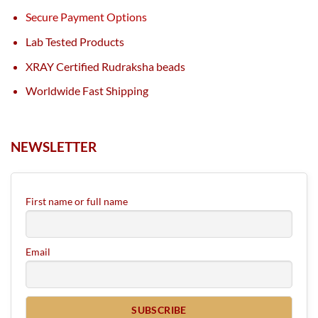
Secure Payment Options
Lab Tested Products
XRAY Certified Rudraksha beads
Worldwide Fast Shipping
NEWSLETTER
First name or full name
Email