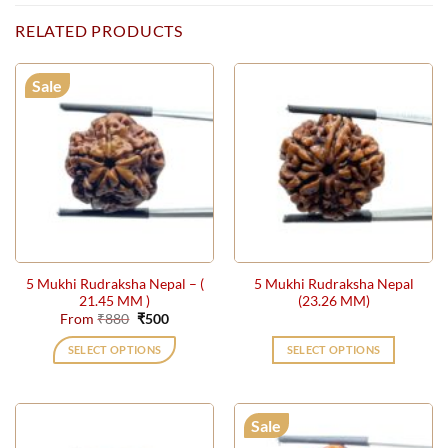
RELATED PRODUCTS
Sale
5 Mukhi Rudraksha Nepal – (
5 Mukhi Rudraksha Nepal
21.45 MM )
(23.26 MM)
Original
Current
From
₹
880
₹
500
price
price
was:
is:
SELECT OPTIONS
SELECT OPTIONS
₹880.
₹500.
This
product
has
Sale
multiple