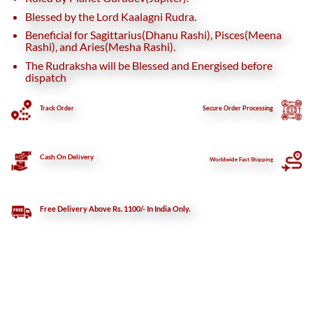
Blessed by the Lord Kaalagni Rudra.
Beneficial for Sagittarius(Dhanu Rashi), Pisces(Meena
Rashi), and Aries(Mesha Rashi).
The Rudraksha will be Blessed and Energised before
dispatch
Track Order
Secure
Order Processing
Cash On Delivery
Worldwide Fast Shipping
Free Delivery Above Rs. 1100/- In India Only.