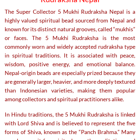
page
The
Super Collector 5 Mukhi Rudraksha Nepal
is a
highly valued spiritual bead sourced from Nepal and
known for its distinct natural grooves, called “mukhis”
or faces. The 5 Mukhi Rudraksha is the most
commonly worn and widely accepted rudraksha type
in spiritual traditions. It is associated with peace,
wisdom, positive energy, and emotional balance.
Nepal-origin beads are especially prized because they
are generally larger, heavier, and more deeply textured
than Indonesian varieties, making them popular
among collectors and spiritual practitioners alike.
In Hindu traditions, the 5 Mukhi Rudraksha is linked
with
Lord Shiva
and is believed to represent the five
forms of Shiva, known as the “Panch Brahma.” Many