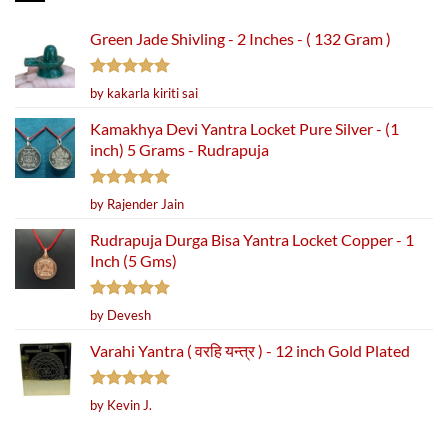
Green Jade Shivling - 2 Inches - ( 132 Gram )
Rated
5
by kakarla kiriti sai
out of 5
Kamakhya Devi Yantra Locket Pure Silver - (1
inch) 5 Grams - Rudrapuja
Rated
5
by Rajender Jain
out of 5
Rudrapuja Durga Bisa Yantra Locket Copper - 1
Inch (5 Gms)
Rated
5
by Devesh
out of 5
Varahi Yantra ( वरहि यन्त्र ) - 12 inch Gold Plated
Rated
5
by Kevin J.
out of 5