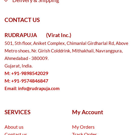
Delivery & Shipping
CONTACT US
RUDRAPUJA
(Virat Inc.)
501, 5th floor, Aniket Complex, Chimanlal Girdharlal Rd, Above
Metro shoes, Nr. Girish Colddrink, Mithakhali, Navrangpura,
Ahmedabad - 380009.
Gujarat, India.
M: +91-9898542029
M: +91-9574846847
Email:
info@rudrapuja.com
SERVICES
My Account
About us
My Orders
Contact us
Track Order