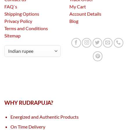
FAQ`s
My Cart
Shipping Options
Account Details
Privacy Policy
Blog
Terms and Conditions
Sitemap
WHY RUDRAPUJA?
Energized and Authentic Products
On Time Delivery