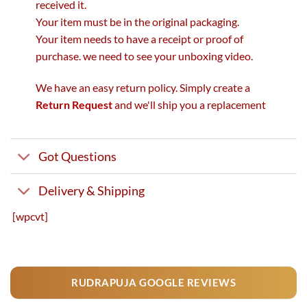
received it.
Your item must be in the original packaging.
Your item needs to have a receipt or proof of
purchase. we need to see your unboxing video.
We have an easy return policy. Simply create a
Return Request
and we'll ship you a replacement
Got Questions
Delivery & Shipping
[wpcvt]
RUDRAPUJA GOOGLE REVIEWS