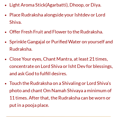
Light Aroma Stick(Agarbatti), Dhoop, or Diya.
Place Rudraksha alongside your Ishtdev or Lord
Shiva.
Offer Fresh Fruit and Flower to the Rudraksha.
Sprinkle Gangajal or Purified Water on yourself and
Rudraksha.
Close Your eyes, Chant Mantra, at least 21 times,
concentrate on Lord Shiva or Isht Dev for blessings,
and ask God to fulfill desires.
Touch the Rudraksha on a Shivaling or Lord Shiva’s
photo and chant Om Namah Shivaya a minimum of
11 times. After that, the Rudraksha can be worn or
put in a pooja place.