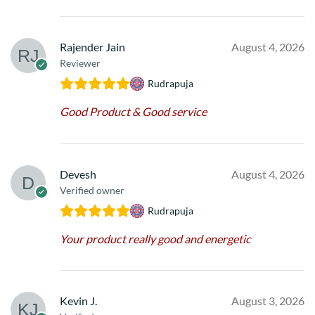
Rajender Jain
August 4, 2026
Reviewer
Rudrapuja
Good Product & Good service
Devesh
August 4, 2026
Verified owner
Rudrapuja
Your product really good and energetic
Kevin J.
August 3, 2026