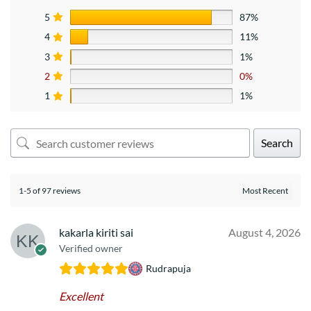
5
87%
4
11%
3
1%
2
0%
1
1%
Search
1-5 of 97 reviews
kakarla kiriti sai
August 4, 2026
Verified owner
Rudrapuja
Excellent