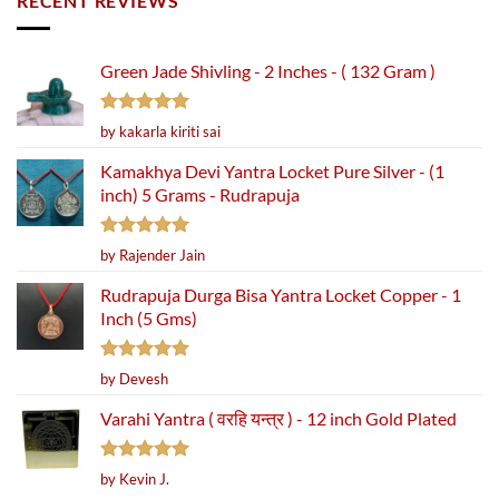
RECENT REVIEWS
Green Jade Shivling - 2 Inches - ( 132 Gram )
Rated
5
by kakarla kiriti sai
out of 5
Kamakhya Devi Yantra Locket Pure Silver - (1
inch) 5 Grams - Rudrapuja
Rated
5
by Rajender Jain
out of 5
Rudrapuja Durga Bisa Yantra Locket Copper - 1
Inch (5 Gms)
Rated
5
by Devesh
out of 5
Varahi Yantra ( वरहि यन्त्र ) - 12 inch Gold Plated
Rated
5
by Kevin J.
out of 5