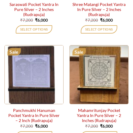
Saraswati Pocket Yantra In
Shree Matangi Pocket Yantra
Pure Silver – 2 Inches
In Pure Silver – 2 Inches
(Rudrapuja)
(Rudrapuja)
Original
Current
Original
Current
₹
7,200
₹
6,000
₹
7,200
₹
6,000
price
price
price
price
was:
is:
was:
is:
SELECT OPTIONS
SELECT OPTIONS
₹7,200.
₹6,000.
₹7,200.
₹6,000.
Sale
Sale
Panchmukhi Hanuman
Mahamritunjay Pocket
Pocket Yantra In Pure Silver
Yantra In Pure Silver – 2
– 2 Inch (Rudrapuja)
Inches (Rudrapuja)
Original
Current
Original
Current
₹
7,200
₹
6,000
₹
7,200
₹
6,000
price
price
price
price