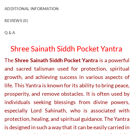
ADDITIONAL INFORMATION
REVIEWS (0)
Q & A
Shree Sainath Siddh Pocket Yantra
The
Shree Sainath Siddh Pocket Yantra
is a powerful
and sacred talisman used for protection, spiritual
growth, and achieving success in various aspects of
life. This Yantra is known for its ability to bring peace,
prosperity, and remove obstacles. It is often used by
individuals seeking blessings from divine powers,
especially Lord Sahinath, who is associated with
protection, healing, and spiritual guidance. The Yantra
is designed in such a way that it can be easily carried in