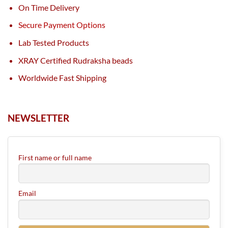
On Time Delivery
Secure Payment Options
Lab Tested Products
XRAY Certified Rudraksha beads
Worldwide Fast Shipping
NEWSLETTER
First name or full name
Email