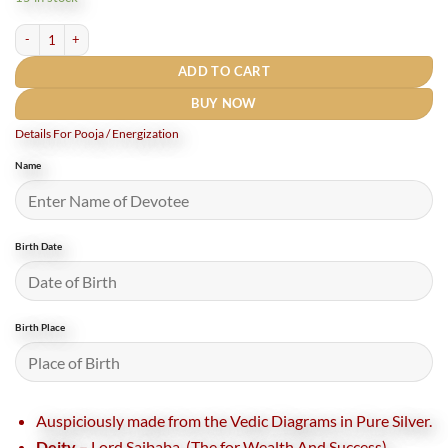
₹7,200.
₹6,000.
Shree Sainath Siddh Pocket Yantra In Pure Silver - 2 Inches (Rudrapuja) quantity
ADD TO CART
BUY NOW
Details For Pooja / Energization
Name
Birth Date
Birth Place
Auspiciously made from the Vedic Diagrams in Pure Silver.
Deity –
Lord Saibaba (The for Wealth And Success)