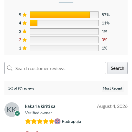
5
87%
4
11%
3
1%
2
0%
1
1%
Search
1-5 of 97 reviews
kakarla kiriti sai
August 4, 2026
Verified owner
Rudrapuja