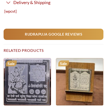
Delivery & Shipping
[wpcvt]
RUDRAPUJA GOOGLE REVIEWS
RELATED PRODUCTS
Sale
Sale