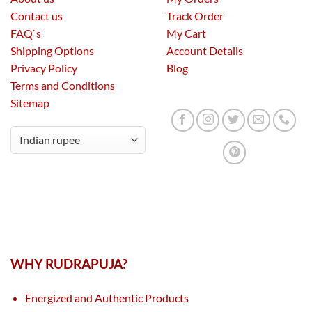
Contact us
Track Order
FAQ`s
My Cart
Shipping Options
Account Details
Privacy Policy
Blog
Terms and Conditions
Sitemap
WHY RUDRAPUJA?
Energized and Authentic Products