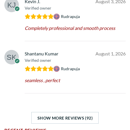
Kevin J.
August 3, 2026
Verified owner
Rudrapuja
Completely professional and smooth process
Shantanu Kumar
August 1, 2026
Verified owner
Rudrapuja
seamless , perfect
SHOW MORE REVIEWS (92)