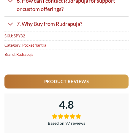
6. How can I contact Rudrapuja for support
or custom offerings?
7. Why Buy from Rudrapuja?
SKU:
SPY32
Category:
Pocket Yantra
Brand:
Rudrapuja
PRODUCT REVIEWS
4.8
Based on 97 reviews