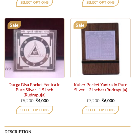
was:
is:
was:
is:
SELECT OPTIONS
SELECT OPTIONS
₹7,200.
₹6,000.
₹7,200.
₹6,000.
Sale
Sale
Durga Bisa Pocket Yantra In
Kuber Pocket Yantra In Pure
Pure Silver -1.5 Inch
Silver – 2 Inches (Rudrapuja)
(Rudrapuja)
Original
Current
Original
Current
₹
5,200
₹
4,000
₹
7,200
₹
6,000
price
price
price
price
was:
is:
was:
is:
SELECT OPTIONS
SELECT OPTIONS
₹5,200.
₹4,000.
₹7,200.
₹6,000.
DESCRIPTION