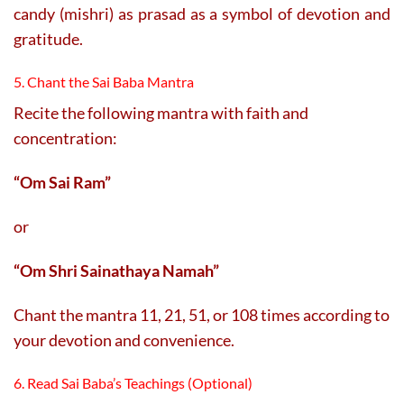
candy (mishri) as prasad as a symbol of devotion and
gratitude.
5. Chant the Sai Baba Mantra
Recite the following mantra with faith and
concentration:
“Om Sai Ram”
or
“Om Shri Sainathaya Namah”
Chant the mantra 11, 21, 51, or 108 times according to
your devotion and convenience.
6. Read Sai Baba’s Teachings (Optional)