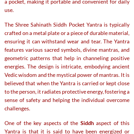
a pocket, making it portable and convenient for daily
use.
The Shree Sahinath Siddh Pocket Yantra is typically
crafted on a metal plate or a piece of durable material,
ensuring it can withstand wear and tear. The Yantra
features various sacred symbols, divine mantras, and
geometric patterns that help in channeling positive
energies. The design is intricate, embodying ancient
Vedic wisdom and the mystical power of mantras. It is
believed that when the Yantra is carried or kept close
to the person, it radiates protective energy, fostering a
sense of safety and helping the individual overcome
challenges.
One of the key aspects of the
Siddh
aspect of this
Yantra is that it is said to have been energized or