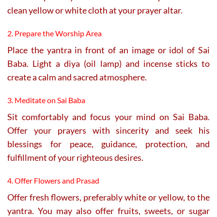
clean yellow or white cloth at your prayer altar.
2. Prepare the Worship Area
Place the yantra in front of an image or idol of Sai
Baba. Light a diya (oil lamp) and incense sticks to
create a calm and sacred atmosphere.
3. Meditate on Sai Baba
Sit comfortably and focus your mind on Sai Baba.
Offer your prayers with sincerity and seek his
blessings for peace, guidance, protection, and
fulfillment of your righteous desires.
4. Offer Flowers and Prasad
Offer fresh flowers, preferably white or yellow, to the
yantra. You may also offer fruits, sweets, or sugar