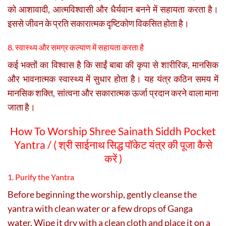
को आशावादी, आत्मविश्वासी और धैर्यवान बनने में सहायता करता है।
इससे जीवन के प्रति सकारात्मक दृष्टिकोण विकसित होता है।
8. स्वास्थ्य और समग्र कल्याण में सहायता करता है
कई भक्तों का विश्वास है कि साईं बाबा की कृपा से शारीरिक, मानसिक
और भावनात्मक स्वास्थ्य में सुधार होता है। यह यंत्र कठिन समय में
मानसिक शक्ति, सांत्वना और सकारात्मक ऊर्जा प्रदान करने वाला माना
जाता है।
How To Worship Shree Sainath Siddh Pocket
Yantra / ( श्री साईनाथ सिद्ध पॉकेट यंत्र की पूजा कैसे
करें )
1. Purify the Yantra
Before beginning the worship, gently cleanse the
yantra with clean water or a few drops of Ganga
water. Wipe it dry with a clean cloth and place it on a