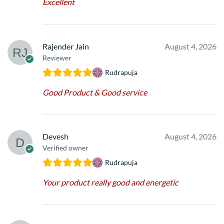
Excellent
Rajender Jain
August 4, 2026
Reviewer
Rudrapuja
Good Product & Good service
Devesh
August 4, 2026
Verified owner
Rudrapuja
Your product really good and energetic