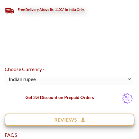
Free Delivery Above Rs. 1100/- In India Only.
Choose Currency -
Get 3% Discount on Prepaid Orders
REVIEWS
FAQS