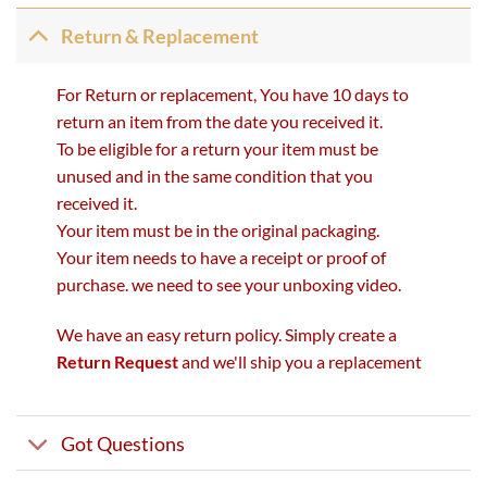
Return & Replacement
For Return or replacement, You have 10 days to
return an item from the date you received it.
To be eligible for a return your item must be
unused and in the same condition that you
received it.
Your item must be in the original packaging.
Your item needs to have a receipt or proof of
purchase. we need to see your unboxing video.
We have an easy return policy. Simply create a
Return Request
and we'll ship you a replacement
Got Questions