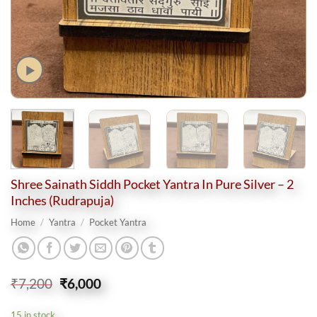
Shree Sainath Siddh Pocket Yantra In Pure Silver – 2
Inches (Rudrapuja)
Home
/
Yantra
/
Pocket Yantra
Original
Current
₹
7,200
₹
6,000
price
price
was:
is:
15 in stock