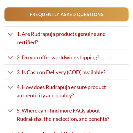
FREQUENTLY ASKED QUESTIONS
1. Are Rudrapuja products genuine and
certified?
2. Do you offer worldwide shipping?
3. Is Cash on Delivery (COD) available?
4. How does Rudrapuja ensure product
authenticity and quality?
5. Where can I find more FAQs about
Rudraksha, their selection, and benefits?