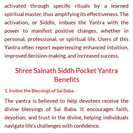
activated through specific rituals by a learned
spiritual master, thus amplifying its effectiveness. The
activation, or Siddhi, imbues the Yantra with the
power to manifest positive changes, whether in
personal, professional, or spiritual life. Users of this
Yantra often report experiencing enhanced intuition,
improved decision-making, and increased success.
Shree Sainath Siddh Pocket Yantra
Benefits
1. Invites the Blessings of Sai Baba
The yantra is believed to help devotees receive the
divine blessings of Sai Baba. It encourages faith,
devotion, and trust in the divine, helping individuals
navigate life’s challenges with confidence.