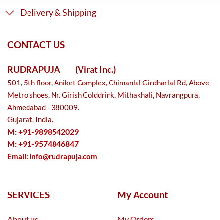
Delivery & Shipping
CONTACT US
RUDRAPUJA
(Virat Inc.)
501, 5th floor, Aniket Complex, Chimanlal Girdharlal Rd, Above
Metro shoes, Nr. Girish Colddrink, Mithakhali, Navrangpura,
Ahmedabad - 380009.
Gujarat, India.
M: +91-9898542029
M: +91-9574846847
Email:
info@rudrapuja.com
SERVICES
My Account
About us
My Orders