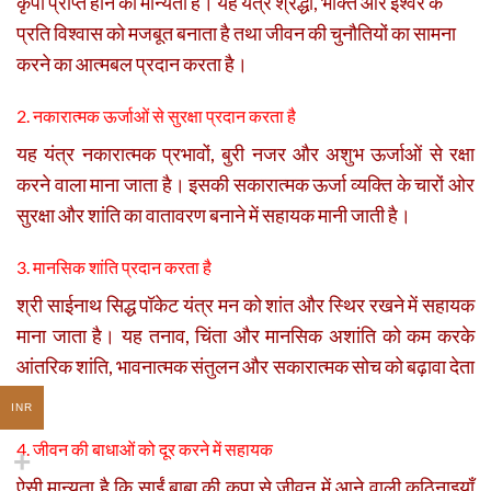
कृपा प्राप्त होने की मान्यता है। यह यंत्र श्रद्धा, भक्ति और ईश्वर के
प्रति विश्वास को मजबूत बनाता है तथा जीवन की चुनौतियों का सामना
करने का आत्मबल प्रदान करता है।
2. नकारात्मक ऊर्जाओं से सुरक्षा प्रदान करता है
यह यंत्र नकारात्मक प्रभावों, बुरी नजर और अशुभ ऊर्जाओं से रक्षा
करने वाला माना जाता है। इसकी सकारात्मक ऊर्जा व्यक्ति के चारों ओर
सुरक्षा और शांति का वातावरण बनाने में सहायक मानी जाती है।
3. मानसिक शांति प्रदान करता है
श्री साईनाथ सिद्ध पॉकेट यंत्र मन को शांत और स्थिर रखने में सहायक
माना जाता है। यह तनाव, चिंता और मानसिक अशांति को कम करके
आंतरिक शांति, भावनात्मक संतुलन और सकारात्मक सोच को बढ़ावा देता
है।
INR
4. जीवन की बाधाओं को दूर करने में सहायक
ऐसी मान्यता है कि साईं बाबा की कृपा से जीवन में आने वाली कठिनाइयाँ