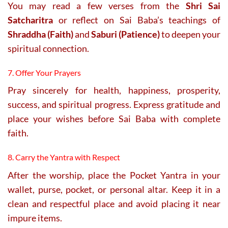
You may read a few verses from the
Shri Sai
Satcharitra
or reflect on Sai Baba’s teachings of
Shraddha (Faith)
and
Saburi (Patience)
to deepen your
spiritual connection.
7. Offer Your Prayers
Pray sincerely for health, happiness, prosperity,
success, and spiritual progress. Express gratitude and
place your wishes before Sai Baba with complete
faith.
8. Carry the Yantra with Respect
After the worship, place the Pocket Yantra in your
wallet, purse, pocket, or personal altar. Keep it in a
clean and respectful place and avoid placing it near
impure items.