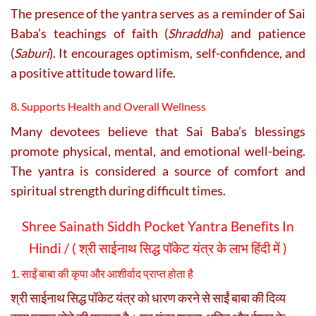
The presence of the yantra serves as a reminder of Sai
Baba’s teachings of faith (
Shraddha
) and patience
(
Saburi
). It encourages optimism, self-confidence, and
a positive attitude toward life.
8. Supports Health and Overall Wellness
Many devotees believe that Sai Baba’s blessings
promote physical, mental, and emotional well-being.
The yantra is considered a source of comfort and
spiritual strength during difficult times.
Shree Sainath Siddh Pocket Yantra Benefits In
Hindi / ( श्री साईनाथ सिद्ध पॉकेट यंत्र के लाभ हिंदी में )
1. साईं बाबा की कृपा और आशीर्वाद प्राप्त होता है
श्री साईनाथ सिद्ध पॉकेट यंत्र को धारण करने से साईं बाबा की दिव्य