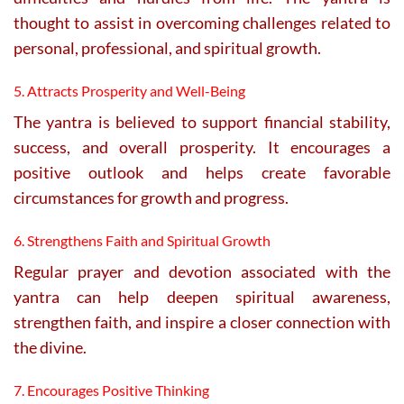
thought to assist in overcoming challenges related to
personal, professional, and spiritual growth.
5. Attracts Prosperity and Well-Being
The yantra is believed to support financial stability,
success, and overall prosperity. It encourages a
positive outlook and helps create favorable
circumstances for growth and progress.
6. Strengthens Faith and Spiritual Growth
Regular prayer and devotion associated with the
yantra can help deepen spiritual awareness,
strengthen faith, and inspire a closer connection with
the divine.
7. Encourages Positive Thinking