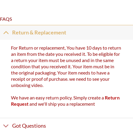
FAQS
Return & Replacement
For Return or replacement, You have 10 days to return
an item from the date you received it. To be eligible for
a return your item must be unused and in the same
condition that you received it. Your item must be in
the original packaging. Your item needs to have a
receipt or proof of purchase. we need to see your
unboxing video.
We have an easy return policy. Simply create a
Return
Request
and we'll ship you a replacement
Got Questions