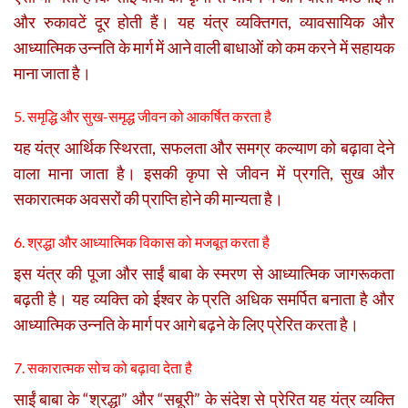
और रुकावटें दूर होती हैं। यह यंत्र व्यक्तिगत, व्यावसायिक और
आध्यात्मिक उन्नति के मार्ग में आने वाली बाधाओं को कम करने में सहायक
माना जाता है।
5. समृद्धि और सुख-समृद्ध जीवन को आकर्षित करता है
यह यंत्र आर्थिक स्थिरता, सफलता और समग्र कल्याण को बढ़ावा देने
वाला माना जाता है। इसकी कृपा से जीवन में प्रगति, सुख और
सकारात्मक अवसरों की प्राप्ति होने की मान्यता है।
6. श्रद्धा और आध्यात्मिक विकास को मजबूत करता है
इस यंत्र की पूजा और साईं बाबा के स्मरण से आध्यात्मिक जागरूकता
बढ़ती है। यह व्यक्ति को ईश्वर के प्रति अधिक समर्पित बनाता है और
आध्यात्मिक उन्नति के मार्ग पर आगे बढ़ने के लिए प्रेरित करता है।
7. सकारात्मक सोच को बढ़ावा देता है
साईं बाबा के “श्रद्धा” और “सबूरी” के संदेश से प्रेरित यह यंत्र व्यक्ति