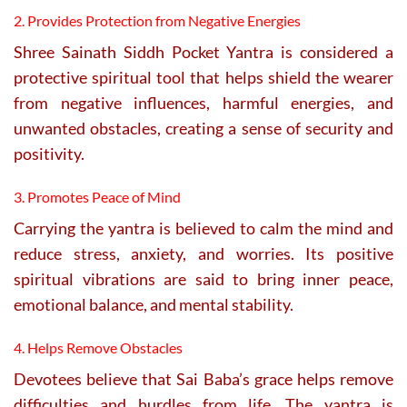
2. Provides Protection from Negative Energies
Shree Sainath Siddh Pocket Yantra is considered a
protective spiritual tool that helps shield the wearer
from negative influences, harmful energies, and
unwanted obstacles, creating a sense of security and
positivity.
3. Promotes Peace of Mind
Carrying the yantra is believed to calm the mind and
reduce stress, anxiety, and worries. Its positive
spiritual vibrations are said to bring inner peace,
emotional balance, and mental stability.
4. Helps Remove Obstacles
Devotees believe that Sai Baba’s grace helps remove
difficulties and hurdles from life. The yantra is