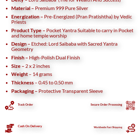
Material –
Premium 999 Pure Silver
Energization –
Pre-Energized (Pran Pratishtha) by Vedic
Priests
Product Type –
Pocket Yantra
Suitable to carry in Pocket
and home temple worship
Design –
Etched: Lord Saibaba with Sacred Yantra
Geometry
Finish –
High-Polish Dual Finish
Size –
2 x 2 inches
Weight
– 14 grams
Thickness
– 0.45 to 0.50 mm
Packaging –
Protective Transparent Sleeve
Track Order
Secure
Order Processing
Cash On Delivery
Worldwide Fast Shipping