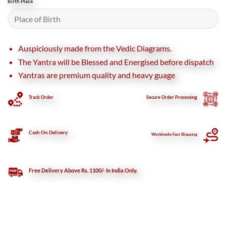
Birth Place
Auspiciously made from the Vedic Diagrams.
The Yantra will be Blessed and Energised before dispatch
Yantras are premium quality and heavy guage
Track Order
Secure
Order Processing
Cash On Delivery
Worldwide Fast Shipping
Free Delivery Above Rs. 1100/- In India Only.