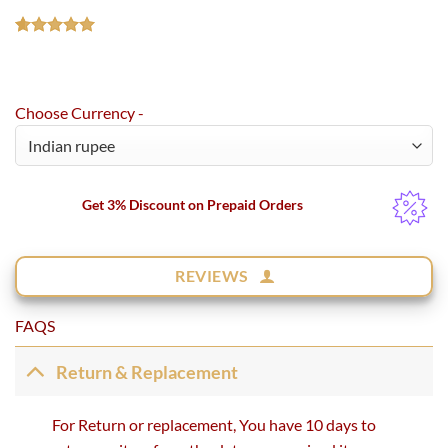
Rated
1
5.00
out of 5
based on
customer
Choose Currency -
rating
Get 3% Discount on Prepaid Orders
REVIEWS
FAQS
Return & Replacement
For Return or replacement, You have 10 days to