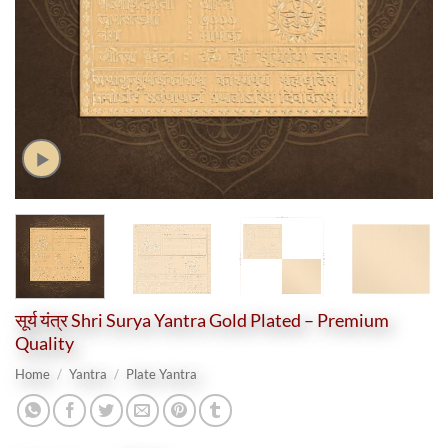
सूर्य यंत्र Shri Surya Yantra Gold Plated – Premium
Quality
Home
/
Yantra
/
Plate Yantra