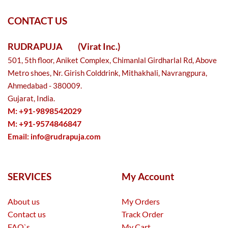
CONTACT US
RUDRAPUJA
(Virat Inc.)
501, 5th floor, Aniket Complex, Chimanlal Girdharlal Rd, Above
Metro shoes, Nr. Girish Colddrink, Mithakhali, Navrangpura,
Ahmedabad - 380009.
Gujarat, India.
M: +91-9898542029
M: +91-9574846847
Email:
info@rudrapuja.com
SERVICES
My Account
About us
My Orders
Contact us
Track Order
FAQ`s
My Cart