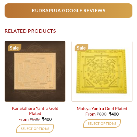
RUDRAPUJA GOOGLE REVIEWS
RELATED PRODUCTS
Sale
Sale
Kanakdhara Yantra Gold
Matsya Yantra Gold Plated
Plated
Original
Current
From
₹
800
₹
400
price
price
Original
Current
From
₹
800
₹
400
was:
is:
price
price
SELECT OPTIONS
₹800.
₹400.
was:
is:
SELECT OPTIONS
₹800.
₹400.
This
This