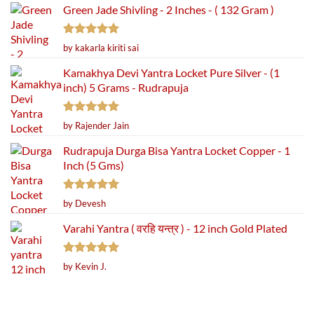
Green Jade Shivling - 2 Inches - ( 132 Gram )
Rated
5
by kakarla kiriti sai
out of 5
Kamakhya Devi Yantra Locket Pure Silver - (1
inch) 5 Grams - Rudrapuja
Rated
5
by Rajender Jain
out of 5
Rudrapuja Durga Bisa Yantra Locket Copper - 1
Inch (5 Gms)
Rated
5
by Devesh
out of 5
Varahi Yantra ( वरहि यन्त्र ) - 12 inch Gold Plated
Rated
5
by Kevin J.
out of 5