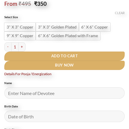
Original
Current
From
₹
495
₹
350
price
price
was:
is:
CLEAR
Select Size
₹495.
₹350.
3" X 3" Copper
3" X 3" Golden Plated
6" X 6" Copper
9" X 9" Copper
6" X 6" Golden Plated with Frame
सूर्य यंत्र Shri Surya Yantra Gold Plated - Premium Quality quantity
ADD TO CART
BUY NOW
Details For Pooja / Energization
Name
Birth Date