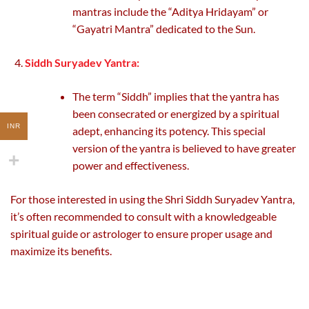
mantras include the “Aditya Hridayam” or
“Gayatri Mantra” dedicated to the Sun.
Siddh Suryadev Yantra:
The term “Siddh” implies that the yantra has
been consecrated or energized by a spiritual
INR
adept, enhancing its potency. This special
version of the yantra is believed to have greater
power and effectiveness.
For those interested in using the Shri Siddh Suryadev Yantra,
it’s often recommended to consult with a knowledgeable
spiritual guide or astrologer to ensure proper usage and
maximize its benefits.