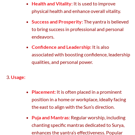
Health and Vitality:
It is used to improve
physical health and enhance overall vitality.
Success and Prosperity:
The yantra is believed
to bring success in professional and personal
endeavors.
Confidence and Leadership:
It is also
associated with boosting confidence, leadership
qualities, and personal power.
Usage:
Placement:
It is often placed in a prominent
position in a home or workplace, ideally facing
the east to align with the Sun’s direction.
Puja and Mantras:
Regular worship, including
chanting specific mantras dedicated to Surya,
enhances the yantra’s effectiveness. Popular