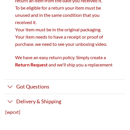
return an item from the date you received it.
To be eligible for a return your item must be
unused and in the same condition that you
received it.
Your item must be in the original packaging.
Your item needs to have a receipt or proof of
purchase. we need to see your unboxing video.
We have an easy return policy. Simply create a
Return Request
and we'll ship you a replacement
Got Questions
Delivery & Shipping
[wpcvt]