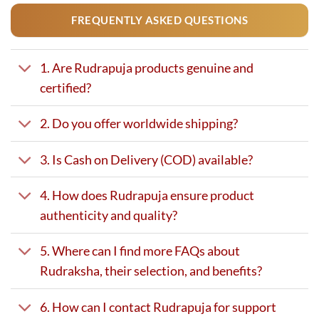
FREQUENTLY ASKED QUESTIONS
1. Are Rudrapuja products genuine and
certified?
2. Do you offer worldwide shipping?
3. Is Cash on Delivery (COD) available?
4. How does Rudrapuja ensure product
authenticity and quality?
5. Where can I find more FAQs about
Rudraksha, their selection, and benefits?
6. How can I contact Rudrapuja for support