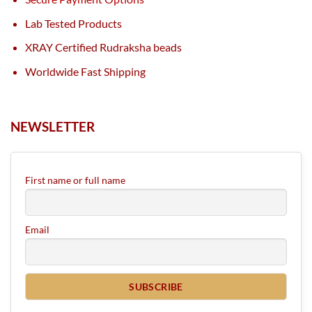
Lab Tested Products
XRAY Certified Rudraksha beads
Worldwide Fast Shipping
NEWSLETTER
First name or full name
Email