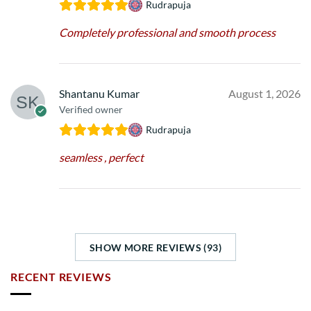
Rudrapuja
Completely professional and smooth process
Shantanu Kumar
August 1, 2026
Verified owner
Rudrapuja
seamless , perfect
SHOW MORE REVIEWS (93)
RECENT REVIEWS