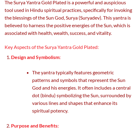
The Surya Yantra Gold Plated is a powerful and auspicious
the
the
tool used in Hindu spiritual practices, specifically for invoking
product
product
page
page
the blessings of the Sun God, Surya (Suryadev). This yantra is
believed to harness the positive energies of the Sun, which is
associated with health, wealth, success, and vitality.
Key Aspects of the Surya Yantra Gold Plated:
Design and Symbolism:
The yantra typically features geometric
patterns and symbols that represent the Sun
God and his energies. It often includes a central
dot (bindu) symbolizing the Sun, surrounded by
various lines and shapes that enhance its
spiritual potency.
Purpose and Benefits: