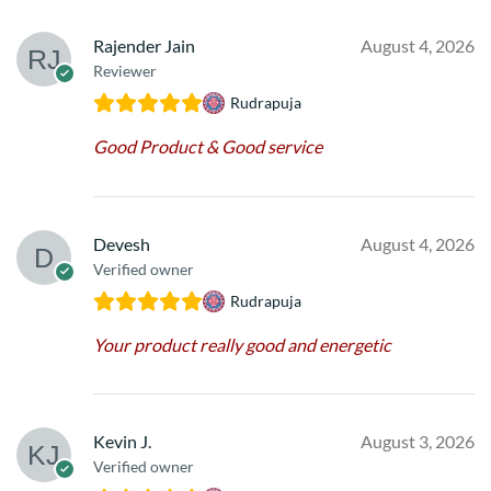
Rajender Jain
August 4, 2026
Reviewer
Rudrapuja
Good Product & Good service
Devesh
August 4, 2026
Verified owner
Rudrapuja
Your product really good and energetic
Kevin J.
August 3, 2026
Verified owner