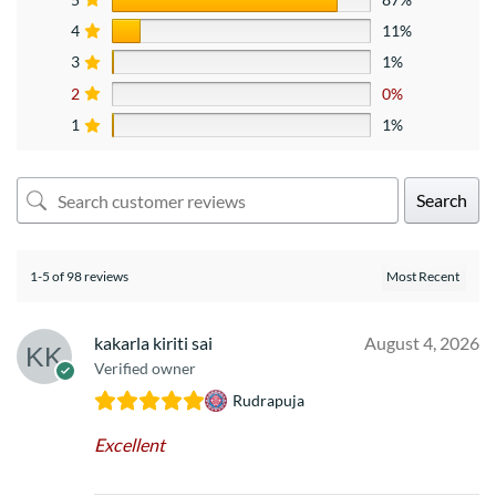
4
11%
3
1%
2
0%
1
1%
Search
1-5 of 98 reviews
kakarla kiriti sai
August 4, 2026
Verified owner
Rudrapuja
Excellent