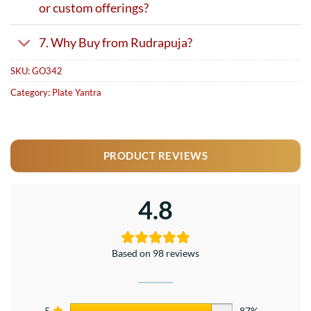
or custom offerings?
7. Why Buy from Rudrapuja?
SKU:
GO342
Category:
Plate Yantra
PRODUCT REVIEWS
4.8
Based on 98 reviews
5
87%