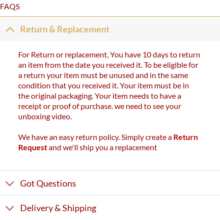
FAQS
Return & Replacement
For Return or replacement, You have 10 days to return
an item from the date you received it. To be eligible for
a return your item must be unused and in the same
condition that you received it. Your item must be in
the original packaging. Your item needs to have a
receipt or proof of purchase. we need to see your
unboxing video.
We have an easy return policy. Simply create a
Return
Request
and we'll ship you a replacement
Got Questions
Delivery & Shipping