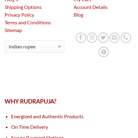
Shipping Options
Account Details
Privacy Policy
Blog
Terms and Conditions
Sitemap
WHY RUDRAPUJA?
Energized and Authentic Products
On Time Delivery
Secure Payment Options