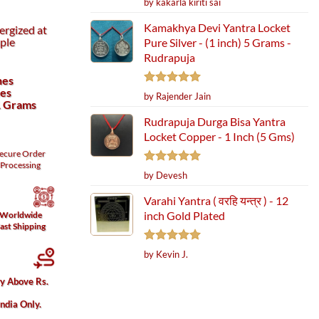
by kakarla kiriti sai
out of 5
Kamakhya Devi Yantra Locket
ergized at
ple
Pure Silver - (1 inch) 5 Grams -
Rudrapuja
hes
hes
Rated
5
by Rajender Jain
1 Grams
out of 5
Rudrapuja Durga Bisa Yantra
Locket Copper - 1 Inch (5 Gms)
ecure
Order
Processing
Rated
5
by Devesh
out of 5
Varahi Yantra ( वरहि यन्त्र ) - 12
inch Gold Plated
Worldwide
ast Shipping
Rated
5
by Kevin J.
out of 5
ry Above Rs.
India Only.