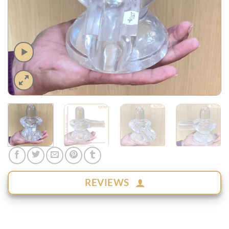
REVIEWS