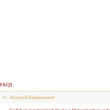
FAQS
Return & Replacement
For Return or replacement, You have 10 days to return an ite