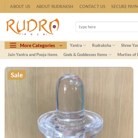
Skip
ABOUT US
ABOUT RUDRAKSH
CONTACT US
SECURE PAY
to
content
Search
for:
More Categories
Yantra
Rudraksha
Shree Ya
Jain Yantra and Pooja items
Gods & Goddesses Items
Murties of
Sale