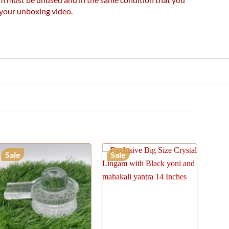
e your unboxing video.
Sale
Sale