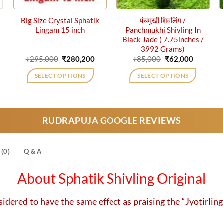
Big Size Crystal Sphatik
पंचमुखी शिवलिंग /
Lingam 15 inch
Panchmukhi Shivling In
Black Jade ( 7.75inches /
3992 Grams)
rrent
Original
Current
Original
Current
₹
295,000
₹
280,200
₹
85,000
₹
62,000
ce
price
price
price
price
was:
is:
was:
is:
SELECT OPTIONS
SELECT OPTIONS
,075.
₹295,000.
₹280,200.
₹85,000.
₹62,000.
RUDRAPUJA GOOGLE REVIEWS
(0)
Q & A
About Sphatik Shivling Original
sidered to have the same effect as praising the “Jyotirlin