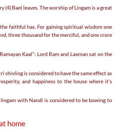
ry (4) Bael leaves. The worship of Lingam is a great
he faithful has. For gaining spiritual wisdom one
and, three thousand for the merciful, and one crore
ng “Ramayan Kaal”: Lord Ram and Laxman sat on the
 shivling is considered to have the same effect as
rosperity, and happiness to the house where it’s
 lingam with Nandi is considered to be bowing to
 at home