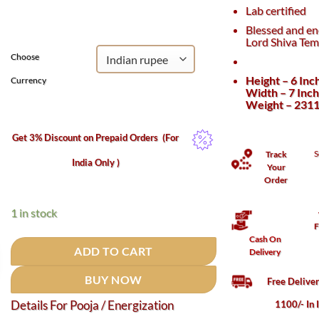
was:
is:
Lab certified
₹225,000.
₹200,000.
Blessed and en
Lord Shiva Tem
Choose
Height – 6 Inc
Currency
Width – 7 Inc
Weight – 231
Get 3% Discount on Prepaid Orders
(For
S
Track
India Only )
Your
Order
1 in stock
F
Cash On
ADD TO CART
Delivery
BUY NOW
Free Delive
1100/- In 
Details For Pooja / Energization