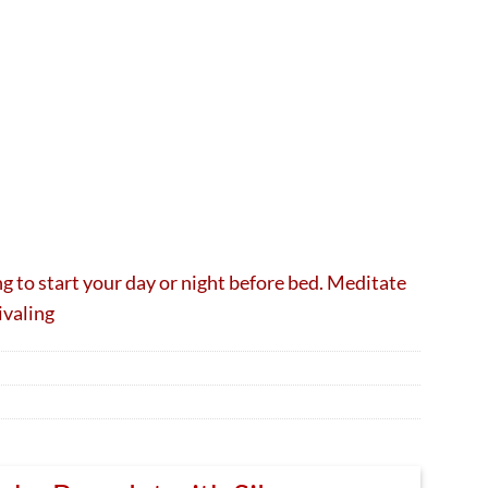
ng to start your day or night before bed. Meditate
ivaling