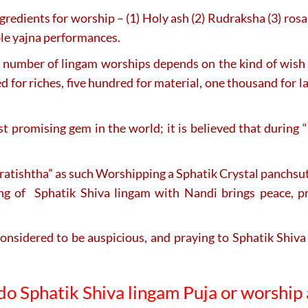
ingredients for worship – (1) Holy ash (2) Rudraksha (3) rosa
able yajna performances.
number of lingam worships depends on the kind of wish t
 for riches, five hundred for material, one thousand for l
most promising gem in the world; it is believed that duri
atishtha” as such Worshipping a Sphatik Crystal panchsutri
ping of Sphatik Shiva lingam with Nandi brings peace, p
onsidered to be auspicious, and praying to Sphatik Shiva
 do
Sphatik Shiva lingam
Puja or worship