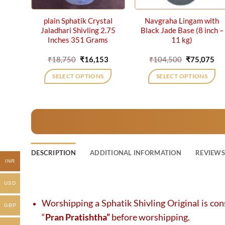
plain Sphatik Crystal
Navgraha Lingam with
Jaladhari Shivling 2.75
Black Jade Base (8 inch –
Inches 351 Grams
11 kg)
Original
Current
Original
Cu
₹
18,750
₹
16,153
₹
104,500
₹
75,075
price
price
price
pri
was:
is:
was:
is:
SELECT OPTIONS
SELECT OPTIONS
₹18,750.
₹16,153.
₹104,500.
₹75
DESCRIPTION
ADDITIONAL INFORMATION
REVIEWS 
INR
USD
Worshipping a Sphatik Shivling Original is con
GBP
“
Pran Pratishtha”
before worshipping.