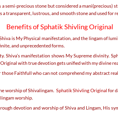
a semi-precious stone but considered a mani(precious) stone
t is a transparent, lustrous, and smooth stone and used for 
Benefits of Sphatik Shivling Original
Shiva is My Physical manifestation, and the lingam of lum
nfinite, and unprecedented forms.
ity. Shiva’s manifestation shows My Supreme divinity. Sp
Original with true devotion gets unified with my divine real
r those Faithfull who can not comprehend my abstract reali
he worship of Shivalingam.
Sphatik Shivling Original
for d
l lingam worship.
through devotion and worship of Shiva and Lingam, His s