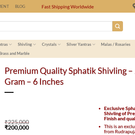
Fast Shipping Worldwide
MENT
BLOG
ntras
Shivling
Crystals
Silver Yantras
Malas / Rosaries
 Brass and Marble
Premium Quality Sphatik Shivling –
Gram – 6 Inches
Exclusive Sph
Shivling of P
Finish and qual
₹
225,000
This is an excl
Original
Current
₹
200,000
from Rudrapuj
price
price