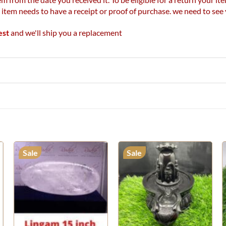
r item needs to have a receipt or proof of purchase. we need to se
est
and we'll ship you a replacement
Sale
Sale