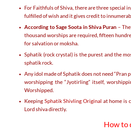
For Faithfuls of Shiva, there are three special 
fulfilled of wish and it gives credit to innumer
According to Sage Soota in Shiva Puran
– The 
thousand worships are required, fifteen hundred
for salvation or moksha.
Sphatik (rock crystal) is the purest and the 
sphatik rock.
Any idol made of Sphatik does not need “Pran pr
worshipping the “Jyotirling” itself, worship
Worshipped.
Keeping
Sphatik Shivling Original
at home is c
Lord shiva directly.
How to