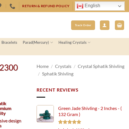
English
RETURN & REFUND POLICY
Track Order
Bracelets
Parad(Mercury)
Healing Crystals
 2300
Home
/
Crystals
/
Crystal Sphatik Shivling
/
Sphatik Shivling
RECENT REVIEWS
atik
remium
Green Jade Shivling - 2 Inches - (
ity
132 Gram )
usive design
a
Rated
5