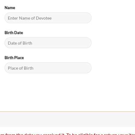
Name
Birth Date
Birth Place
m from the date you received it. To be eligible for a return your 