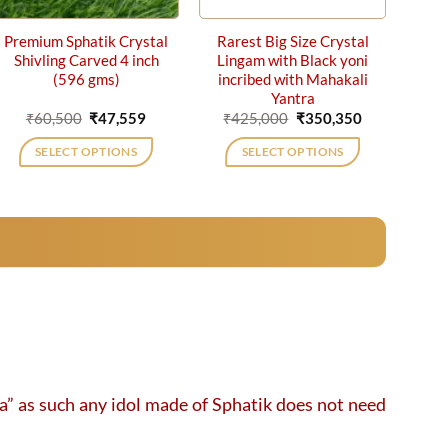
Premium Sphatik Crystal
Rarest Big Size Crystal
Shivling Carved 4 inch
Lingam with Black yoni
(596 gms)
incribed with Mahakali
Yantra
Original
Current
Original
Current
₹
60,500
₹
47,559
₹
425,000
₹
350,350
price
price
price
price
was:
is:
was:
is:
SELECT OPTIONS
SELECT OPTIONS
₹60,500.
₹47,559.
₹425,000.
₹350,350.
ga” as such any idol made of Sphatik does not need