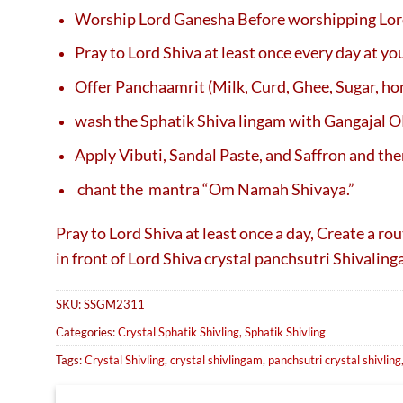
Worship Lord Ganesha Before worshipping Lor
Pray to Lord Shiva at least once every day at y
Offer Panchaamrit (Milk, Curd, Ghee, Sugar, ho
wash the Sphatik Shiva lingam with Gangajal 
Apply Vibuti, Sandal Paste, and Saffron and the
chant the mantra “Om Namah Shivaya.”
Pray to Lord Shiva at least once a day, Create a r
in front of Lord Shiva crystal panchsutri Shivalin
SKU:
SSGM2311
Categories:
Crystal Sphatik Shivling
,
Sphatik Shivling
Tags:
Crystal Shivling
,
crystal shivlingam
,
panchsutri crystal shivling