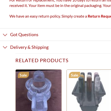
received it. Your item must be in the original packaging. You
We have an easy return policy. Simply create a
Return Requ
Got Questions
Delivery & Shipping
RELATED PRODUCTS
Sale
Sale