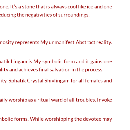
. It’s a stone that is always cool like ice and one
reducing the negativities of surroundings.
inosity represents My unmanifest Abstract reality.
hatik Lingam is My symbolic form and it gains one
ity and achieves final salvation in the process.
ty. Sphatik Crystal Shivlingam for all females and
aily worship as a ritual ward of all troubles. Invoke
ymbolic forms. While worshipping the devotee may