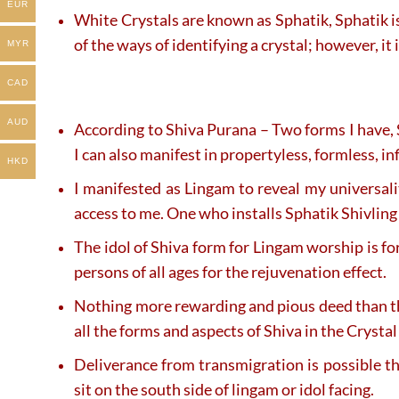
EUR
White Crystals are known as Sphatik, Sphatik is 
of the ways of identifying a crystal; however, i
MYR
CAD
AUD
According to Shiva Purana – Two forms I have, 
I can also manifest in propertyless, formless, i
HKD
I manifested as Lingam to reveal my universal
access to me. One who installs Sphatik Shivling 
The idol of Shiva form for Lingam worship is fo
persons of all ages for the rejuvenation effect.
Nothing more rewarding and pious deed than t
all the forms and aspects of Shiva in the Crysta
Deliverance from transmigration is possible 
sit on the south side of lingam or idol facing.