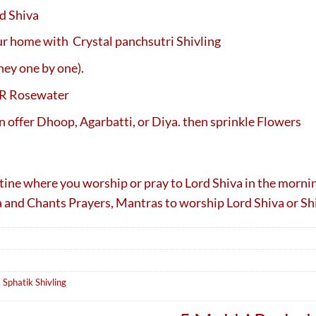
d Shiva
our home with Crystal panchsutri Shivling
ney one by one).
OR Rosewater
n offer Dhoop, Agarbatti, or Diya. then sprinkle Flowers
outine where you worship or pray to Lord Shiva in the morni
ga and Chants Prayers, Mantras to worship Lord Shiva or Sh
,
Sphatik Shivling