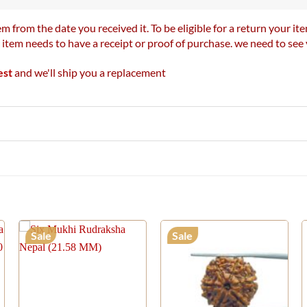
m from the date you received it. To be eligible for a return your 
r item needs to have a receipt or proof of purchase. we need to se
est
and we'll ship you a replacement
Sale
Sale