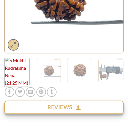
REVIEWS