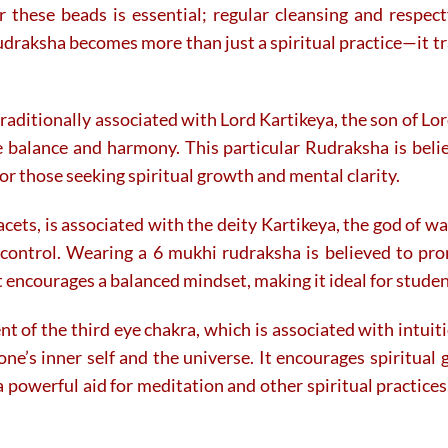
the
the
for these beads is essential; regular cleansing and resp
product
product
draksha becomes more than just a spiritual practice—it tr
page
page
aditionally associated with Lord Kartikeya, the son of Lord
ze balance and harmony. This particular Rudraksha is beli
or those seeking spiritual growth and mental clarity.
cets, is associated with the deity Kartikeya, the god of wa
f-control. Wearing a 6 mukhi rudraksha is believed to pr
t encourages a balanced mindset, making it ideal for studen
t of the third eye chakra, which is associated with intuiti
one’s inner self and the universe. It encourages spiritua
 a powerful aid for meditation and other spiritual practice