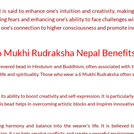
said to enhance one’s intuition and creativity, making it
ming fears and enhancing one’s ability to face challenges 
epen one’s connection to higher consciousness and promote 
 Mukhi Rudraksha Nepal Benefits
revered bead in Hinduism and Buddhism, often associated with th
 life and spirituality. Those who wear a 6 Mukhi Rudraksha often s
ability to boost creativity and self-expression. It is particularly b
This bead helps in overcoming artistic blocks and inspires innovativ
 harmony and balance into the wearer’s life. It is believed t
, it can help resolve conflicts and create a peaceful environmen