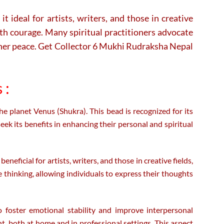
 ideal for artists, writers, and those in creative
with courage. Many spiritual practitioners advocate
inner peace. Get Collector 6 Mukhi Rudraksha Nepal
 :
e planet Venus (Shukra). This bead is recognized for its
eek its benefits in enhancing their personal and spiritual
eneficial for artists, writers, and those in creative fields,
e thinking, allowing individuals to express their thoughts
o foster emotional stability and improve interpersonal
t, both at home and in professional settings. This aspect