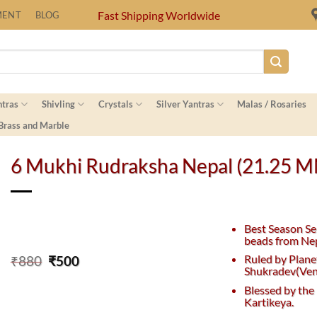
Fast Shipping Worldwide
MENT
BLOG
ntras
Shivling
Crystals
Silver Yantras
Malas / Rosaries
 Brass and Marble
6 Mukhi Rudraksha Nepal (21.25 
Best Season Se
beads from Nep
Original
Current
Ruled by Plane
₹
880
₹
500
Shukradev(Ven
price
price
was:
is:
Blessed by the
₹880.
₹500.
Kartikeya.