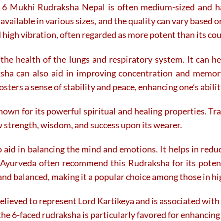
tor 6 Mukhi Rudraksha Nepal is often medium-sized and 
 available in various sizes, and the quality can vary based 
nd high vibration, often regarded as more potent than its co
he health of the lungs and respiratory system. It can hel
ksha can also aid in improving concentration and memory
sters a sense of stability and peace, enhancing one’s ability
nown for its powerful spiritual and healing properties. Tra
w strength, wisdom, and success upon its wearer.
aid in balancing the mind and emotions. It helps in redu
f Ayurveda often recommend this Rudraksha for its potent
and balanced, making it a popular choice among those in h
elieved to represent Lord Kartikeya and is associated with 
d the 6-faced rudraksha is particularly favored for enhanci