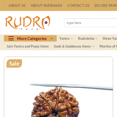
Skip
ABOUT US
ABOUT RUDRAKSH
CONTACT US
SECURE PAY
to
content
Search
for:
More Categories
Yantra
Rudraksha
Shree Ya
Jain Yantra and Pooja items
Gods & Goddesses Items
Murties of
Sale