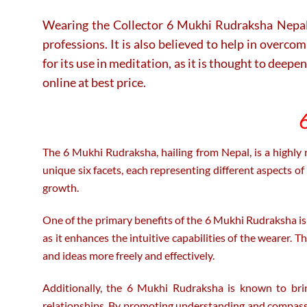
Wearing the Collector 6 Mukhi Rudraksha Nepal is 
professions. It is also believed to help in overco
for its use in meditation, as it is thought to de
online at best price.
6
The 6 Mukhi Rudraksha, hailing from Nepal, is a highly 
unique six facets, each representing different aspects of
growth.
One of the primary benefits of the 6 Mukhi Rudraksha is its 
as it enhances the intuitive capabilities of the wearer. 
and ideas more freely and effectively.
Additionally, the 6 Mukhi Rudraksha is known to bring
relationships. By promoting understanding and compassion