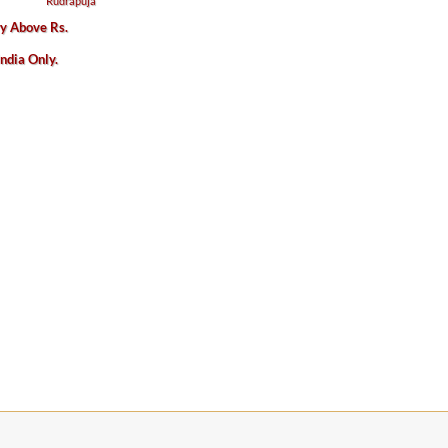
ry Above Rs.
India Only.