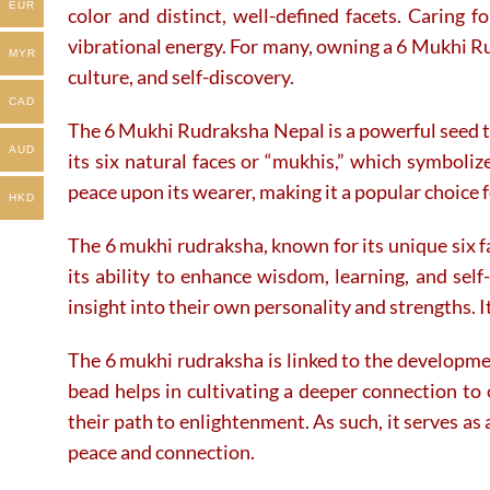
the
EUR
color and distinct, well-defined facets. Caring 
product
vibrational energy. For many, owning a 6 Mukhi Ru
page
MYR
culture, and self-discovery.
CAD
The 6 Mukhi Rudraksha Nepal is a powerful seed tr
AUD
its six natural faces or “mukhis,” which symboli
peace upon its wearer, making it a popular choice f
HKD
The 6 mukhi rudraksha, known for its unique six fa
its ability to enhance wisdom, learning, and sel
insight into their own personality and strengths. I
The 6 mukhi rudraksha is linked to the developmen
bead helps in cultivating a deeper connection to 
their path to enlightenment. As such, it serves as
peace and connection.