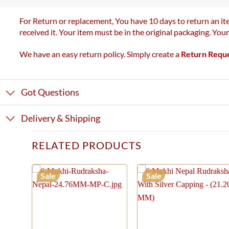
For Return or replacement, You have 10 days to return an ite
received it. Your item must be in the original packaging. You
We have an easy return policy. Simply create a
Return Requ
Got Questions
Delivery & Shipping
RELATED PRODUCTS
Sale
Sale