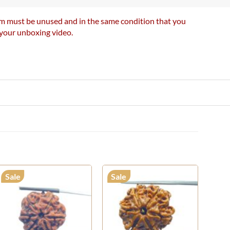
item must be unused and in the same condition that you
e your unboxing video.
Sale
Sale