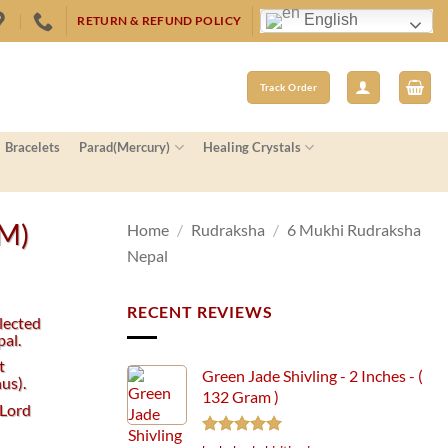
English
RETURN & REFUND POLICY
Track Order
Bracelets
Parad(Mercury)
Healing Crystals
MM)
Home
/
Rudraksha
/
6 Mukhi Rudraksha
Nepal
RECENT REVIEWS
lected
al.
t
Green Jade Shivling - 2 Inches - (
us).
132 Gram )
 Lord
Rated
5