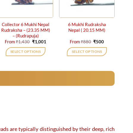
Collector 6 Mukhi Nepal
6 Mukhi Rudraksha
Rudraksha – (23.35 MM)
Nepal ( 20.15 MM)
– (Rudrapuja)
Original
Current
Original
Current
From
₹
1,430
₹
1,001
From
₹
880
₹
500
price
price
price
price
was:
is:
was:
is:
SELECT OPTIONS
SELECT OPTIONS
₹1,430.
₹1,001.
₹880.
₹500.
This
This
product
product
has
has
multiple
multiple
variants.
variants.
The
The
options
options
may
may
be
be
chosen
chosen
on
on
ads are typically distinguished by their deep, rich