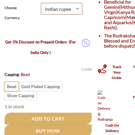
Beneficial for
Gemini(Mithun
Choose
Virgo(Kanya Ra
Capricorn(Maka
Currency
and Aquarius
Rashi).
The Rudraksha 
Blessed and En
Get 3% Discount on Prepaid Orders
(For
before dispatc
India Only )
S
Track
CLEAR
Your
Capping
:
Bead
Order
Bead
Gold Plated Capping
Silver Capping
F
1 in stock
ADD TO CART
Cash On
BUY NOW
Delivery