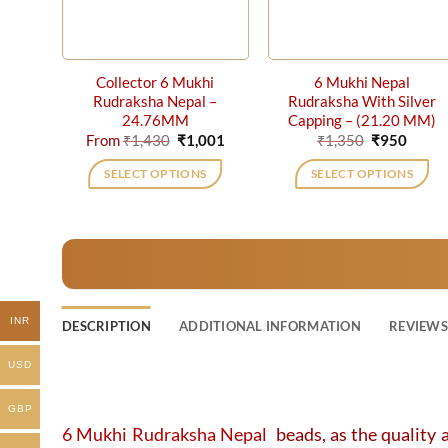
Collector 6 Mukhi
6 Mukhi Nepal
Rudraksha Nepal –
Rudraksha With Silver
24.76MM
Capping – (21.20 MM)
Original
Current
Original
Curre
From
₹
1,430
₹
1,001
₹
1,350
₹
950
price
price
price
price
was:
is:
was:
is:
SELECT OPTIONS
SELECT OPTIONS
₹1,430.
₹1,001.
₹1,350.
₹950.
This
product
has
multiple
variants.
The
INR
DESCRIPTION
ADDITIONAL INFORMATION
REVIEWS 
options
may
USD
be
chosen
GBP
on
6 Mukhi Rudraksha Nepal
beads, as the quality a