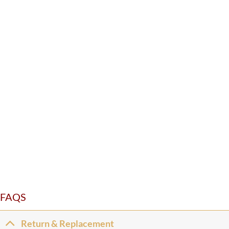
FAQS
Return & Replacement