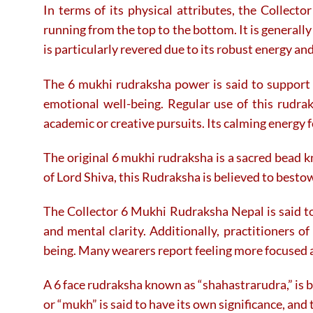
In terms of its physical attributes, the Collec
running from the top to the bottom. It is generally
is particularly revered due to its robust energy a
The 6 mukhi rudraksha power is said to support t
emotional well-being. Regular use of this rudra
academic or creative pursuits. Its calming energy fo
The original 6 mukhi rudraksha is a sacred bead k
of Lord Shiva, this Rudraksha is believed to besto
The Collector 6 Mukhi Rudraksha Nepal is said to 
and mental clarity. Additionally, practitioners o
being. Many wearers report feeling more focused 
A 6 face rudraksha known as “shahastrarudra,” is b
or “mukh” is said to have its own significance, an