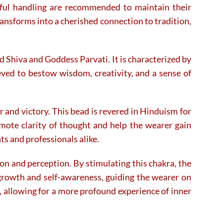
the
the
ectful handling are recommended to maintain their
product
product
ansforms into a cherished connection to tradition,
page
page
 Shiva and Goddess Parvati. It is characterized by
eved to bestow wisdom, creativity, and a sense of
r and victory. This bead is revered in Hinduism for
omote clarity of thought and help the wearer gain
ts and professionals alike.
on and perception. By stimulating this chakra, the
l growth and self-awareness, guiding the wearer on
s, allowing for a more profound experience of inner