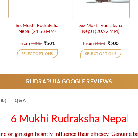
Six Mukhi Rudraksha
Six Mukhi Rudraksha
Nepal (21.58 MM)
Nepal (20.92 MM)
nt
Original
Current
Original
Current
From
₹
880
₹
501
From
₹
880
₹
500
price
price
price
price
was:
is:
was:
is:
SELECT OPTIONS
SELECT OPTIONS
₹880.
₹501.
₹880.
₹500.
This
This
product
product
has
has
RUDRAPUJA GOOGLE REVIEWS
multiple
multiple
variants.
variants.
The
The
(0)
Q & A
options
options
may
may
6 Mukhi Rudraksha Nepal
be
be
chosen
chosen
on
on
nd origin significantly influence their efficacy. Genuine be