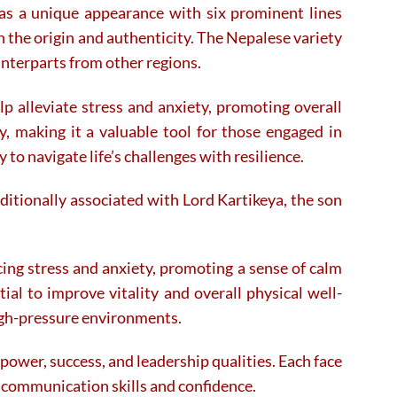
has a unique appearance with six prominent lines
on the origin and authenticity. The Nepalese variety
unterparts from other regions.
p alleviate stress and anxiety, promoting overall
, making it a valuable tool for those engaged in
 to navigate life’s challenges with resilience.
ditionally associated with Lord Kartikeya, the son
cing stress and anxiety, promoting a sense of calm
ial to improve vitality and overall physical well-
igh-pressure environments.
power, success, and leadership qualities. Each face
ng communication skills and confidence.