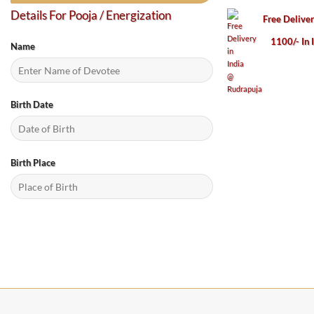
Details For Pooja / Energization
Free Delive
1100/- In 
Name
Birth Date
Birth Place