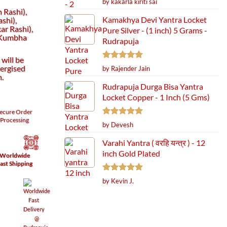
by kakarla kiriti sai
out of 5
 Rashi),
Kamakhya Devi Yantra Locket
shi),
r Rashi),
Pure Silver - (1 inch) 5 Grams -
(Kumbha
Rudrapuja
will be
Rated
5
ergised
by Rajender Jain
out of 5
h.
Rudrapuja Durga Bisa Yantra
Locket Copper - 1 Inch (5 Gms)
ecure
Order
Processing
Rated
5
by Devesh
out of 5
Varahi Yantra ( वरहि यन्त्र ) - 12
inch Gold Plated
Worldwide
ast Shipping
Rated
5
by Kevin J.
out of 5