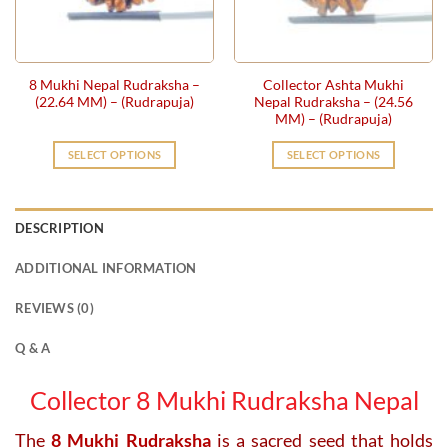
be
chosen
on
the
8 Mukhi Nepal Rudraksha –
Collector Ashta Mukhi
product
(22.64 MM) – (Rudrapuja)
Nepal Rudraksha – (24.56
page
MM) – (Rudrapuja)
SELECT OPTIONS
SELECT OPTIONS
DESCRIPTION
ADDITIONAL INFORMATION
REVIEWS (0)
Q & A
Collector 8 Mukhi Rudraksha Nepal
The
8 Mukhi Rudraksha
is a sacred seed that holds