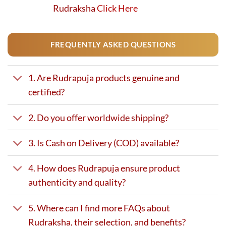
Rudraksha
Click Here
FREQUENTLY ASKED QUESTIONS
1. Are Rudrapuja products genuine and
certified?
2. Do you offer worldwide shipping?
3. Is Cash on Delivery (COD) available?
4. How does Rudrapuja ensure product
authenticity and quality?
5. Where can I find more FAQs about
Rudraksha, their selection, and benefits?