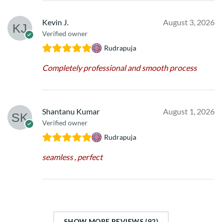
Kevin J.
August 3, 2026
Verified owner
Rudrapuja
Completely professional and smooth process
Shantanu Kumar
August 1, 2026
Verified owner
Rudrapuja
seamless , perfect
SHOW MORE REVIEWS (92)