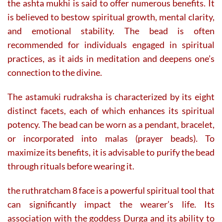
the ashta mukhi is said to offer numerous benefits. It
is believed to bestow spiritual growth, mental clarity,
and emotional stability. The bead is often
recommended for individuals engaged in spiritual
practices, as it aids in meditation and deepens one’s
connection to the divine.
The astamuki rudraksha is characterized by its eight
distinct facets, each of which enhances its spiritual
potency. The bead can be worn as a pendant, bracelet,
or incorporated into malas (prayer beads). To
maximize its benefits, it is advisable to purify the bead
through rituals before wearing it.
the ruthratcham 8 face is a powerful spiritual tool that
can significantly impact the wearer’s life. Its
association with the goddess Durga and its ability to