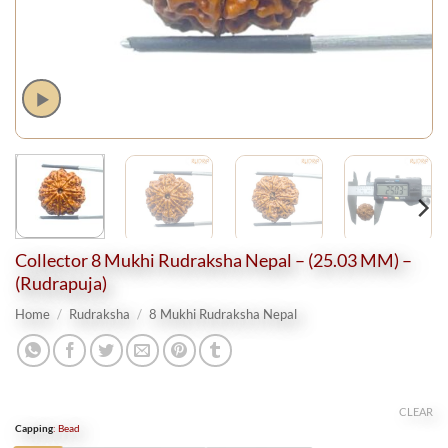
Collector 8 Mukhi Rudraksha Nepal – (25.03 MM) –
(Rudrapuja)
Home
/
Rudraksha
/
8 Mukhi Rudraksha Nepal
CLEAR
Capping
:
Bead