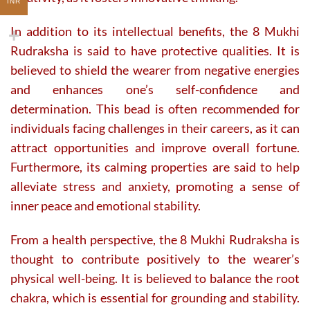
INR
In addition to its intellectual benefits, the 8 Mukhi
Rudraksha is said to have protective qualities. It is
believed to shield the wearer from negative energies
and enhances one’s self-confidence and
determination. This bead is often recommended for
individuals facing challenges in their careers, as it can
attract opportunities and improve overall fortune.
Furthermore, its calming properties are said to help
alleviate stress and anxiety, promoting a sense of
inner peace and emotional stability.
From a health perspective, the 8 Mukhi Rudraksha is
thought to contribute positively to the wearer’s
physical well-being. It is believed to balance the root
chakra, which is essential for grounding and stability.