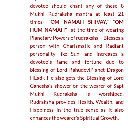
devotee should chant any of these 8
Mukhi Rudraksha mantra at least 21
times-
“OM NAMAH SHIVAY,” “OM
HUM NAMAH”
at the time of wearing
Planetary Powers of rudraksha – Blesses a
person with Charismatic and Radiant
personality like Sun, and increases a
devotee`s fame and fortune due to
blessing of Lord Rahudev(Planet Dragon
HEad). He also gets the Blessing of Lord
Ganesha’s shower on the wearer of Sapt
Mukhi Rudraksha is worshiped.
Rudraksha provides Health, Wealth, and
Happiness in the true sense as it also
enhances the wearer’s Spiritual Growth.