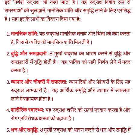
इसे ‘गणेश रुद्राक्ष’ भी कहा जाता है। यह रुद्राक्ष विशेष रूप से
समस्याओं को सुलझाने, मानसिक शांति और समृद्धि लाने के लिए प्रसिद्ध
है। यहां इसके लाभों का विवरण दिया गया है:
मानसिक शांति
:
यह रुद्राक्ष मानसिक तनाव और चिंता को कम करता
है, जिससे व्यक्ति को मानसिक शांति मिलती है।
बुद्धि और समझदारी
:
8 मुखी रुद्राक्ष का धारण करने से बुद्धि और
समझदारी में वृद्धि होती है। यह व्यक्ति को सही निर्णय लेने में मदद
करता है।
व्यापार और नौकरी में सफलता
:
व्यापारियों और पेशेवरों के लिए यह
रुद्राक्ष लाभकारी है। यह आर्थिक समृद्धि और व्यापार में सफलता
लाने में सहायक होता है।
शारीरिक स्वास्थ्य
:
यह रुद्राक्ष शरीर को ऊर्जा प्रदान करता है और
रोग प्रतिरोधक क्षमता को बढ़ाता है।
धन और समृद्धि
:
8 मुखी रुद्राक्ष को धारण करने से धन और समृद्धि में