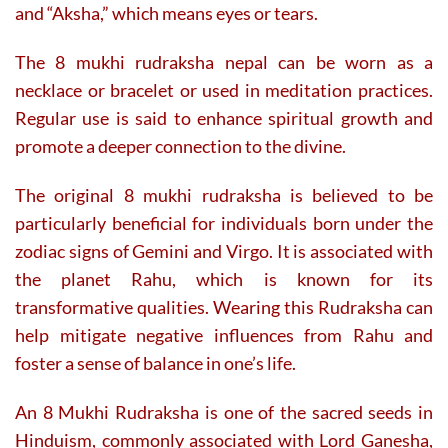
and “Aksha,” which means eyes or tears.
The 8 mukhi rudraksha nepal can be worn as a
necklace or bracelet or used in meditation practices.
Regular use is said to enhance spiritual growth and
promote a deeper connection to the divine.
The original 8 mukhi rudraksha is believed to be
particularly beneficial for individuals born under the
zodiac signs of Gemini and Virgo. It is associated with
the planet Rahu, which is known for its
transformative qualities. Wearing this Rudraksha can
help mitigate negative influences from Rahu and
foster a sense of balance in one’s life.
An 8 Mukhi Rudraksha is one of the sacred seeds in
Hinduism, commonly associated with Lord Ganesha,