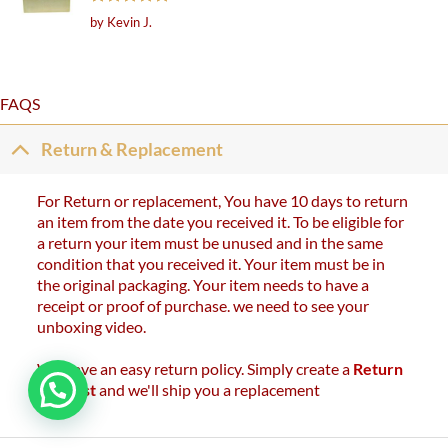
Rated
5
by Kevin J.
out of 5
FAQS
Return & Replacement
For Return or replacement, You have 10 days to return
an item from the date you received it. To be eligible for
a return your item must be unused and in the same
condition that you received it. Your item must be in
the original packaging. Your item needs to have a
receipt or proof of purchase. we need to see your
unboxing video.
We have an easy return policy. Simply create a
Return
Request
and we'll ship you a replacement