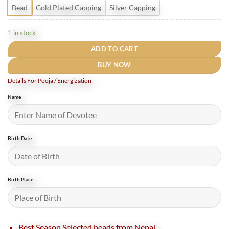
Bead
Gold Plated Capping
Silver Capping
1 in stock
ADD TO CART
BUY NOW
Details For Pooja / Energization
Name
Birth Date
Birth Place
Best Season Selected beads from Nepal.