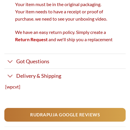
Your item must be in the original packaging.
Your item needs to have a receipt or proof of
purchase. we need to see your unboxing video.
We have an easy return policy. Simply create a
Return Request
and we'll ship you a replacement
Got Questions
Delivery & Shipping
[wpcvt]
RUDRAPUJA GOOGLE REVIEWS