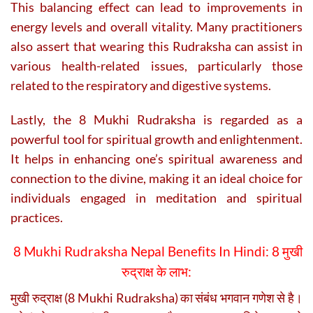
This balancing effect can lead to improvements in
energy levels and overall vitality. Many practitioners
also assert that wearing this Rudraksha can assist in
various health-related issues, particularly those
related to the respiratory and digestive systems.
Lastly, the 8 Mukhi Rudraksha is regarded as a
powerful tool for spiritual growth and enlightenment.
It helps in enhancing one’s spiritual awareness and
connection to the divine, making it an ideal choice for
individuals engaged in meditation and spiritual
practices.
8 Mukhi Rudraksha Nepal Benefits In Hindi: 8 मुखी
रुद्राक्ष के लाभ:
मुखी रुद्राक्ष (8 Mukhi Rudraksha) का संबंध भगवान गणेश से है।