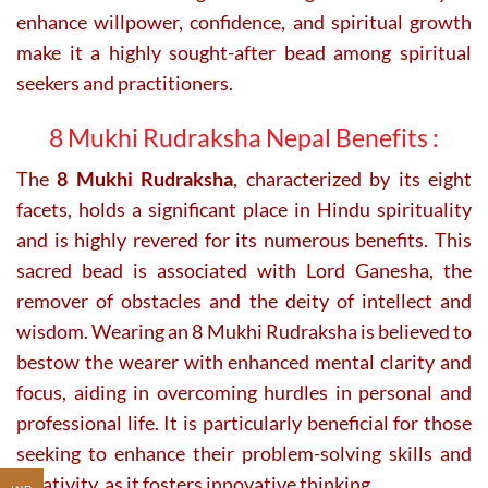
enhance willpower, confidence, and spiritual growth
make it a highly sought-after bead among spiritual
seekers and practitioners.
8 Mukhi Rudraksha Nepal Benefits :
The
8 Mukhi Rudraksha
, characterized by its eight
facets, holds a significant place in Hindu spirituality
and is highly revered for its numerous benefits. This
sacred bead is associated with Lord Ganesha, the
remover of obstacles and the deity of intellect and
wisdom. Wearing an 8 Mukhi Rudraksha is believed to
bestow the wearer with enhanced mental clarity and
focus, aiding in overcoming hurdles in personal and
professional life. It is particularly beneficial for those
seeking to enhance their problem-solving skills and
creativity, as it fosters innovative thinking.