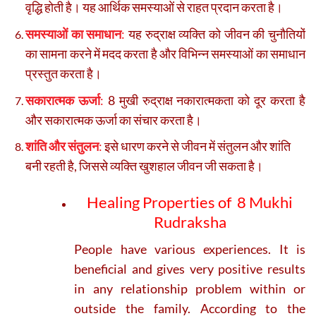
वृद्धि होती है। यह आर्थिक समस्याओं से राहत प्रदान करता है।
समस्याओं का समाधान
:
यह रुद्राक्ष व्यक्ति को जीवन की चुनौतियों
का सामना करने में मदद करता है और विभिन्न समस्याओं का समाधान
प्रस्तुत करता है।
सकारात्मक ऊर्जा
:
8 मुखी रुद्राक्ष नकारात्मकता को दूर करता है
और सकारात्मक ऊर्जा का संचार करता है।
शांति और संतुलन
:
इसे धारण करने से जीवन में संतुलन और शांति
बनी रहती है, जिससे व्यक्ति खुशहाल जीवन जी सकता है।
Healing Properties of 8 Mukhi
Rudraksha
People have various experiences. It is
beneficial and gives very positive results
in any relationship problem within or
outside the family. According to the