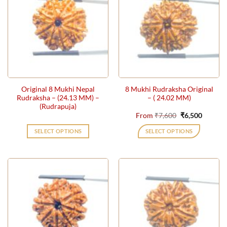
variants.
The
options
may
be
chosen
on
the
Original 8 Mukhi Nepal
8 Mukhi Rudraksha Original
product
Rudraksha – (24.13 MM) –
– ( 24.02 MM)
page
(Rudrapuja)
Original
Current
From
₹
7,600
₹
6,500
price
price
was:
is:
SELECT OPTIONS
SELECT OPTIONS
₹7,600.
₹6,500.
This
product
has
multiple
variants.
The
options
may