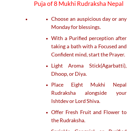
Puja of 8 Mukhi Rudraksha Nepal
Choose an auspicious day or any
Monday for blessings.
With a Purified perception after
taking a bath with a Focused and
Confident mind, start the Prayer.
Light Aroma Stick(Agarbatti),
Dhoop, or Diya.
Place Eight Mukhi Nepal
Rudraksha alongside your
Ishtdev or Lord Shiva.
Offer Fresh Fruit and Flower to
the Rudraksha.