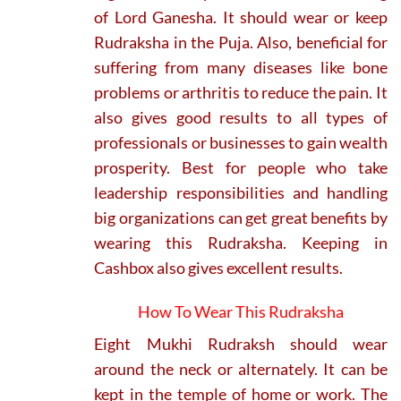
of Lord Ganesha. It should wear or keep
Rudraksha in the Puja. Also, beneficial for
suffering from many diseases like bone
problems or arthritis to reduce the pain. It
also gives good results to all types of
professionals or businesses to gain wealth
prosperity. Best for people who take
leadership responsibilities and handling
big organizations can get great benefits by
wearing this Rudraksha. Keeping in
Cashbox also gives excellent results.
How To Wear This Rudraksha
Eight Mukhi Rudraksh should wear
around the neck or alternately. It can be
kept in the temple of home or work. The