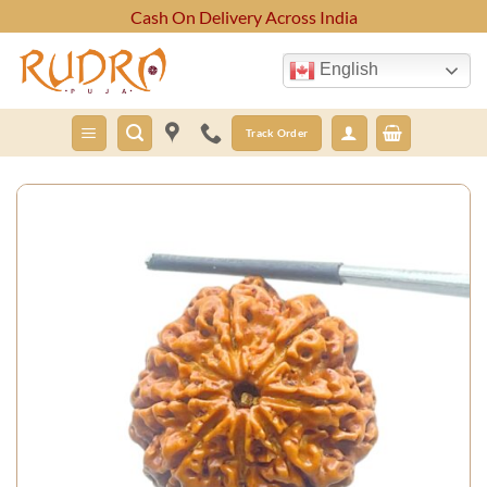
Skip
Cash On Delivery Across India
to
content
English
Track Order