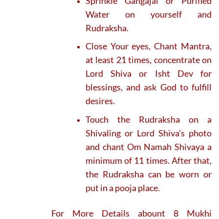
Sprinkle Gangajal or Purified
Water on yourself and
Rudraksha.
Close Your eyes, Chant Mantra,
at least 21 times, concentrate on
Lord Shiva or Isht Dev for
blessings, and ask God to fulfill
desires.
Touch the Rudraksha on a
Shivaling or Lord Shiva’s photo
and chant Om Namah Shivaya a
minimum of 11 times. After that,
the Rudraksha can be worn or
put in a pooja place.
For More Details abount 8 Mukhi