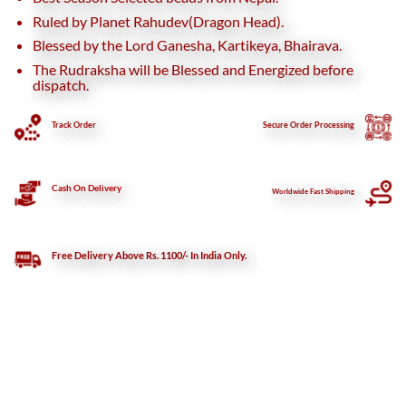
Ruled by Planet Rahudev(Dragon Head).
Blessed by the Lord Ganesha, Kartikeya, Bhairava.
The Rudraksha will be Blessed and Energized before
dispatch.
Track Order
Secure
Order Processing
Cash On Delivery
Worldwide Fast Shipping
Free Delivery Above Rs. 1100/- In India Only.