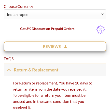
Choose Currency -
Get 3% Discount on Prepaid Orders
REVIEWS
FAQS
Return & Replacement
For Return or replacement, You have 10 days to
return an item from the date you received it.
To be eligible for a return your item must be
unused and in the same condition that you
received it.