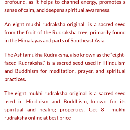
profound, as it helps to channel energy, promotes a
sense of calm, and deepens spiritual awareness.
An eight mukhi rudraksha original is a sacred seed
from the fruit of the Rudraksha tree, primarily found
in the Himalayas and parts of Southeast Asia.
The Ashtamukha Rudraksha, also known as the “eight-
faced Rudraksha,” is a sacred seed used in Hinduism
and Buddhism for meditation, prayer, and spiritual
practices.
The eight mukhi rudraksha original is a sacred seed
used in Hinduism and Buddhism, known for its
spiritual and healing properties. Get 8 mukhi
rudraksha online at best price