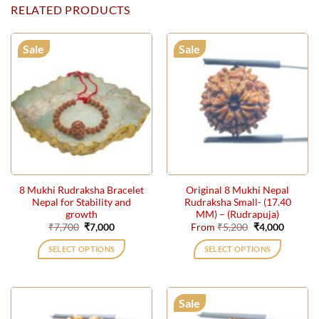
RELATED PRODUCTS
Sale
Sale
8 Mukhi Rudraksha Bracelet
Original 8 Mukhi Nepal
Nepal for Stability and
Rudraksha Small- (17.40
growth
MM) – (Rudrapuja)
Original
Current
Original
Current
₹
7,700
₹
7,000
From
₹
5,200
₹
4,000
price
price
price
price
was:
is:
was:
is:
SELECT OPTIONS
SELECT OPTIONS
₹7,700.
₹7,000.
₹5,200.
₹4,000.
This
product
has
Sale
multiple