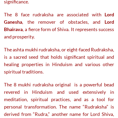
significance.
The 8 face rudraksha are associated with
Lord
Ganesha
, the remover of obstacles, and
Lord
Bhairava
, a fierce form of Shiva. It represents success
and prosperity.
The ashta mukhi rudraksha, or eight-faced Rudraksha,
is a sacred seed that holds significant spiritual and
healing properties in Hinduism and various other
spiritual traditions.
The 8 mukhi rudraksha original is a powerful bead
revered in Hinduism and used extensively in
meditation, spiritual practices, and as a tool for
personal transformation. The name “Rudraksha” is
derived from “Rudra,” another name for Lord Shiva,