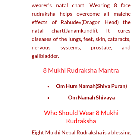
wearer’s natal chart, Wearing 8 face
rudraksha helps overcome all malefic
effects of Rahudev(Dragon Head) the
natal chart(Janamkundli). It cures
diseases of the lungs, feet, skin, cataracts,
nervous systems, prostate, and
gallbladder.
8 Mukhi Rudraksha Mantra
Om Hum Namah(Shiva Puran)
Om Namah Shivaya
Who Should Wear 8 Mukhi
Rudraksha
Eight Mukhi Nepal Rudraksha is a blessing