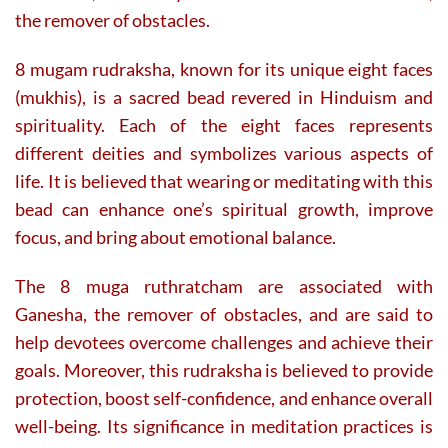
the remover of obstacles.
8 mugam rudraksha, known for its unique eight faces
(mukhis), is a sacred bead revered in Hinduism and
spirituality. Each of the eight faces represents
different deities and symbolizes various aspects of
life. It is believed that wearing or meditating with this
bead can enhance one’s spiritual growth, improve
focus, and bring about emotional balance.
The 8 muga ruthratcham are associated with
Ganesha, the remover of obstacles, and are said to
help devotees overcome challenges and achieve their
goals. Moreover, this rudraksha is believed to provide
protection, boost self-confidence, and enhance overall
well-being. Its significance in meditation practices is