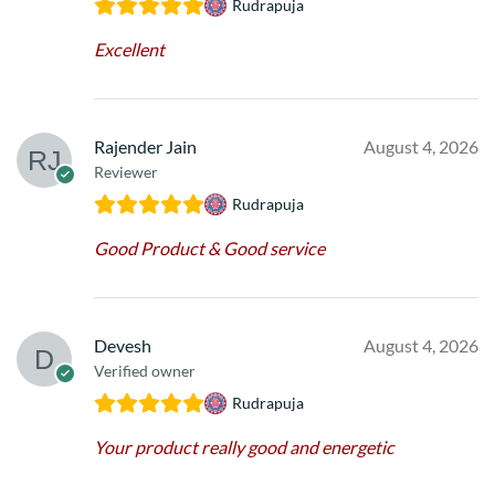
Rudrapuja
Excellent
Rajender Jain
August 4, 2026
Reviewer
Rudrapuja
Good Product & Good service
Devesh
August 4, 2026
Verified owner
Rudrapuja
Your product really good and energetic