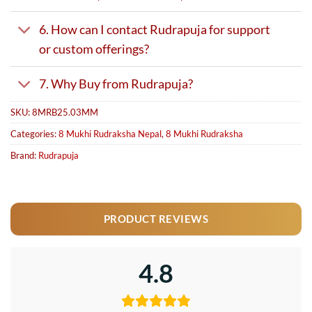
6. How can I contact Rudrapuja for support
or custom offerings?
7. Why Buy from Rudrapuja?
SKU:
8MRB25.03MM
Categories:
8 Mukhi Rudraksha Nepal
,
8 Mukhi Rudraksha
Brand:
Rudrapuja
PRODUCT REVIEWS
4.8