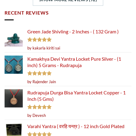
RECENT REVIEWS
Green Jade Shivling - 2 Inches - ( 132 Gram )
Rated
5
by kakarla kiriti sai
out of 5
Kamakhya Devi Yantra Locket Pure Silver - (1
inch) 5 Grams - Rudrapuja
Rated
5
by Rajender Jain
out of 5
Rudrapuja Durga Bisa Yantra Locket Copper - 1
Inch (5 Gms)
Rated
5
by Devesh
out of 5
Varahi Yantra ( वरहि यन्त्र ) - 12 inch Gold Plated