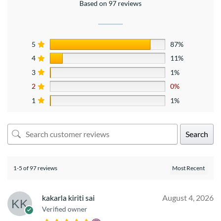
Based on 97 reviews
5
87%
4
11%
3
1%
2
0%
1
1%
Search
1-5 of 97 reviews
kakarla kiriti sai
August 4, 2026
Verified owner