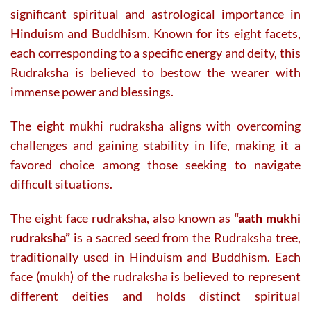
significant spiritual and astrological importance in
Hinduism and Buddhism. Known for its eight facets,
each corresponding to a specific energy and deity, this
Rudraksha is believed to bestow the wearer with
immense power and blessings.
The eight mukhi rudraksha aligns with overcoming
challenges and gaining stability in life, making it a
favored choice among those seeking to navigate
difficult situations.
The eight face rudraksha, also known as
“aath mukhi
rudraksha”
is a sacred seed from the Rudraksha tree,
traditionally used in Hinduism and Buddhism. Each
face (mukh) of the rudraksha is believed to represent
different deities and holds distinct spiritual