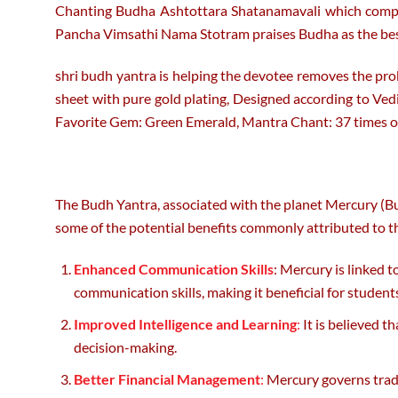
Chanting Budha Ashtottara Shatanamavali which compris
Pancha Vimsathi Nama Stotram praises Budha as the best 
shri budh yantra is helping the devotee removes the probl
sheet with pure gold plating, Designed according to Vedi
Favorite Gem: Green Emerald, Mantra Chant: 37 times o
The Budh Yantra, associated with the planet Mercury (Budh
some of the potential benefits commonly attributed to t
Enhanced Communication Skills
: Mercury is linked 
communication skills, making it beneficial for studen
Improved Intelligence and Learning
:
It is believed t
decision-making.
Better Financial Management
:
Mercury governs trade,