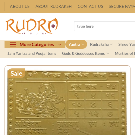
Skip
ABOUT US
ABOUT RUDRAKSH
CONTACT US
SECURE PAY
to
content
Search
for:
More Categories
Yantra
Rudraksha
Shree Ya
Jain Yantra and Pooja items
Gods & Goddesses Items
Murties of
Sale