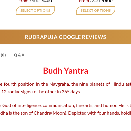
rrent
Original
Current
Original
Current
From
₹
800
₹
400
From
₹
800
₹
400
ice
price
price
price
price
was:
is:
was:
is:
SELECT OPTIONS
SELECT OPTIONS
,300.
₹800.
₹400.
₹800.
₹400.
This
This
product
product
has
has
RUDRAPUJA GOOGLE REVIEWS
multiple
multiple
variants.
variants.
The
The
(0)
Q & A
options
options
may
may
Budh Yantra
be
be
chosen
chosen
e fourth position in the Navgraha, the nine planets of Hindu ast
on
on
12 zodiac signs to the other in 365 days.
the
the
product
product
 God of intelligence, communication, fine arts, and humor. He is
page
page
dha is the son of Chandra(Moon). Depicted with four hands, hold