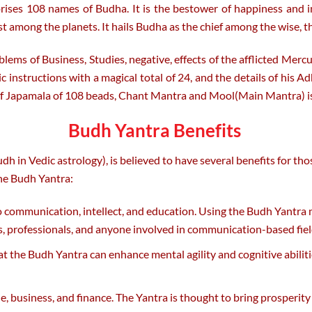
es 108 names of Budha. It is the bestower of happiness and inte
among the planets. It hails Budha as the chief among the wise, t
ems of Business, Studies, negative, effects of the afflicted Mercu
c instructions with a magical total of 24, and the details of his 
f Japamala of 108 beads, Chant Mantra and Mool(Main Mantra) i
Budh Yantra Benefits
 in Vedic astrology), is believed to have several benefits for tho
he Budh Yantra:
to communication, intellect, and education. Using the Budh Yantra
ts, professionals, and anyone involved in communication-based fiel
hat the Budh Yantra can enhance mental agility and cognitive abiliti
 business, and finance. The Yantra is thought to bring prosperity