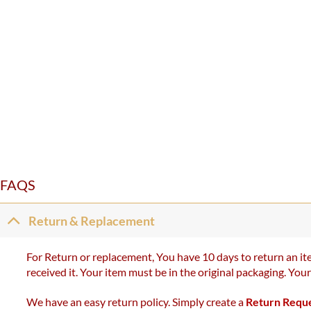
FAQS
Return & Replacement
For Return or replacement, You have 10 days to return an ite
received it. Your item must be in the original packaging. You
We have an easy return policy. Simply create a
Return Requ