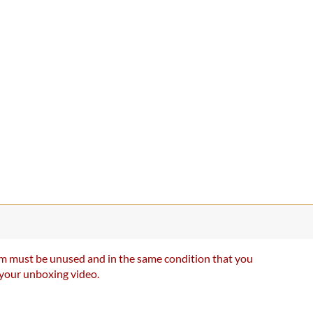
item must be unused and in the same condition that you
e your unboxing video.