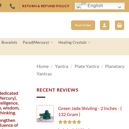
English
RETURN & REFUND POLICY
Track Order
Bracelets
Parad(Mercury)
Healing Crystals
Home
/
Yantra
/
Plate Yantra
/
Planetary
Yantras
RECENT REVIEWS
dedicated
ercury),
elligence,
, wisdom,
Green Jade Shivling - 2 Inches - (
thinking.
132 Gram )
rengthen
fluence of
Rated
5