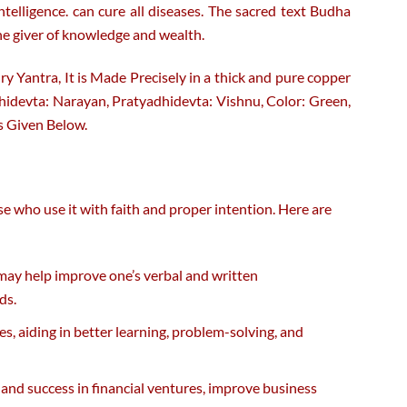
lligence. can cure all diseases. The sacred text Budha
he giver of knowledge and wealth.
ry Yantra, It is Made Precisely in a thick and pure copper
Adhidevta: Narayan, Pratyadhidevta: Vishnu, Color: Green,
s Given Below.
se who use it with faith and proper intention. Here are
 may help improve one’s verbal and written
ds.
es, aiding in better learning, problem-solving, and
 and success in financial ventures, improve business