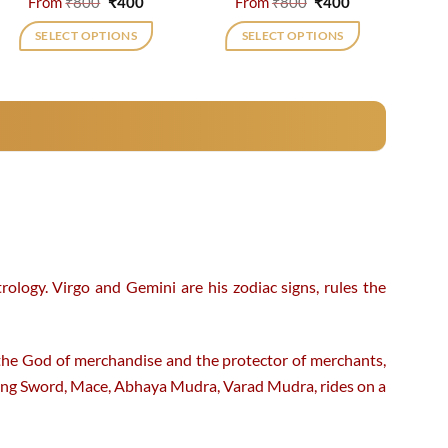
Original
Current
Original
Current
From
₹
800
₹
400
From
₹
800
₹
400
price
price
price
price
was:
is:
was:
is:
SELECT OPTIONS
SELECT OPTIONS
₹800.
₹400.
₹800.
₹400.
This
This
product
product
has
has
multiple
multiple
variants.
variants.
The
The
options
options
may
may
be
be
chosen
chosen
rology. Virgo and Gemini are his zodiac signs, rules the
on
on
the
the
product
product
 the God of merchandise and the protector of merchants,
page
page
ing Sword, Mace, Abhaya Mudra, Varad Mudra, rides on a