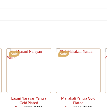
Sale
Sale
Laxmi Narayan Yantra
Mahakali Yantra Gold
Gold Plated
Plated