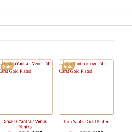
Sale
Sale
Shukra Yantra / Venus
Tara Yantra Gold Plated
Yantra