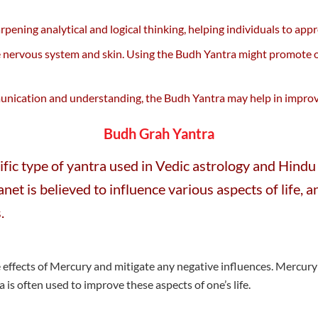
pening analytical and logical thinking, helping individuals to app
 nervous system and skin. Using the Budh Yantra might promote ov
unication and understanding, the Budh Yantra may help in improvin
Budh Grah Yantra
fic type of yantra used in Vedic astrology and Hindu 
lanet is believed to influence various aspects of life
.
effects of Mercury and mitigate any negative influences. Mercury 
ra is often used to improve these aspects of one’s life.