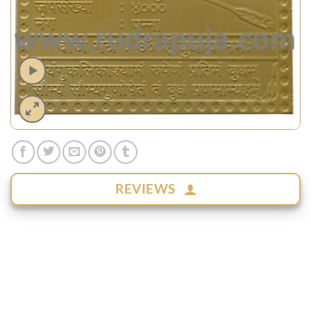
REVIEWS