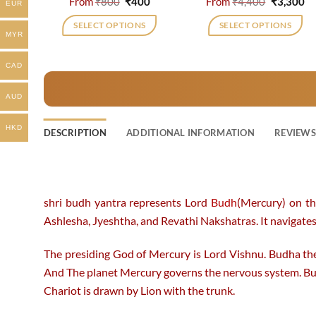
Original
Current
Original
Cu
From
₹
800
₹
400
From
₹
4,400
₹
3,300
EUR
price
price
price
pr
was:
is:
was:
is:
SELECT OPTIONS
SELECT OPTIONS
₹800.
₹400.
₹4,400.
₹3
MYR
This
This
product
product
CAD
has
has
multiple
multiple
AUD
variants.
variants.
The
The
HKD
DESCRIPTION
ADDITIONAL INFORMATION
REVIEWS 
options
options
may
may
be
be
chosen
chosen
shri budh yantra represents Lord
Budh
(Mercury) on th
on
on
Ashlesha, Jyeshtha, and Revathi Nakshatras. It navigates 
the
the
product
product
The presiding God of Mercury is Lord Vishnu. Budha the
page
page
And The planet Mercury governs the nervous system. Bu
Chariot is drawn by Lion with the trunk.