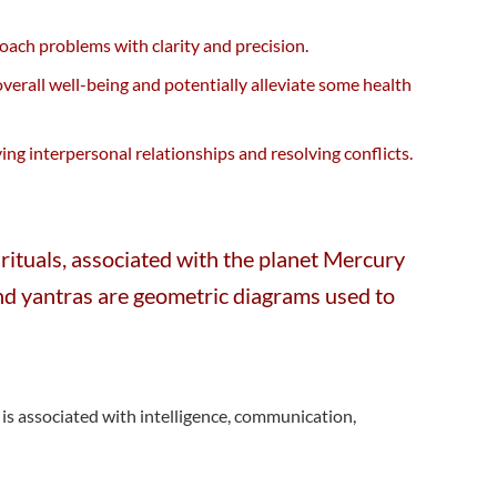
roach problems with clarity and precision.
erall well-being and potentially alleviate some health
g interpersonal relationships and resolving conflicts.
rituals, associated with the planet Mercury
, and yantras are geometric diagrams used to
is associated with intelligence, communication,