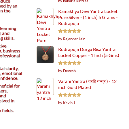
educe
by kakarla kiriti sai
out of 5
sed by an
in the
Kamakhya Devi Yantra Locket
Pure Silver - (1 inch) 5 Grams -
Rudrapuja
 learning
, and
 skills.
Rated
5
by Rajender Jain
out of 5
tive
Rudrapuja Durga Bisa Yantra
, business
Locket Copper - 1 Inch (5 Gms)
rofessional
l clarity,
Rated
5
by Devesh
g, emotional
out of 5
onfidence.
Varahi Yantra ( वरहि यन्त्र ) - 12
eficial for
inch Gold Plated
ers,
 and
olved in
Rated
5
by Kevin J.
out of 5
fields.