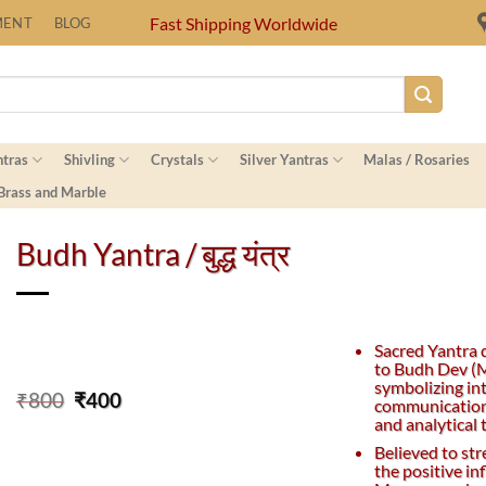
Fast Shipping Worldwide
MENT
BLOG
ntras
Shivling
Crystals
Silver Yantras
Malas / Rosaries
 Brass and Marble
Budh Yantra / बुद्ध यंत्र
Sacred Yantra 
to Budh Dev (M
symbolizing int
Original
Current
₹
800
₹
400
communication
price
price
and analytical 
was:
is:
Believed to st
₹800.
₹400.
the positive in