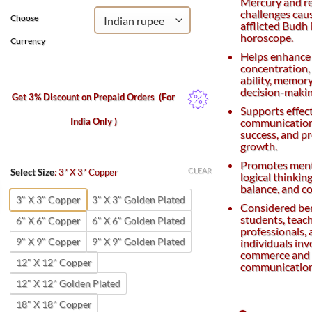
Mercury and r
challenges cau
Choose
afflicted Budh 
horoscope.
Currency
Helps enhance
concentration,
ability, memory
decision-making
Get 3% Discount on Prepaid Orders
(For
Supports effec
India Only )
communication
success, and p
growth.
Promotes menta
CLEAR
Select Size
:
3" X 3" Copper
logical thinkin
balance, and c
3" X 3" Copper
3" X 3" Golden Plated
Considered ben
students, teach
6" X 6" Copper
6" X 6" Golden Plated
professionals,
9" X 9" Copper
9" X 9" Golden Plated
individuals inv
commerce and
12" X 12" Copper
communication 
12" X 12" Golden Plated
18" X 18" Copper