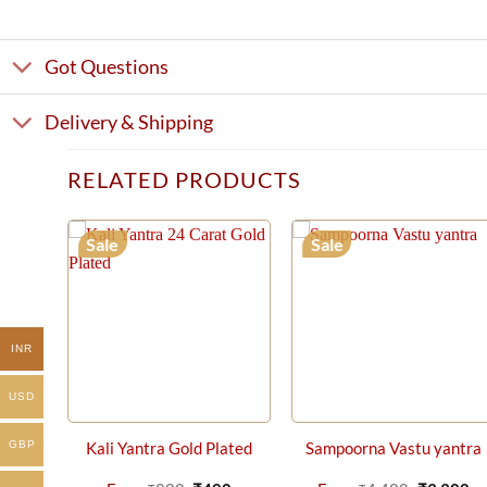
Got Questions
Delivery & Shipping
RELATED PRODUCTS
Sale
Sale
INR
USD
GBP
Kali Yantra Gold Plated
Sampoorna Vastu yantra