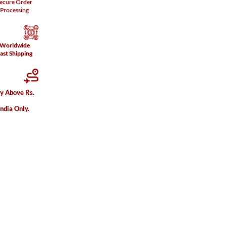
ecure
Order
Processing
Worldwide
ast Shipping
ry Above Rs.
India Only.