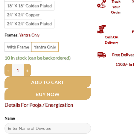
S
Track
18" X 18" Golden Plated
Your
Order
24" X 24" Copper
24" X 24" Golden Plated
F
Frames
:
Yantra Only
Cash On
Delivery
With Frame
Yantra Only
Free Delive
10 in stock (can be backordered)
1100/- In 
Budh Yantra / बुद्ध यंत्र quantity
ADD TO CART
BUY NOW
Details For Pooja / Energization
Name