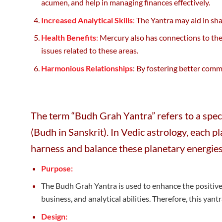
acumen, and help in managing finances effectively.
Increased Analytical Skills
:
The Yantra may aid in shar
Health Benefits
:
Mercury also has connections to the
issues related to these areas.
Harmonious Relationships
: By fostering better comm
The term “Budh Grah Yantra” refers to a speci
(Budh in Sanskrit). In Vedic astrology, each p
harness and balance these planetary energies
Purpose:
The Budh Grah Yantra is used to enhance the positive 
business, and analytical abilities. Therefore, this yant
Design: