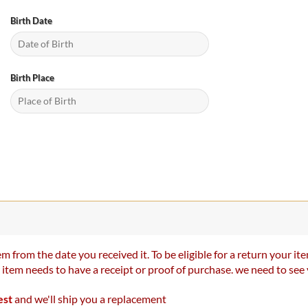
Birth Date
Birth Place
m from the date you received it. To be eligible for a return your 
r item needs to have a receipt or proof of purchase. we need to se
est
and we'll ship you a replacement