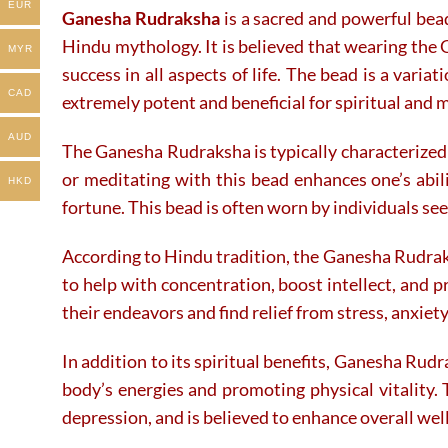
EUR
Ganesha Rudraksha
is a sacred and powerful bea
on
on
the
the
Hindu mythology. It is believed that wearing the 
MYR
product
product
success in all aspects of life. The bead is a varia
page
page
CAD
extremely potent and beneficial for spiritual and 
AUD
The Ganesha Rudraksha is typically characterized 
or meditating with this bead enhances one’s abi
HKD
fortune. This bead is often worn by individuals see
According to Hindu tradition, the Ganesha Rudraks
to help with concentration, boost intellect, and 
their endeavors and find relief from stress, anxiet
In addition to its spiritual benefits, Ganesha Rudr
body’s energies and promoting physical vitality. 
depression, and is believed to enhance overall wel