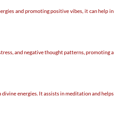
rgies and promoting positive vibes, it can help in
 stress, and negative thought patterns, promoting a
ivine energies. It assists in meditation and helps