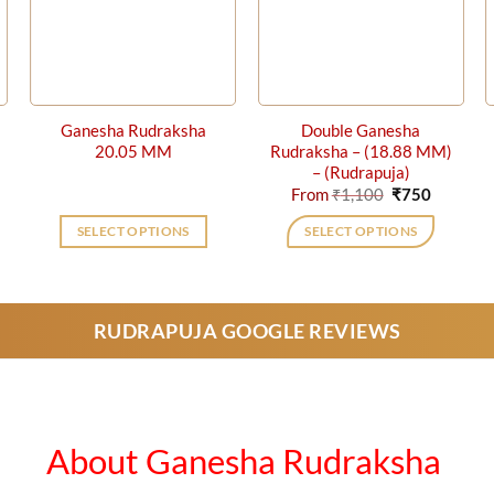
Ganesha Rudraksha
Double Ganesha
20.05 MM
Rudraksha – (18.88 MM)
– (Rudrapuja)
rent
Original
Current
From
₹
1,100
₹
750
ce
price
price
was:
is:
SELECT OPTIONS
SELECT OPTIONS
0.
₹1,100.
₹750.
This
product
has
RUDRAPUJA GOOGLE REVIEWS
multiple
variants.
The
options
may
About Ganesha Rudraksha
be
chosen