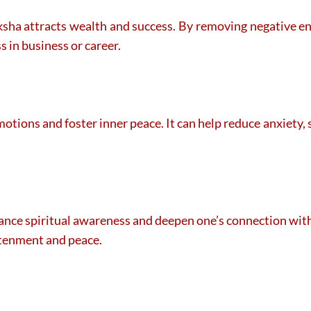
ksha attracts wealth and success. By removing negative ene
s in business or career.
motions and foster inner peace. It can help reduce anxiety,
nce spiritual awareness and deepen one’s connection with d
htenment and peace.