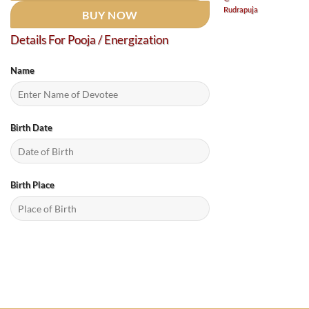
BUY NOW
Details For Pooja / Energization
Name
Birth Date
Birth Place