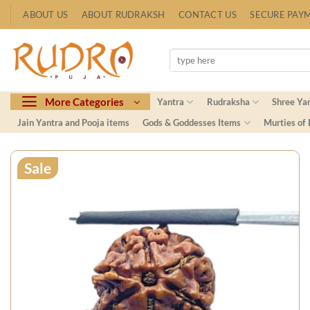
Skip
ABOUT US
ABOUT RUDRAKSH
CONTACT US
SECURE PAY
to
content
Search
for:
More Categories
Yantra
Rudraksha
Shree Ya
Jain Yantra and Pooja items
Gods & Goddesses Items
Murties of
Sale