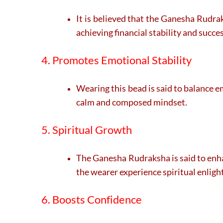
It is believed that the Ganesha Rudra
achieving financial stability and succes
4. Promotes Emotional Stability
Wearing this bead is said to balance e
calm and composed mindset.
5. Spiritual Growth
The Ganesha Rudraksha is said to enha
the wearer experience spiritual enlig
6. Boosts Confidence