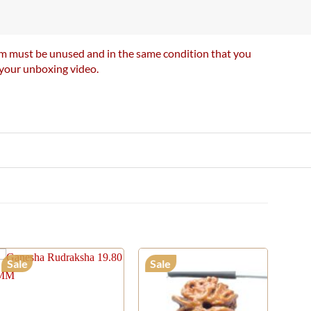
item must be unused and in the same condition that you
e your unboxing video.
Sale
Sale