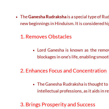
The
Ganesha Rudraksha
is a special type of R
new beginnings in Hinduism. It is considered hi
1. Removes Obstacles
Lord Ganesha is known as the remove
blockages in one’s life, enabling smoo
2. Enhances Focus and Concentration
The Ganesha Rudraksha is thought to im
intellectual professions, as it aids in 
3. Brings Prosperity and Success