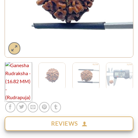
REVIEWS