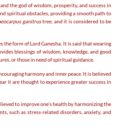
and the god of wisdom, prosperity, and success in
on
on
the
the
nd spiritual obstacles, providing a smooth path to
product
product
aeocarpus ganitrus
tree, and it is considered to be
page
page
 the form of Lord Ganesha. It is said that wearing
rovides blessings of wisdom, knowledge, and good
res, or those in need of spiritual guidance.
ncouraging harmony and inner peace. It is believed
ar it are thought to experience greater success in
 believed to improve one’s health by harmonizing the
ts, such as stress-related disorders, anxiety, and