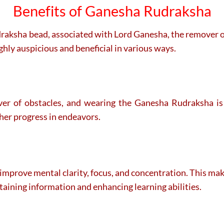
Benefits of Ganesha Rudraksha
udraksha bead, associated with Lord Ganesha, the remover o
ghly auspicious and beneficial in various ways.
r of obstacles, and wearing the Ganesha Rudraksha is 
ther progress in endeavors.
prove mental clarity, focus, and concentration. This makes
retaining information and enhancing learning abilities.