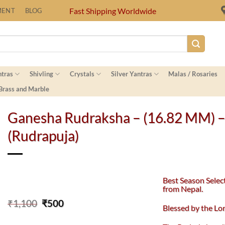
Fast Shipping Worldwide
MENT
BLOG
ntras
Shivling
Crystals
Silver Yantras
Malas / Rosaries
 Brass and Marble
Ganesha Rudraksha – (16.82 MM) 
(Rudrapuja)
Best Season Selec
from Nepal.
Original
Current
₹
1,100
₹
500
Blessed by the L
price
price
was:
is: