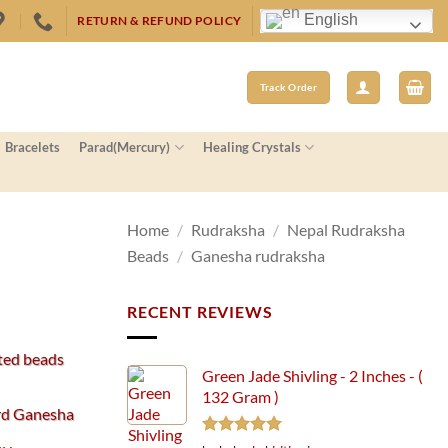
English
RETURN & REFUND POLICY
Track Order
Bracelets
Parad(Mercury)
Healing Crystals
–
Home
/
Rudraksha
/
Nepal Rudraksha
Beads
/
Ganesha rudraksha
RECENT REVIEWS
ted beads
Green Jade Shivling - 2 Inches - (
132 Gram )
ord Ganesha
Rated
5