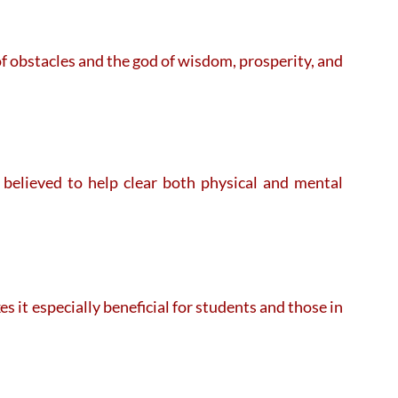
f obstacles and the god of wisdom, prosperity, and
believed to help clear both physical and mental
 it especially beneficial for students and those in