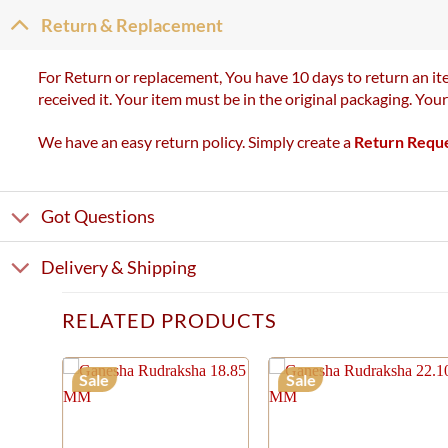
Return & Replacement
For Return or replacement, You have 10 days to return an ite
received it. Your item must be in the original packaging. You
We have an easy return policy. Simply create a
Return Requ
Got Questions
Delivery & Shipping
RELATED PRODUCTS
Sale
Sale