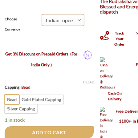
The Rudraksha wil
₹1,100.
₹500.
Blessed and Energ
dispatch
Choose
Currency
S
Track
Your
Order
Get 3% Discount on Prepaid Orders
(For
F
India Only )
CLEAR
Capping
:
Bead
Cash On
Delivery
Bead
Gold Plated Capping
Silver Capping
Free Delive
1 in stock
1100/- In 
ADD TO CART