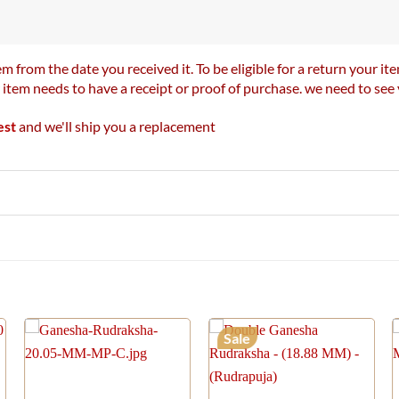
m from the date you received it. To be eligible for a return your 
r item needs to have a receipt or proof of purchase. we need to se
est
and we'll ship you a replacement
Sale