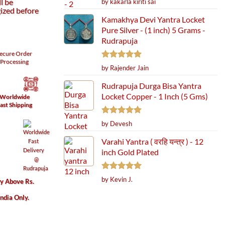
l be
by kakarla kiriti sai
out of 5
ized before
Kamakhya Devi Yantra Locket
Pure Silver - (1 inch) 5 Grams -
Rudrapuja
ecure
Order
Processing
Rated
5
by Rajender Jain
out of 5
Rudrapuja Durga Bisa Yantra
Locket Copper - 1 Inch (5 Gms)
Worldwide
ast Shipping
Rated
5
by Devesh
out of 5
Varahi Yantra ( वरहि यन्त्र ) - 12
inch Gold Plated
Rated
5
by Kevin J.
ry Above Rs.
out of 5
India Only.