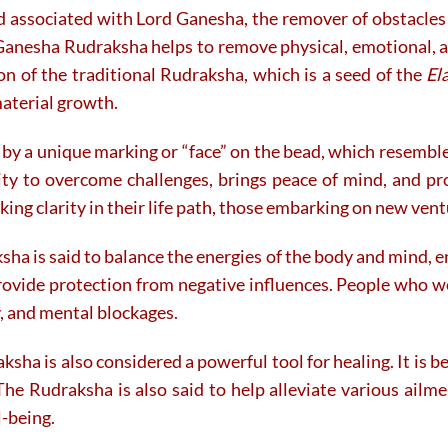
d associated with Lord Ganesha, the remover of obstacles 
on
the
Ganesha Rudraksha helps to remove physical, emotional, a
product
tion of the traditional Rudraksha, which is a seed of the
El
page
material growth.
by a unique marking or “face” on the bead, which resembles
lity to overcome challenges, brings peace of mind, and p
king clarity in their life path, those embarking on new ventu
ha is said to balance the energies of the body and mind, e
provide protection from negative influences. People who we
y, and mental blockages.
aksha is also considered a powerful tool for healing. It is
The Rudraksha is also said to help alleviate various ailmen
l-being.