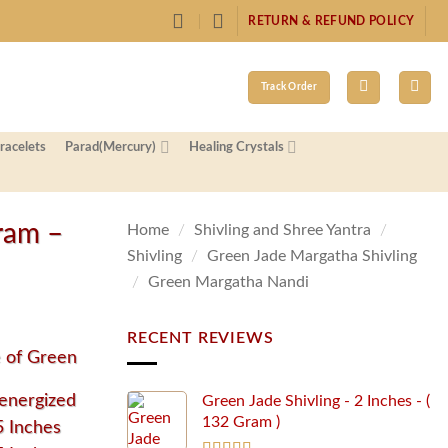
RETURN & REFUND POLICY
Track Order
racelets
Parad(Mercury)
Healing Crystals
ram –
Home
/
Shivling and Shree Yantra
/
Shivling
/
Green Jade Margatha Shivling
/
Green Margatha Nandi
RECENT REVIEWS
e of Green
energized
Green Jade Shivling - 2 Inches - (
132 Gram )
5 Inches