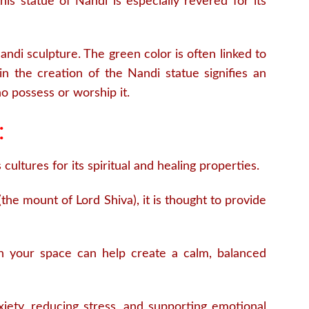
is statue of Nandi is especially revered for its
ndi sculpture. The green color is often linked to
n the creation of the Nandi statue signifies an
o possess or worship it.
:
cultures for its spiritual and healing properties.
he mount of Lord Shiva), it is thought to provide
n your space can help create a calm, balanced
xiety, reducing stress, and supporting emotional