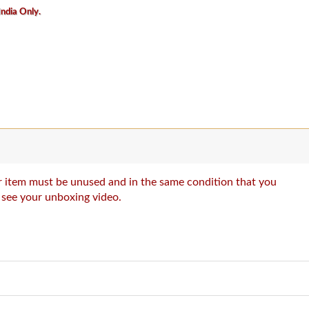
India Only.
our item must be unused and in the same condition that you
o see your unboxing video.