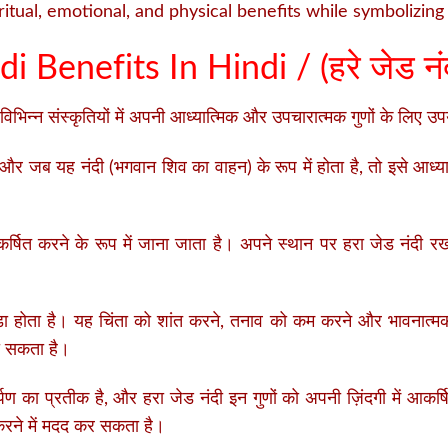
itual, emotional, and physical benefits while symbolizing 
i Benefits In Hindi / (
हरे जेड नंद
विभिन्न संस्कृतियों में अपनी आध्यात्मिक और उपचारात्मक गुणों के लिए 
 और जब यह नंदी (भगवान शिव का वाहन) के रूप में होता है, तो इसे आध्या
षित करने के रूप में जाना जाता है। अपने स्थान पर हरा जेड नंदी रखन
़ा होता है। यह चिंता को शांत करने, तनाव को कम करने और भावनात्म
वा सकता है।
पण का प्रतीक है, और हरा जेड नंदी इन गुणों को अपनी ज़िंदगी में आकर
रने में मदद कर सकता है।