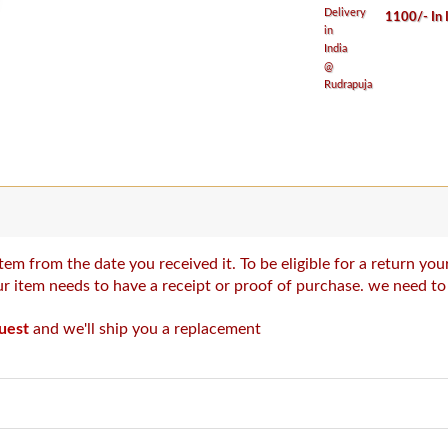
1100/- In 
tem from the date you received it. To be eligible for a return y
our item needs to have a receipt or proof of purchase. we need t
uest
and we'll ship you a replacement