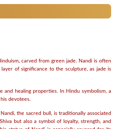
Hinduism, carved from green jade. Nandi is often
ayer of significance to the sculpture, as jade is
ive and healing properties. In Hindu symbolism, a
 his devotees.
andi, the sacred bull, is traditionally associated
Shiva but also a symbol of loyalty, strength, and