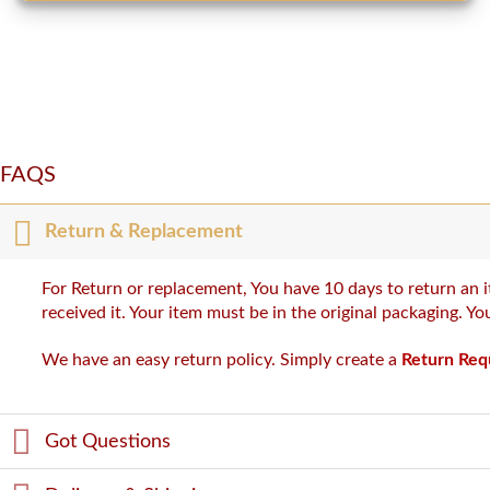
FAQS
Return & Replacement
For Return or replacement, You have 10 days to return an i
received it. Your item must be in the original packaging. Y
We have an easy return policy. Simply create a
Return Req
Got Questions