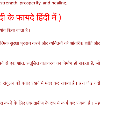
strength, prosperity, and healing.
ी के फायदे हिंदी में )
उपयोग किया जाता है।
त्मिक सुरक्षा प्रदान करने और व्यक्तियों को आंतरिक शांति और
े से एक शांत, संतुलित वातावरण का निर्माण हो सकता है, जो
क संतुलन को बनाए रखने में मदद कर सकता है। हरा जेड नंदी
्षित करने के लिए एक ताबीज के रूप में कार्य कर सकता है। यह