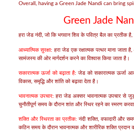
Overall, having a Green Jade Nandi can bring spir
Green Jade Nand
हरा जेड नंदी, जो कि भगवान शिव के पवित्र बैल का प्रतीक है, 
आध्यात्मिक सुरक्षा:
हरा जेड एक रक्षात्मक पत्थर माना जाता है,
सामंजस्य की ओर मार्गदर्शन करने का विश्वास किया जाता है।
सकारात्मक ऊर्जा को बढ़ाता है:
जेड को सकारात्मक ऊर्जा आकर्
विकास, समृद्धि और शांति को बढ़ावा देता है।
भावनात्मक उपचार:
हरा जेड अक्सर भावनात्मक उपचार से जुड
चुनौतीपूर्ण समय के दौरान शांत और स्थिर रहने का स्मरण कर
शक्ति और स्थिरता का प्रतीक:
नंदी शक्ति, वफादारी और समर्
कठिन समय के दौरान भावनात्मक और शारीरिक शक्ति प्रदान क