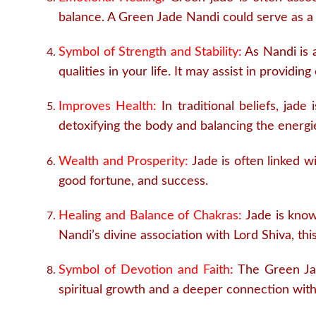
balance. A Green Jade Nandi could serve as a
Symbol of Strength and Stability:
As Nandi is a
qualities in your life. It may assist in providin
Improves Health:
In traditional beliefs, jade
detoxifying the body and balancing the energie
Wealth and Prosperity:
Jade is often linked 
good fortune, and success.
Healing and Balance of Chakras:
Jade is know
Nandi’s divine association with Lord Shiva, thi
Symbol of Devotion and Faith:
The Green Jad
spiritual growth and a deeper connection with