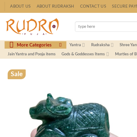
Skip
ABOUT US
ABOUT RUDRAKSH
CONTACT US
SECURE PA
to
content
Search
for:
More Categories
Yantra
Rudraksha
Shree Yan
Jain Yantra and Pooja items
Gods & Goddesses Items
Murties of 
Sale