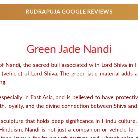
RUDRAPUJA GOOGLE REVIEWS
Green Jade Nandi
f Nandi, the sacred bull associated with Lord Shiva in 
(vehicle) of Lord Shiva. The green jade material adds a l
ng.
 especially in East Asia, and is believed to have protect
h, loyalty, and the divine connection between Shiva and
ulpture that holds deep significance in Hindu culture. N
 Hinduism. Nandi is not just a companion or vehicle for 