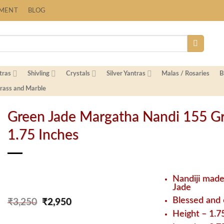
Fast Shipping Worldwide
YMENT
BLOG
tras
Shivling
Crystals
Silver Yantras
Malas / Rosaries
B
Brass and Marble
Green Jade Margatha Nandi 155 G
1.75 Inches
Nandiji mad
Jade
Blessed and 
Original
Current
₹
3,250
₹
2,950
price
price
Height – 1.7
was:
is: