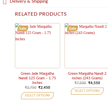
Delivery & Shipping
RELATED PRODUCTS
Sale
Sale
Green Jade Margatha
Green Margatha Nandi 2
Nandi 125 Gram – 1.75
inches (243 Grams)
Original
Curr
Inches
₹
7,500
₹
4,550
price
price
Original
Current
₹
2,750
₹
2,450
was:
is:
price
price
SELECT OPTIONS
₹7,500.
₹4,5
was:
is:
SELECT OPTIONS
₹2,750.
₹2,450.