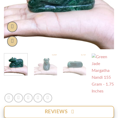
REVIEWS