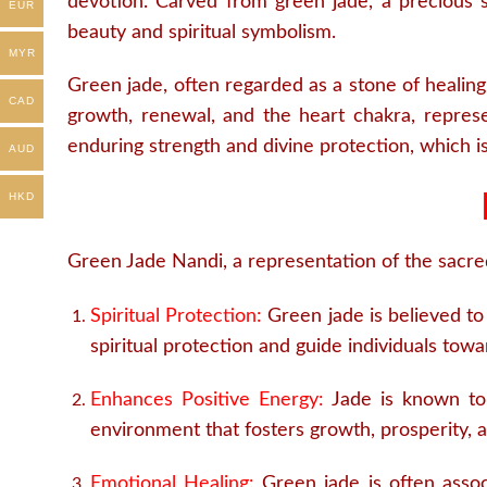
devotion. Carved from green jade, a precious st
EUR
beauty and spiritual symbolism.
MYR
Green jade, often regarded as a stone of healing
CAD
growth, renewal, and the heart chakra, represe
enduring strength and divine protection, which 
AUD
HKD
Green Jade Nandi, a representation of the sacred 
Spiritual Protection:
Green jade is believed to 
spiritual protection and guide individuals to
Enhances Positive Energy:
Jade is known to 
environment that fosters growth, prosperity, 
Emotional Healing:
Green jade is often associ