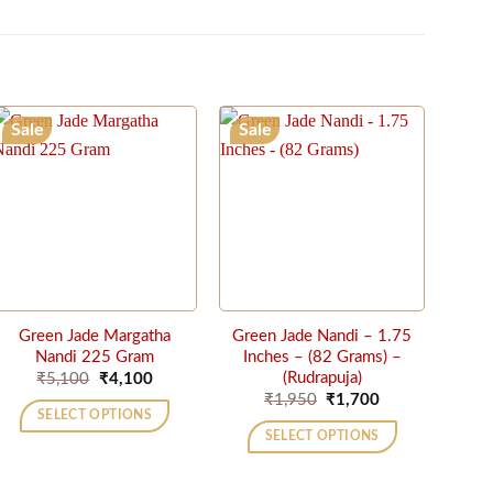
Sale
Sale
Green Jade Margatha
Green Jade Nandi – 1.75
Nandi 225 Gram
Inches – (82 Grams) –
Original
Current
(Rudrapuja)
₹
5,100
₹
4,100
price
price
Original
Current
₹
1,950
₹
1,700
was:
is:
price
price
SELECT OPTIONS
₹5,100.
₹4,100.
was:
is:
SELECT OPTIONS
₹1,950.
₹1,700.