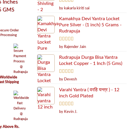
5 Inches
Rated
5
out
by kakarla kiriti sai
55 GMS
of 5
Kamakhya Devi Yantra Locket
Pure Silver - (1 inch) 5 Grams -
ecure
Order
Rudrapuja
Processing
Rated
5
out
by Rajender Jain
of 5
Rudrapuja Durga Bisa Yantra
Locket Copper - 1 Inch (5 Gms)
Worldwide
Rated
5
out
by Devesh
ast Shipping
of 5
Varahi Yantra ( वरहि यन्त्र ) - 12
inch Gold Plated
Rated
5
out
by Kevin J.
of 5
ry Above Rs.