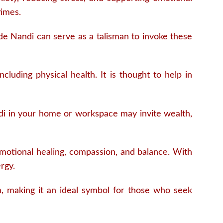
times.
ade Nandi can serve as a talisman to invoke these
ncluding physical health. It is thought to help in
di in your home or workspace may invite wealth,
motional healing, compassion, and balance. With
rgy.
, making it an ideal symbol for those who seek