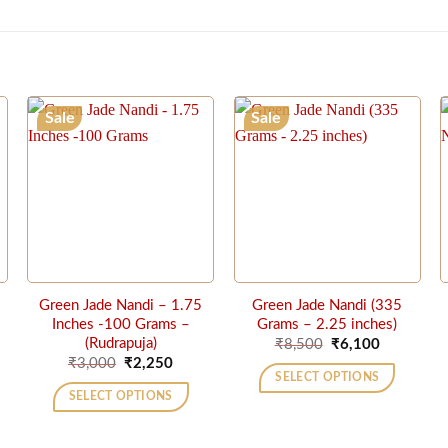
Sale
Sale
Green Jade Nandi – 1.75
Green Jade Nandi (335
Inches -100 Grams –
Grams – 2.25 inches)
ent
Original
Current
(Rudrapuja)
₹
8,500
₹
6,100
price
price
Original
Current
₹
3,000
₹
2,250
was:
is:
price
price
SELECT OPTIONS
50.
₹8,500.
₹6,100.
was:
is:
SELECT OPTIONS
₹3,000.
₹2,250.