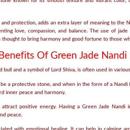
one known for its smooth texture and vibrant color, th
 and protection, adds an extra layer of meaning to the Na
nting love, compassion, and balance. The use of jade i
is thought to bring harmony and good fortune to those wh
Benefits Of Green Jade Nandi 
bull and a symbol of Lord Shiva, is often used in various 
be a protective stone, and when in the form of a Nandi (t
ward inner peace and harmony.
attract positive energy. Having a Green Jade Nandi i
and peace.
ated with emotional healing. It can help in calming an