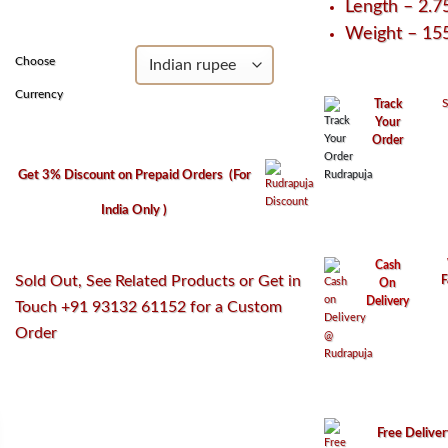
Length – 2.7
₹3,250.
₹2,950.
Weight – 1
Choose
Currency
S
Track
Your
Order
Get 3% Discount on Prepaid Orders
(For
India Only )
Cash
Sold Out, See Related Products or Get in
F
On
Delivery
Touch +91 93132 61152 for a Custom
Order
Free Delive