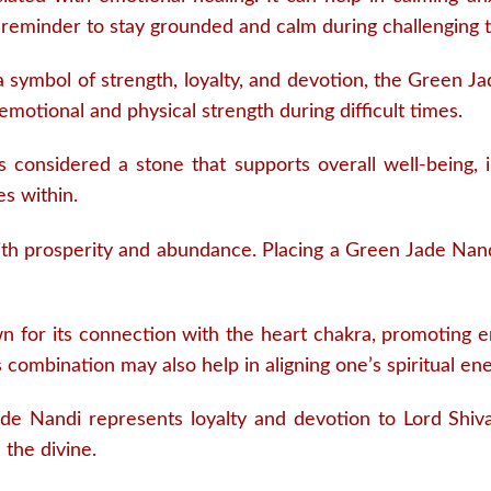
 reminder to stay grounded and calm during challenging 
 symbol of strength, loyalty, and devotion, the Green J
g emotional and physical strength during difficult times.
 is considered a stone that supports overall well-being, i
s within.
with prosperity and abundance. Placing a Green Jade Nan
n for its connection with the heart chakra, promoting e
s combination may also help in aligning one’s spiritual ene
e Nandi represents loyalty and devotion to Lord Shiva
 the divine.