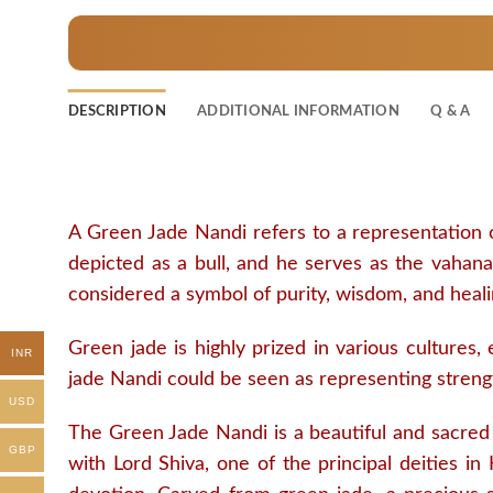
DESCRIPTION
ADDITIONAL INFORMATION
Q & A
A Green Jade Nandi refers to a representation o
depicted as a bull, and he serves as the vahana 
considered a symbol of purity, wisdom, and heali
Green jade is highly prized in various cultures,
INR
jade Nandi could be seen as representing strengt
USD
The Green Jade Nandi is a beautiful and sacred sc
GBP
with Lord Shiva, one of the principal deities in