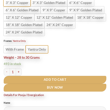
3" X 3" Copper
3" X 3" Golden Plated
6" X 6" Copper
6" X 6" Golden Plated
9" X 9" Copper
9" X 9" Golden Plated
12" X 12" Copper
12" X 12" Golden Plated
18" X 18" Copper
18" X 18" Golden Plated
24" X 24" Copper
24" X 24" Golden Plated
Frames
:
Yantra Only
With Frame
Yantra Only
Weight – 28 to 30 Grams
493 in stock
Nazar Dosh Nivaran Yantra Pure Copper quantity
ADD TO CART
BUY NOW
Details For Pooja / Energization
Name