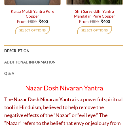
on
on
the
the
Karaz Mukti Yantra Pure
Shri Sarvsiddhi Yantra
product
product
Copper
Mandal in Pure Copper
page
page
Original
Current
Original
Current
From
₹
800
₹
400
From
₹
800
₹
400
price
price
price
price
was:
is:
was:
is:
SELECT OPTIONS
SELECT OPTIONS
₹800.
₹400.
₹800.
₹400.
This
This
product
product
has
has
DESCRIPTION
multiple
multiple
variants.
variants.
ADDITIONAL INFORMATION
The
The
options
options
Q & A
may
may
be
be
Nazar Dosh Nivaran Yantra
chosen
chosen
on
on
The
Nazar Dosh Nivaran Yantra
is a powerful spiritual
the
the
tool in Hinduism, believed to help remove the
product
product
page
page
negative effects of the “Nazar” or “evil eye.” The
“Nazar” refers to the belief that envy or jealousy from