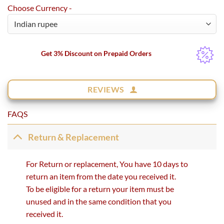
Choose Currency -
Get 3% Discount on Prepaid Orders
REVIEWS
FAQS
Return & Replacement
For Return or replacement, You have 10 days to
return an item from the date you received it.
To be eligible for a return your item must be
unused and in the same condition that you
received it.