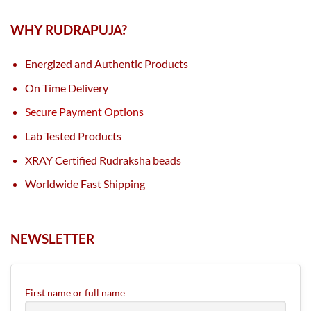
WHY RUDRAPUJA?
Energized and Authentic Products
On Time Delivery
Secure Payment Options
Lab Tested Products
XRAY Certified Rudraksha beads
Worldwide Fast Shipping
NEWSLETTER
First name or full name