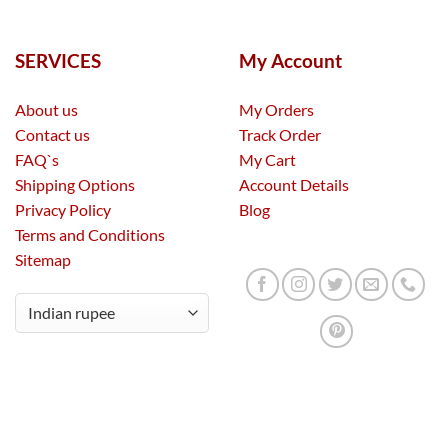
SERVICES
My Account
About us
My Orders
Contact us
Track Order
FAQ`s
My Cart
Shipping Options
Account Details
Privacy Policy
Blog
Terms and Conditions
Sitemap