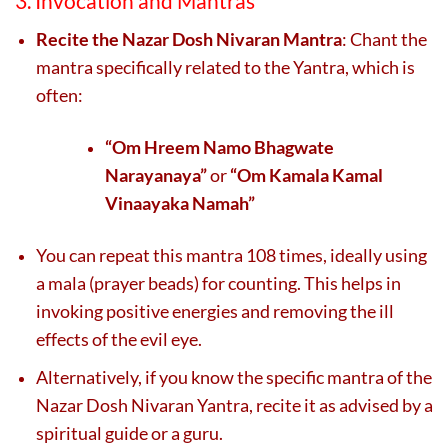
3. Invocation and Mantras
Recite the Nazar Dosh Nivaran Mantra
: Chant the
mantra specifically related to the Yantra, which is
often:
“Om Hreem Namo Bhagwate
Narayanaya”
or
“Om Kamala Kamal
Vinaayaka Namah”
You can repeat this mantra 108 times, ideally using
a mala (prayer beads) for counting. This helps in
invoking positive energies and removing the ill
effects of the evil eye.
Alternatively, if you know the specific mantra of the
Nazar Dosh Nivaran Yantra, recite it as advised by a
spiritual guide or a guru.