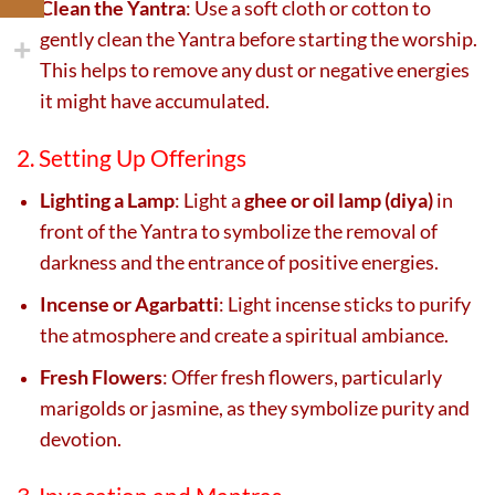
Clean the Yantra
: Use a soft cloth or cotton to
gently clean the Yantra before starting the worship.
This helps to remove any dust or negative energies
it might have accumulated.
2. Setting Up Offerings
Lighting a Lamp
: Light a
ghee or oil lamp (diya)
in
front of the Yantra to symbolize the removal of
darkness and the entrance of positive energies.
Incense or Agarbatti
: Light incense sticks to purify
the atmosphere and create a spiritual ambiance.
Fresh Flowers
: Offer fresh flowers, particularly
marigolds or jasmine, as they symbolize purity and
devotion.