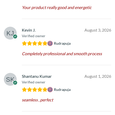
Your product really good and energetic
Kevin J.
August 3, 2026
Verified owner
Rudrapuja
Completely professional and smooth process
Shantanu Kumar
August 1, 2026
Verified owner
Rudrapuja
seamless , perfect