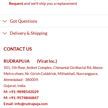
Request
and we'll ship you a replacement
Got Questions
Delivery & Shipping
CONTACT US
RUDRAPUJA
(Virat Inc.)
501, 5th floor, Aniket Complex, Chimanlal Girdharlal Rd, Above
Metro shoes, Nr. Girish Colddrink, Mithakhali, Navrangpura,
Ahmedabad - 380009.
Gujarat, India.
M: +91-9898542029
M: +91-9574846847
Email:
info@rudrapuja.com