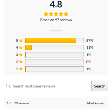
4.8
Based on 97 reviews
5
87%
4
11%
3
1%
2
0%
1
1%
Search
1-5 of 97 reviews