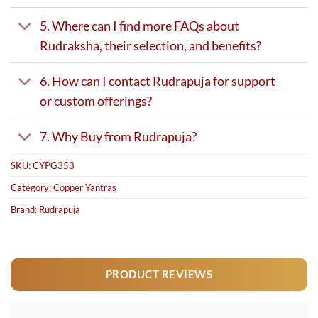
5. Where can I find more FAQs about
Rudraksha, their selection, and benefits?
6. How can I contact Rudrapuja for support
or custom offerings?
7. Why Buy from Rudrapuja?
SKU:
CYPG353
Category:
Copper Yantras
Brand:
Rudrapuja
PRODUCT REVIEWS