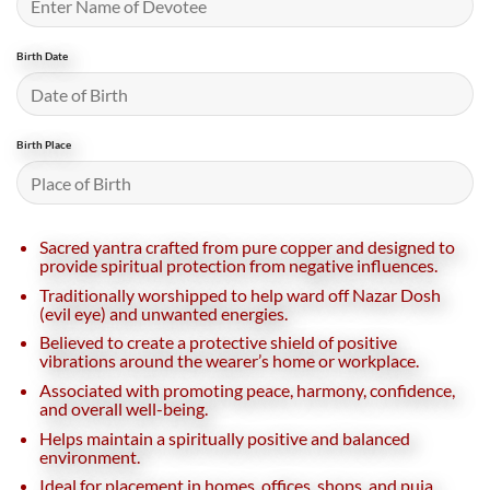
Birth Date
Birth Place
Sacred yantra crafted from pure copper and designed to
provide spiritual protection from negative influences.
Traditionally worshipped to help ward off Nazar Dosh
(evil eye) and unwanted energies.
Believed to create a protective shield of positive
vibrations around the wearer’s home or workplace.
Associated with promoting peace, harmony, confidence,
and overall well-being.
Helps maintain a spiritually positive and balanced
environment.
Ideal for placement in homes, offices, shops, and puja