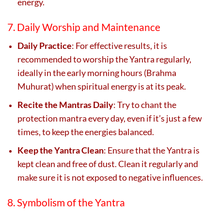
energy.
7. Daily Worship and Maintenance
Daily Practice
: For effective results, it is
recommended to worship the Yantra regularly,
ideally in the early morning hours (Brahma
Muhurat) when spiritual energy is at its peak.
Recite the Mantras Daily
: Try to chant the
protection mantra every day, even if it’s just a few
times, to keep the energies balanced.
Keep the Yantra Clean
: Ensure that the Yantra is
kept clean and free of dust. Clean it regularly and
make sure it is not exposed to negative influences.
8. Symbolism of the Yantra