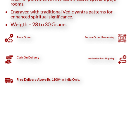
rooms.
Engraved with traditional Vedic yantra patterns for
enhanced spiritual significance.
Weigth – 28 to 30 Grams
Track Order
Secure
Order Processing
Cash On Delivery
Worldwide Fast Shipping
Free Delivery Above Rs. 1100/- In India Only.