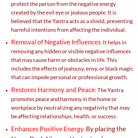
protect the person from the negative energy
created by the evil eye or jealous people. It is
believed that the Yantra acts as a shield, preventing
harmful intentions from affecting the individual.
Removal of Negative Influences
It helps in
:
removing any hidden or visible negative influences
that may cause harm or obstacles in life. This
includes the effects of jealousy, envy, or black magic
that can impede personal or professional growth.
Restores Harmony and Peace
: The Yantra
promotes peace and harmony in the home or
workplace by neutralizing any negativity that may
be affecting relationships, health, or success.
Enhances Positive Energy
By placing the
: