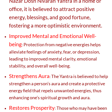
Nazar Dosh Nivaran Yantra in a home or
office, it is believed to attract positive
energy, blessings, and good fortune,
fostering a more optimistic environment.
Improved Mental and Emotional Well-
being
Protection from negative energies helps
:
alleviate feelings of anxiety, fear, or depression,
leading to improved mental clarity, emotional
stability, and overall well-being.
Strengthens Aura
The Yantra is believed to help
:
strengthen a person’s aura and create a protective
energy field that repels unwanted energies, thus
enhancing one’s spiritual growth and aura.
Restores Prosperity
Those who may have been
: