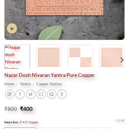
Nazar Dosh Nivaran Yantra Pure Copper
Home
/
Yantra
/
Copper Yantras
Original
Current
₹
800
₹
400
price
price
was:
is:
CLEAR
Select Size
:
3" X 3" Copper
₹800.
₹400.