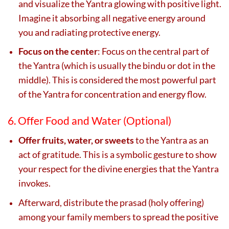
and visualize the Yantra glowing with positive light.
Imagine it absorbing all negative energy around
you and radiating protective energy.
Focus on the center
: Focus on the central part of
the Yantra (which is usually the bindu or dot in the
middle). This is considered the most powerful part
of the Yantra for concentration and energy flow.
6. Offer Food and Water (Optional)
Offer fruits, water, or sweets
to the Yantra as an
act of gratitude. This is a symbolic gesture to show
your respect for the divine energies that the Yantra
invokes.
Afterward, distribute the prasad (holy offering)
among your family members to spread the positive