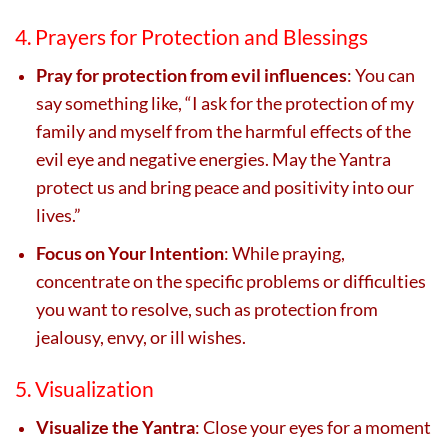
4. Prayers for Protection and Blessings
Pray for protection from evil influences
: You can
say something like, “I ask for the protection of my
family and myself from the harmful effects of the
evil eye and negative energies. May the Yantra
protect us and bring peace and positivity into our
lives.”
Focus on Your Intention
: While praying,
concentrate on the specific problems or difficulties
you want to resolve, such as protection from
jealousy, envy, or ill wishes.
5. Visualization
Visualize the Yantra
: Close your eyes for a moment