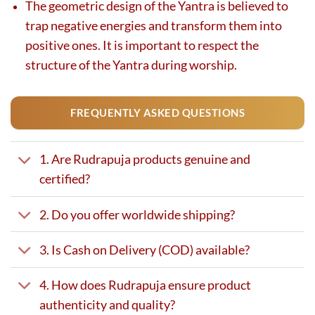
The geometric design of the Yantra is believed to
trap negative energies and transform them into
positive ones. It is important to respect the
structure of the Yantra during worship.
FREQUENTLY ASKED QUESTIONS
1. Are Rudrapuja products genuine and
certified?
2. Do you offer worldwide shipping?
3. Is Cash on Delivery (COD) available?
4. How does Rudrapuja ensure product
authenticity and quality?