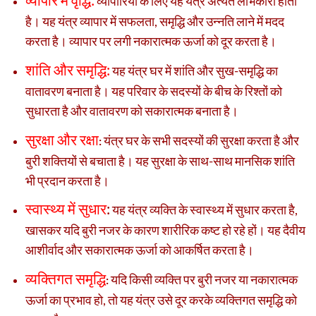
व्यापारियों के लिए यह यंत्र अत्यंत लाभकारी होता
है। यह यंत्र व्यापार में सफलता, समृद्धि और उन्नति लाने में मदद
करता है। व्यापार पर लगी नकारात्मक ऊर्जा को दूर करता है।
शांति और समृद्धि:
यह यंत्र घर में शांति और सुख-समृद्धि का
वातावरण बनाता है। यह परिवार के सदस्यों के बीच के रिश्तों को
सुधारता है और वातावरण को सकारात्मक बनाता है।
सुरक्षा और रक्षा
यंत्र घर के सभी सदस्यों की सुरक्षा करता है और
:
बुरी शक्तियों से बचाता है। यह सुरक्षा के साथ-साथ मानसिक शांति
भी प्रदान करता है।
स्वास्थ्य में सुधार
:
यह यंत्र व्यक्ति के स्वास्थ्य में सुधार करता है,
खासकर यदि बुरी नजर के कारण शारीरिक कष्ट हो रहे हों। यह दैवीय
आशीर्वाद और सकारात्मक ऊर्जा को आकर्षित करता है।
व्यक्तिगत समृद्धि
यदि किसी व्यक्ति पर बुरी नजर या नकारात्मक
:
ऊर्जा का प्रभाव हो, तो यह यंत्र उसे दूर करके व्यक्तिगत समृद्धि को