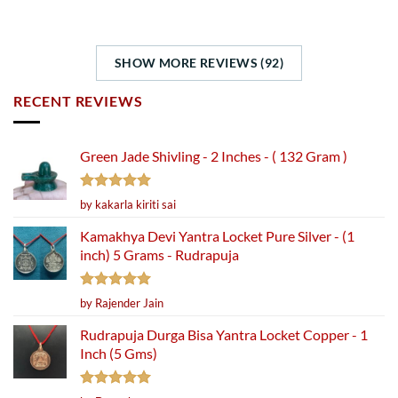
SHOW MORE REVIEWS (92)
RECENT REVIEWS
Green Jade Shivling - 2 Inches - ( 132 Gram )
Rated
5
by kakarla kiriti sai
out of 5
Kamakhya Devi Yantra Locket Pure Silver - (1
inch) 5 Grams - Rudrapuja
Rated
5
by Rajender Jain
out of 5
Rudrapuja Durga Bisa Yantra Locket Copper - 1
Inch (5 Gms)