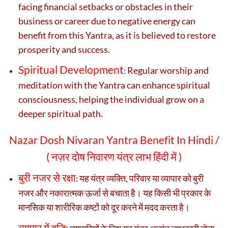
facing financial setbacks or obstacles in their
business or career due to negative energy can
benefit from this Yantra, as it is believed to restore
prosperity and success.
Spiritual Development
Regular worship and
:
meditation with the Yantra can enhance spiritual
consciousness, helping the individual grow on a
deeper spiritual path.
Nazar Dosh Nivaran Yantra Benefit In Hindi /
(
नज़र दोष निवारण यंत्र लाभ हिंदी में )
बुरी नजर से रक्षा
यह यंत्र व्यक्ति, परिवार या व्यापार को बुरी
:
नजर और नकारात्मक ऊर्जा से बचाता है। यह किसी भी प्रकार के
मानसिक या शारीरिक कष्टों को दूर करने में मदद करता है।
व्यापार में वृद्धि: