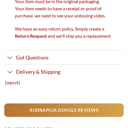
Your item must be in the original packaging.
Your item needs to have a receipt or proof of
purchase. we need to see your unboxing video.
We have an easy return policy. Simply create a
Return Request
and we'll ship you a replacement
Got Questions
Delivery & Shipping
[wpcvt]
RUDRAPUJA GOOGLE REVIEWS