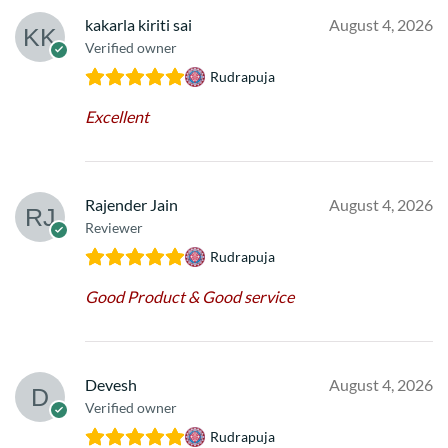
kakarla kiriti sai
August 4, 2026
Verified owner
Rudrapuja
Excellent
Rajender Jain
August 4, 2026
Reviewer
Rudrapuja
Good Product & Good service
Devesh
August 4, 2026
Verified owner
Rudrapuja