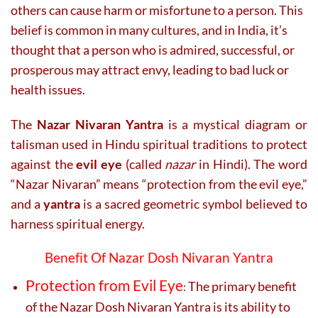
others can cause harm or misfortune to a person. This
belief is common in many cultures, and in India, it’s
thought that a person who is admired, successful, or
prosperous may attract envy, leading to bad luck or
health issues.
The
Nazar Nivaran Yantra
is a mystical diagram or
talisman used in Hindu spiritual traditions to protect
against the
evil eye
(called
nazar
in Hindi). The word
“Nazar Nivaran” means “protection from the evil eye,”
and a
yantra
is a sacred geometric symbol believed to
harness spiritual energy.
Benefit Of Nazar Dosh Nivaran Yantra
Protection from Evil Eye
The primary benefit
:
of the Nazar Dosh Nivaran Yantra is its ability to