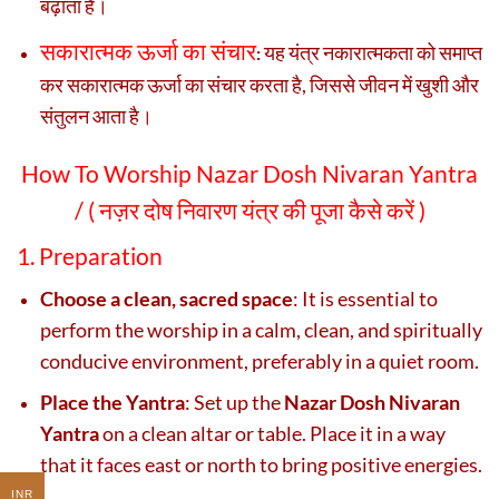
बढ़ाता है।
सकारात्मक ऊर्जा का संचार
यह यंत्र नकारात्मकता को समाप्त
:
कर सकारात्मक ऊर्जा का संचार करता है, जिससे जीवन में खुशी और
संतुलन आता है।
How To Worship Nazar Dosh Nivaran Yantra
/ (
नज़र दोष निवारण यंत्र की पूजा कैसे करें )
1. Preparation
Choose a clean, sacred space
: It is essential to
perform the worship in a calm, clean, and spiritually
conducive environment, preferably in a quiet room.
Place the Yantra
: Set up the
Nazar Dosh Nivaran
Yantra
on a clean altar or table. Place it in a way
that it faces east or north to bring positive energies.
INR