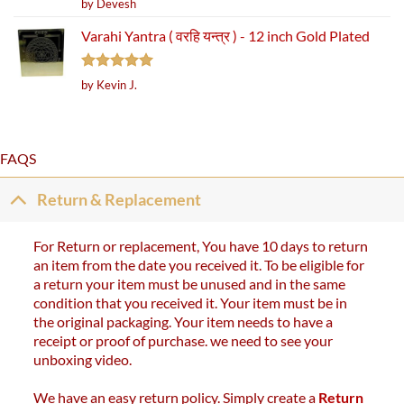
Rated
5
by Devesh
out of 5
Varahi Yantra ( वरहि यन्त्र ) - 12 inch Gold Plated
Rated
5
by Kevin J.
out of 5
FAQS
Return & Replacement
For Return or replacement, You have 10 days to return
an item from the date you received it. To be eligible for
a return your item must be unused and in the same
condition that you received it. Your item must be in
the original packaging. Your item needs to have a
receipt or proof of purchase. we need to see your
unboxing video.
We have an easy return policy. Simply create a
Return