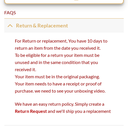
FAQS
Return & Replacement
For Return or replacement, You have 10 days to
return an item from the date you received it.
To be eligible for a return your item must be
unused and in the same condition that you
received it.
Your item must be in the original packaging.
Your item needs to have a receipt or proof of
purchase. we need to see your unboxing video.
We have an easy return policy. Simply create a
Return Request
and we'll ship you a replacement