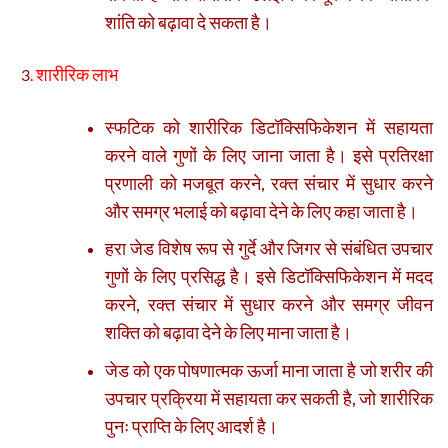
शांति को बढ़ावा दे सकता है।
शारीरिक लाभ
स्फटिक को शारीरिक डिटॉक्सिफिकेशन में सहायता
करने वाले गुणों के लिए जाना जाता है। इसे प्रतिरक्षा
प्रणाली को मजबूत करने, रक्त संचार में सुधार करने
और समग्र भलाई को बढ़ावा देने के लिए कहा जाता है।
हरा जेड विशेष रूप से गुर्दे और जिगर से संबंधित उपचार
गुणों के लिए प्रसिद्ध है। इसे डिटॉक्सिफिकेशन में मदद
करने, रक्त संचार में सुधार करने और समग्र जीवन
शक्ति को बढ़ावा देने के लिए माना जाता है।
जेड को एक पोषणात्मक ऊर्जा माना जाता है जो शरीर की
उपचार प्रक्रिया में सहायता कर सकती है, जो शारीरिक
पुनः प्राप्ति के लिए आदर्श है।