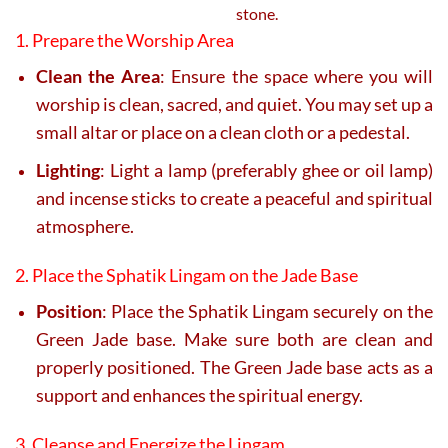
stone.
1. Prepare the Worship Area
Clean the Area
: Ensure the space where you will
worship is clean, sacred, and quiet. You may set up a
small altar or place on a clean cloth or a pedestal.
Lighting
: Light a lamp (preferably ghee or oil lamp)
and incense sticks to create a peaceful and spiritual
atmosphere.
2. Place the Sphatik Lingam on the Jade Base
Position
: Place the Sphatik Lingam securely on the
Green Jade base. Make sure both are clean and
properly positioned. The Green Jade base acts as a
support and enhances the spiritual energy.
3. Cleanse and Energize the Lingam