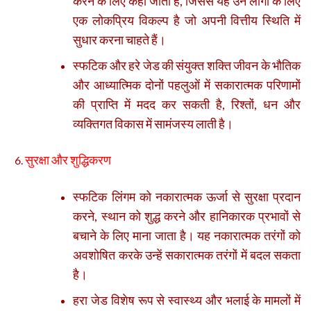
करने के लिए कहा जाता है, जिससे यह उन लोगों के लिए
एक लोकप्रिय विकल्प है जो अपनी वित्तीय स्थिति में
सुधार करना चाहते हैं।
स्फटिक और हरे जेड की संयुक्त शक्ति जीवन के भौतिक
और आध्यात्मिक दोनों पहलुओं में सकारात्मक परिणामों
की प्राप्ति में मदद कर सकती है, रिश्तों, धन और
व्यक्तिगत विकास में सामंजस्य लाती है।
सुरक्षा और शुद्धिकरण
स्फटिक लिंगम को नकारात्मक ऊर्जा से सुरक्षा प्रदान
करने, स्थान को शुद्ध करने और हानिकारक प्रभावों से
बचाने के लिए माना जाता है। यह नकारात्मक तरंगों को
अवशोषित करके उन्हें सकारात्मक तरंगों में बदल सकता
है।
हरा जेड विशेष रूप से स्वास्थ्य और भलाई के मामलों में