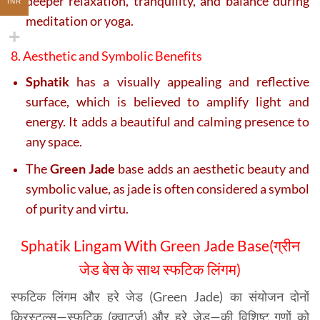
deeper relaxation, tranquility, and balance during
INR
meditation or yoga.
8. Aesthetic and Symbolic Benefits
Sphatik
has a visually appealing and reflective
surface, which is believed to amplify light and
energy. It adds a beautiful and calming presence to
any space.
The
Green Jade
base adds an aesthetic beauty and
symbolic value, as jade is often considered a symbol
of purity and virtu.
Sphatik Lingam With Green Jade Base(ग्रीन
जेड बेस के साथ स्फटिक लिंगम)
स्फटिक लिंगम और हरे जेड (Green Jade) का संयोजन दोनों
क्रिस्टल्स—स्फटिक (क्वार्ट्ज) और हरे जेड—की विशिष्ट गुणों को