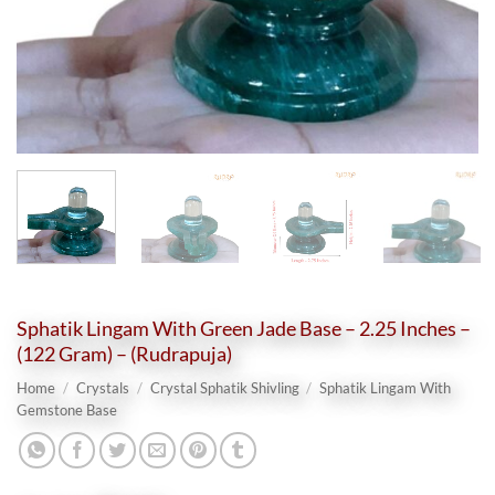
Sphatik Lingam With Green Jade Base – 2.25 Inches –
(122 Gram) – (Rudrapuja)
Home
/
Crystals
/
Crystal Sphatik Shivling
/
Sphatik Lingam With
Gemstone Base