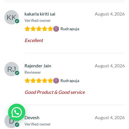
kakarla kiriti sai
August 4, 2026
Verified owner
Rudrapuja
Excellent
Rajender Jain
August 4, 2026
Reviewer
Rudrapuja
Good Product & Good service
Devesh
August 4, 2026
Verified owner