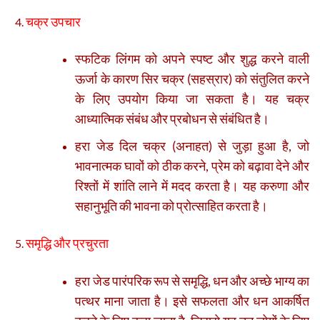
चक्र उपचार
स्फटिक लिंगम को अपने स्पष्ट और शुद्ध करने वाली
ऊर्जा के कारण सिर चक्र (सहस्रार) को संतुलित करने
के लिए उपयोग किया जा सकता है। यह चक्र
आध्यात्मिक संबंध और प्रबोधन से संबंधित है।
हरा जेड दिल चक्र (अनाहत) से जुड़ा हुआ है, जो
भावनात्मक घावों को ठीक करने, प्रेम को बढ़ावा देने और
रिश्तों में शांति लाने में मदद करता है। यह करुणा और
सहानुभूति की भावना को प्रोत्साहित करता है।
समृद्धि और प्रचुरता
हरा जेड पारंपरिक रूप से समृद्धि, धन और अच्छे भाग्य का
पत्थर माना जाता है। इसे सफलता और धन आकर्षित