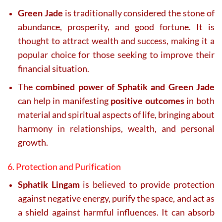
Green Jade
is traditionally considered the stone of
abundance, prosperity, and good fortune. It is
thought to attract wealth and success, making it a
popular choice for those seeking to improve their
financial situation.
The
combined power of Sphatik and Green Jade
can help in manifesting
positive outcomes
in both
material and spiritual aspects of life, bringing about
harmony in relationships, wealth, and personal
growth.
6. Protection and Purification
Sphatik Lingam
is believed to provide protection
against negative energy, purify the space, and act as
a shield against harmful influences. It can absorb