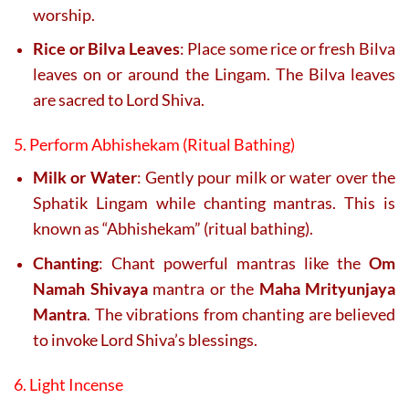
worship.
Rice or Bilva Leaves
: Place some rice or fresh Bilva
leaves on or around the Lingam. The Bilva leaves
are sacred to Lord Shiva.
5. Perform Abhishekam (Ritual Bathing)
Milk or Water
: Gently pour milk or water over the
Sphatik Lingam while chanting mantras. This is
known as “Abhishekam” (ritual bathing).
Chanting
: Chant powerful mantras like the
Om
Namah Shivaya
mantra or the
Maha Mrityunjaya
Mantra
. The vibrations from chanting are believed
to invoke Lord Shiva’s blessings.
6. Light Incense