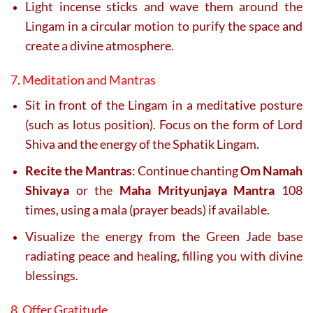
Light incense sticks and wave them around the
Lingam in a circular motion to purify the space and
create a divine atmosphere.
7. Meditation and Mantras
Sit in front of the Lingam in a meditative posture
(such as lotus position). Focus on the form of Lord
Shiva and the energy of the Sphatik Lingam.
Recite the Mantras
: Continue chanting
Om Namah
Shivaya
or the
Maha Mrityunjaya Mantra
108
times, using a mala (prayer beads) if available.
Visualize the energy from the Green Jade base
radiating peace and healing, filling you with divine
blessings.
8. Offer Gratitude