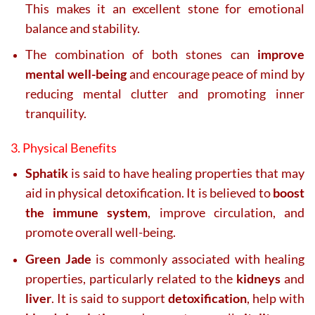
This makes it an excellent stone for emotional
balance and stability.
The combination of both stones can
improve
mental well-being
and encourage peace of mind by
reducing mental clutter and promoting inner
tranquility.
3. Physical Benefits
Sphatik
is said to have healing properties that may
aid in physical detoxification. It is believed to
boost
the immune system
, improve circulation, and
promote overall well-being.
Green Jade
is commonly associated with healing
properties, particularly related to the
kidneys
and
liver
. It is said to support
detoxification
, help with