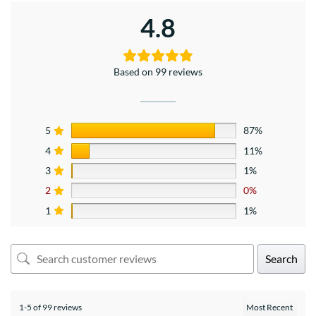
4.8
Based on 99 reviews
5
87%
4
11%
3
1%
2
0%
1
1%
Search
1-5 of 99 reviews