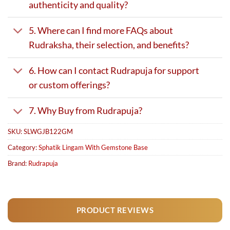
authenticity and quality?
5. Where can I find more FAQs about
Rudraksha, their selection, and benefits?
6. How can I contact Rudrapuja for support
or custom offerings?
7. Why Buy from Rudrapuja?
SKU:
SLWGJB122GM
Category:
Sphatik Lingam With Gemstone Base
Brand:
Rudrapuja
PRODUCT REVIEWS