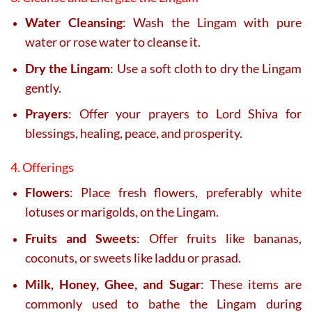
Water Cleansing
: Wash the Lingam with pure
water or rose water to cleanse it.
Dry the Lingam
: Use a soft cloth to dry the Lingam
gently.
Prayers
: Offer your prayers to Lord Shiva for
blessings, healing, peace, and prosperity.
4. Offerings
Flowers
: Place fresh flowers, preferably white
lotuses or marigolds, on the Lingam.
Fruits and Sweets
: Offer fruits like bananas,
coconuts, or sweets like laddu or prasad.
Milk, Honey, Ghee, and Sugar
: These items are
commonly used to bathe the Lingam during