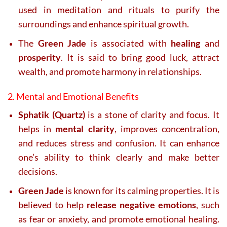
used in meditation and rituals to purify the
surroundings and enhance spiritual growth.
The
Green Jade
is associated with
healing
and
prosperity
. It is said to bring good luck, attract
wealth, and promote harmony in relationships.
2. Mental and Emotional Benefits
Sphatik (Quartz)
is a stone of clarity and focus. It
helps in
mental clarity
, improves concentration,
and reduces stress and confusion. It can enhance
one’s ability to think clearly and make better
decisions.
Green Jade
is known for its calming properties. It is
believed to help
release negative emotions
, such
as fear or anxiety, and promote emotional healing.