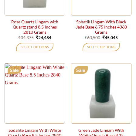
Rose Quartz Lingam with
Sphatik Lingam With Black
Quartz stand 8.5 Inches
Jade Base 6.75 Inches 4360
2810 Grams
Grams
Original
Current
Original
Current
₹
34,375
₹
24,484
₹
60,500
₹
45,045
price
price
price
price
was:
is:
was:
is:
SELECT OPTIONS
SELECT OPTIONS
₹34,375.
₹24,484.
₹60,500.
₹45,045.
Sale
Sale
Sodalite Lingam With White
Green Jade Lingam With
Quartz Base 8.5 Inches 2840
White Quartz Base 8.25