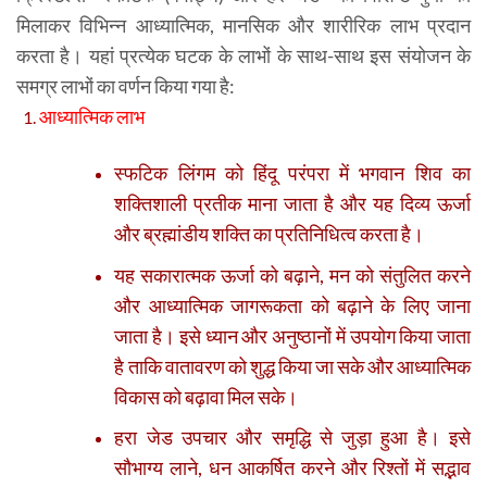
मिलाकर विभिन्न आध्यात्मिक, मानसिक और शारीरिक लाभ प्रदान
करता है। यहां प्रत्येक घटक के लाभों के साथ-साथ इस संयोजन के
समग्र लाभों का वर्णन किया गया है:
आध्यात्मिक लाभ
स्फटिक लिंगम को हिंदू परंपरा में भगवान शिव का
शक्तिशाली प्रतीक माना जाता है और यह दिव्य ऊर्जा
और ब्रह्मांडीय शक्ति का प्रतिनिधित्व करता है।
यह सकारात्मक ऊर्जा को बढ़ाने, मन को संतुलित करने
और आध्यात्मिक जागरूकता को बढ़ाने के लिए जाना
जाता है। इसे ध्यान और अनुष्ठानों में उपयोग किया जाता
है ताकि वातावरण को शुद्ध किया जा सके और आध्यात्मिक
विकास को बढ़ावा मिल सके।
हरा जेड उपचार और समृद्धि से जुड़ा हुआ है। इसे
सौभाग्य लाने, धन आकर्षित करने और रिश्तों में सद्भाव