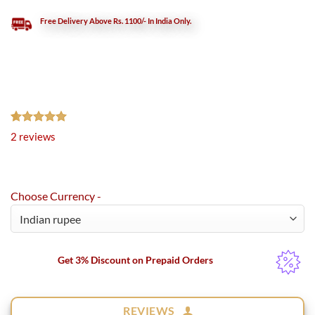
Free Delivery Above Rs. 1100/- In India Only.
Rated
2
5.00
2
reviews
out of 5
based on
customer
ratings
Choose Currency -
Get 3% Discount on Prepaid Orders
REVIEWS