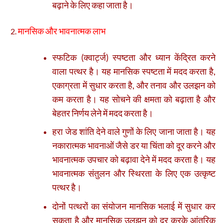
बढ़ाने के लिए कहा जाता है।
मानसिक और भावनात्मक लाभ
स्फटिक (क्वार्ट्ज) स्पष्टता और ध्यान केंद्रित करने
वाला पत्थर है। यह मानसिक स्पष्टता में मदद करता है,
एकाग्रता में सुधार करता है, और तनाव और उलझन को
कम करता है। यह सोचने की क्षमता को बढ़ाता है और
बेहतर निर्णय लेने में मदद करता है।
हरा जेड शांति देने वाले गुणों के लिए जाना जाता है। यह
नकारात्मक भावनाओं जैसे डर या चिंता को दूर करने और
भावनात्मक उपचार को बढ़ावा देने में मदद करता है। यह
भावनात्मक संतुलन और स्थिरता के लिए एक उत्कृष्ट
पत्थर है।
दोनों पत्थरों का संयोजन मानसिक भलाई में सुधार कर
सकता है और मानसिक उलझन को दूर करके आंतरिक