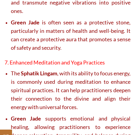
and transmute negative vibrations into positive
ones.
Green Jade
is often seen as a protective stone,
particularly in matters of health and well-being. It
can create a protective aura that promotes a sense
of safety and security.
7. Enhanced Meditation and Yoga Practices
The
Sphatik Lingam
, with its ability to focus energy,
is commonly used during meditation to enhance
spiritual practices. It can help practitioners deepen
their connection to the divine and align their
energy with universal forces.
Green Jade
supports emotional and physical
healing, allowing practitioners to experience