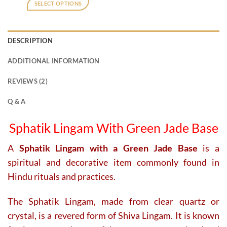
was:
is:
SELECT OPTIONS
₹18,000.
₹15,500.
DESCRIPTION
ADDITIONAL INFORMATION
REVIEWS (2)
Q & A
Sphatik Lingam With Green Jade Base
A
Sphatik Lingam with a Green Jade Base
is a
spiritual and decorative item commonly found in
Hindu rituals and practices.
The Sphatik Lingam, made from clear quartz or
crystal, is a revered form of Shiva Lingam. It is known