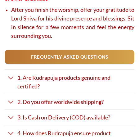
After you finish the worship, offer your gratitude to
Lord Shiva for his divine presence and blessings. Sit
in silence for a few moments and feel the energy
surrounding you.
FREQUENTLY ASKED QUESTIONS
1. Are Rudrapuja products genuine and
certified?
2. Do you offer worldwide shipping?
3. Is Cash on Delivery (COD) available?
4. How does Rudrapuja ensure product