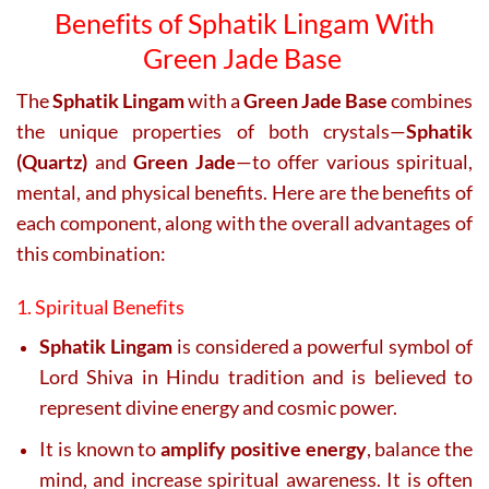
Benefits of Sphatik Lingam With
Green Jade Base
The
Sphatik Lingam
with a
Green Jade Base
combines
the unique properties of both crystals—
Sphatik
(Quartz)
and
Green Jade
—to offer various spiritual,
mental, and physical benefits. Here are the benefits of
each component, along with the overall advantages of
this combination:
1. Spiritual Benefits
Sphatik Lingam
is considered a powerful symbol of
Lord Shiva in Hindu tradition and is believed to
represent divine energy and cosmic power.
It is known to
amplify positive energy
, balance the
mind, and increase spiritual awareness. It is often