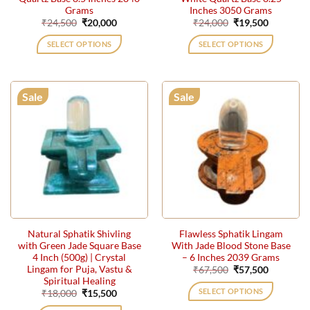
Grams
Inches 3050 Grams
Original
Current
Original
Current
₹
24,500
₹
20,000
₹
24,000
₹
19,500
price
price
price
price
was:
is:
was:
is:
SELECT OPTIONS
SELECT OPTIONS
₹24,500.
₹20,000.
₹24,000.
₹19,500.
Sale
Sale
Natural Sphatik Shivling
Flawless Sphatik Lingam
with Green Jade Square Base
With Jade Blood Stone Base
4 Inch (500g) | Crystal
– 6 Inches 2039 Grams
Lingam for Puja, Vastu &
Original
Current
₹
67,500
₹
57,500
price
price
Spiritual Healing
was:
is:
SELECT OPTIONS
Original
Current
₹
18,000
₹
15,500
₹67,500.
₹57,500.
price
price