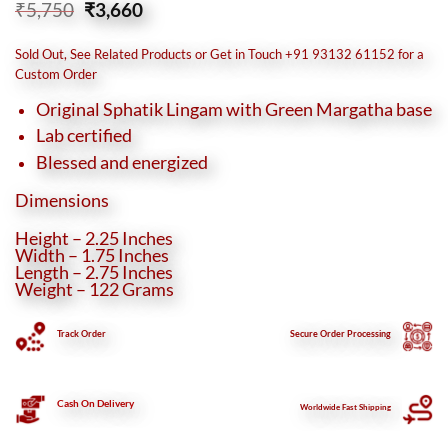
Original
Current
₹
5,750
₹
3,660
price
price
was:
is:
Sold Out, See Related Products or Get in Touch +91 93132 61152 for a
₹5,750.
₹3,660.
Custom Order
Original Sphatik Lingam with Green Margatha base
Lab certified
Blessed and energized
Dimensions
Height – 2.25 Inches
Width – 1.75 Inches
Length – 2.75 Inches
Weight – 122 Grams
Track Order
Secure
Order Processing
Cash On Delivery
Worldwide Fast Shipping