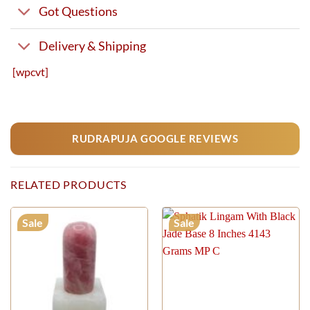
Got Questions
Delivery & Shipping
[wpcvt]
RUDRAPUJA GOOGLE REVIEWS
RELATED PRODUCTS
Sale
Sale