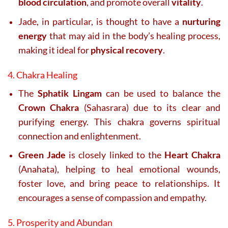
blood circulation
, and promote overall
vitality
.
Jade, in particular, is thought to have a
nurturing
energy
that may aid in the body’s healing process,
making it ideal for
physical recovery
.
4. Chakra Healing
The
Sphatik Lingam
can be used to balance the
Crown Chakra
(Sahasrara) due to its clear and
purifying energy. This chakra governs spiritual
connection and enlightenment.
Green Jade
is closely linked to the
Heart Chakra
(Anahata), helping to heal emotional wounds,
foster love, and bring peace to relationships. It
encourages a sense of compassion and empathy.
5. Prosperity and Abundan