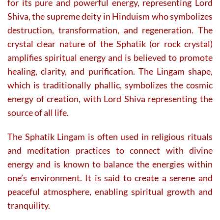
for its pure and powerful energy, representing Lord
Shiva, the supreme deity in Hinduism who symbolizes
destruction, transformation, and regeneration. The
crystal clear nature of the Sphatik (or rock crystal)
amplifies spiritual energy and is believed to promote
healing, clarity, and purification. The Lingam shape,
which is traditionally phallic, symbolizes the cosmic
energy of creation, with Lord Shiva representing the
source of all life.
The Sphatik Lingam is often used in religious rituals
and meditation practices to connect with divine
energy and is known to balance the energies within
one’s environment. It is said to create a serene and
peaceful atmosphere, enabling spiritual growth and
tranquility.