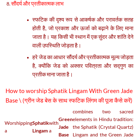
सौंदर्य और प्रतीकात्मक लाभ
स्फटिक की दृश्य रूप से आकर्षक और परावर्तक सतह
होती है, जो प्रकाश और ऊर्जा को बढ़ाने के लिए माना
जाता है। यह किसी भी स्थान में एक सुंदर और शांति देने
वाली उपस्थिति जोड़ता है।
हरे जेड का आधार सौंदर्य और प्रतीकात्मक मूल्य जोड़ता
है, क्योंकि जेड को अक्सर पवित्रता और सद्गुण का
प्रतीक माना जाता है।
How to worship Sphatik Lingam With Green Jade
Base \ (
ग्रीन जेड बेस के साथ स्फटिक लिंगम की पूजा कैसे करें
)
combines two sacred
Green
elements in Hindu tradition:
Worshipping
Sphatik
with
Jade
the Sphatik (Crystal Quartz)
a
Lingam
a
Base
Lingam and the Green Jade