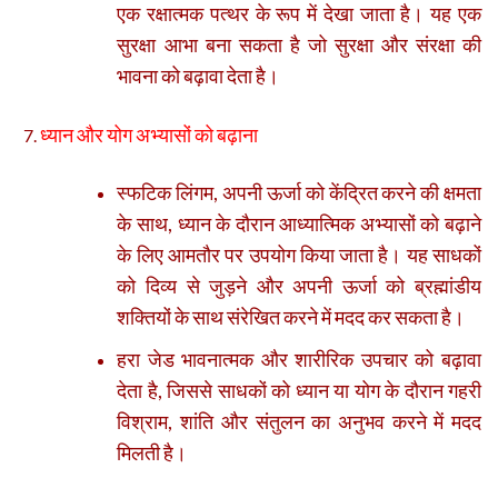
एक रक्षात्मक पत्थर के रूप में देखा जाता है। यह एक
सुरक्षा आभा बना सकता है जो सुरक्षा और संरक्षा की
भावना को बढ़ावा देता है।
ध्यान और योग अभ्यासों को बढ़ाना
स्फटिक लिंगम, अपनी ऊर्जा को केंद्रित करने की क्षमता
के साथ, ध्यान के दौरान आध्यात्मिक अभ्यासों को बढ़ाने
के लिए आमतौर पर उपयोग किया जाता है। यह साधकों
को दिव्य से जुड़ने और अपनी ऊर्जा को ब्रह्मांडीय
शक्तियों के साथ संरेखित करने में मदद कर सकता है।
हरा जेड भावनात्मक और शारीरिक उपचार को बढ़ावा
देता है, जिससे साधकों को ध्यान या योग के दौरान गहरी
विश्राम, शांति और संतुलन का अनुभव करने में मदद
मिलती है।