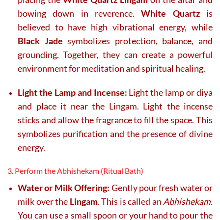
bowing down in reverence.
White Quartz
is
believed to have high vibrational energy, while
Black Jade
symbolizes protection, balance, and
grounding. Together, they can create a powerful
environment for meditation and spiritual healing.
Light the Lamp and Incense:
Light the lamp or diya
and place it near the Lingam. Light the incense
sticks and allow the fragrance to fill the space. This
symbolizes purification and the presence of divine
energy.
3. Perform the Abhishekam (Ritual Bath)
Water or Milk Offering:
Gently pour fresh water or
milk over the
Lingam
. This is called an
Abhishekam
.
You can use a small spoon or your hand to pour the