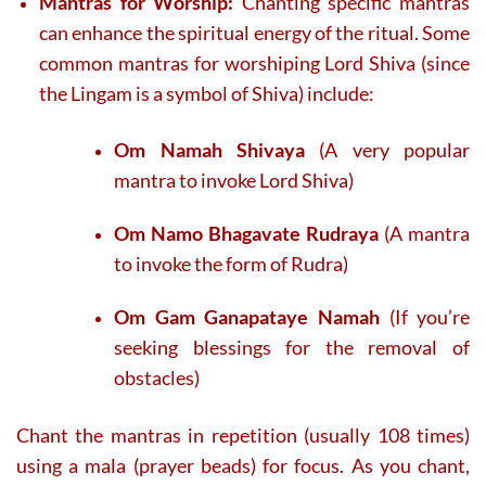
Mantras for Worship:
Chanting specific mantras
can enhance the spiritual energy of the ritual. Some
common mantras for worshiping Lord Shiva (since
the Lingam is a symbol of Shiva) include:
Om Namah Shivaya
(A very popular
mantra to invoke Lord Shiva)
Om Namo Bhagavate Rudraya
(A mantra
to invoke the form of Rudra)
Om Gam Ganapataye Namah
(If you’re
seeking blessings for the removal of
obstacles)
Chant the mantras in repetition (usually 108 times)
using a mala (prayer beads) for focus. As you chant,