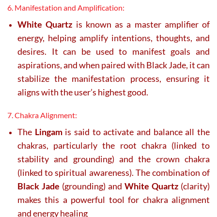
6. Manifestation and Amplification:
White Quartz
is known as a master amplifier of
energy, helping amplify intentions, thoughts, and
desires. It can be used to manifest goals and
aspirations, and when paired with Black Jade, it can
stabilize the manifestation process, ensuring it
aligns with the user’s highest good.
7. Chakra Alignment:
The
Lingam
is said to activate and balance all the
chakras, particularly the root chakra (linked to
stability and grounding) and the crown chakra
(linked to spiritual awareness). The combination of
Black Jade
(grounding) and
White Quartz
(clarity)
makes this a powerful tool for chakra alignment
and energy healing