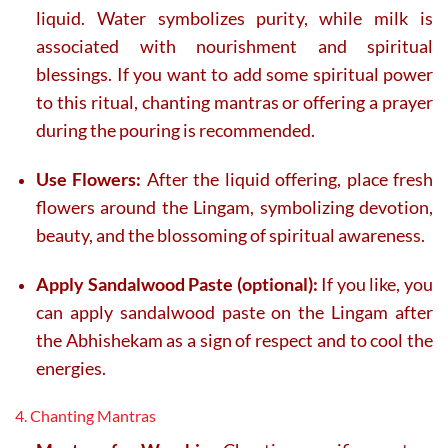
liquid. Water symbolizes purity, while milk is
associated with nourishment and spiritual
blessings. If you want to add some spiritual power
to this ritual, chanting mantras or offering a prayer
during the pouring is recommended.
Use Flowers:
After the liquid offering, place fresh
flowers around the Lingam, symbolizing devotion,
beauty, and the blossoming of spiritual awareness.
Apply Sandalwood Paste (optional):
If you like, you
can apply sandalwood paste on the Lingam after
the Abhishekam as a sign of respect and to cool the
energies.
4. Chanting Mantras