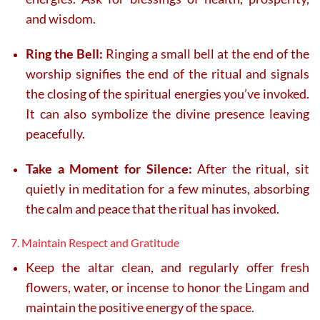
and wisdom.
Ring the Bell:
Ringing a small bell at the end of the
worship signifies the end of the ritual and signals
the closing of the spiritual energies you’ve invoked.
It can also symbolize the divine presence leaving
peacefully.
Take a Moment for Silence:
After the ritual, sit
quietly in meditation for a few minutes, absorbing
the calm and peace that the ritual has invoked.
7. Maintain Respect and Gratitude
Keep the altar clean, and regularly offer fresh
flowers, water, or incense to honor the Lingam and
maintain the positive energy of the space.