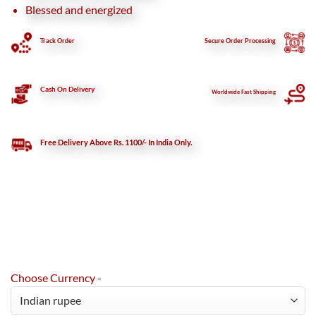
Blessed and energized
Track Order
Secure
Order Processing
Cash On Delivery
Worldwide Fast Shipping
Free Delivery Above Rs. 1100/- In India Only.
Choose Currency -