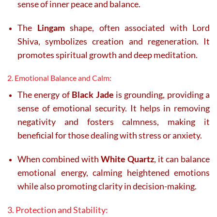
sense of inner peace and balance.
The
Lingam
shape, often associated with Lord
Shiva, symbolizes creation and regeneration. It
promotes spiritual growth and deep meditation.
2. Emotional Balance and Calm:
The energy of
Black Jade
is grounding, providing a
sense of emotional security. It helps in removing
negativity and fosters calmness, making it
beneficial for those dealing with stress or anxiety.
When combined with
White Quartz
, it can balance
emotional energy, calming heightened emotions
while also promoting clarity in decision-making.
3. Protection and Stability: