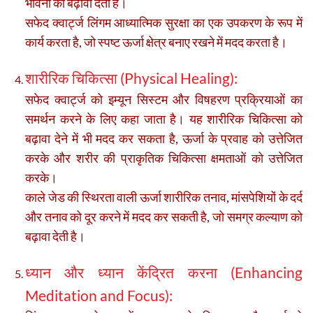
भावना को बढ़ावा देती हैं।
सफेद क्वार्ट्ज लिंगम आध्यात्मिक सुरक्षा का एक उपकरण के रूप में
कार्य करता है, जो स्पष्ट ऊर्जा क्षेत्र बनाए रखने में मदद करता है।
शारीरिक चिकित्सा (Physical Healing):
सफेद क्वार्ट्ज को इम्यून सिस्टम और विषहरण प्रक्रियाओं का
समर्थन करने के लिए कहा जाता है। यह शारीरिक चिकित्सा को
बढ़ावा देने में भी मदद कर सकता है, ऊर्जा के प्रवाह को उत्तेजित
करके और शरीर की प्राकृतिक चिकित्सा क्षमताओं को उत्तेजित
करके।
काले जेड की स्थिरता वाली ऊर्जा शारीरिक तनाव, मांसपेशियों के दर्द
और तनाव को दूर करने में मदद कर सकती है, जो समग्र कल्याण को
बढ़ावा देती है।
ध्यान और ध्यान केंद्रित करना (Enhancing
Meditation and Focus):