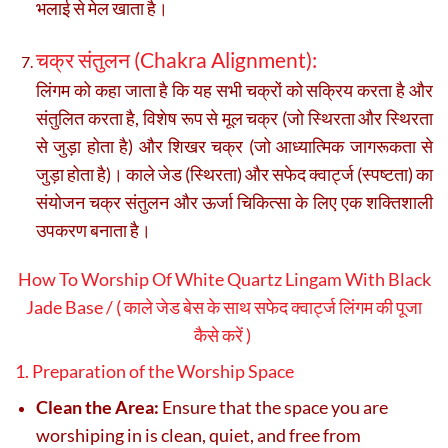
भलाई से मेल खाता है।
चक्र संतुलन (Chakra Alignment):
लिंगम को कहा जाता है कि यह सभी चक्रों को सक्रिय करता है और
संतुलित करता है, विशेष रूप से मूल चक्र (जो स्थिरता और स्थिरता
से जुड़ा होता है) और शिखर चक्र (जो आध्यात्मिक जागरूकता से
जुड़ा होता है)। काले जेड (स्थिरता) और सफेद क्वार्ट्ज (स्पष्टता) का
संयोजन चक्र संतुलन और ऊर्जा चिकित्सा के लिए एक शक्तिशाली
उपकरण बनाता है।
How To Worship Of White Quartz Lingam With Black
Jade Base / ( काले जेड बेस के साथ सफेद क्वार्ट्ज लिंगम की पूजा
कैसे करें )
1. Preparation of the Worship Space
Clean the Area:
Ensure that the space you are
worshiping in is clean, quiet, and free from