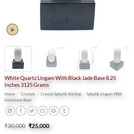
White Quartz Lingam With Black Jade Base 8.25
Inches 3125 Grams
Home
/
Crystals
/
Crystal Sphatik Shivling
/
Sphatik Lingam With
Gemstone Base
Original
Current
₹
30,000
₹
25,000
price
price