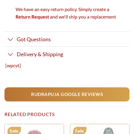
We have an easy return policy. Simply create a
Return Request
and we'll ship you a replacement
Got Questions
Delivery & Shipping
[wpcvt]
RUDRAPUJA GOOGLE REVIEWS
RELATED PRODUCTS
Sale
Sale