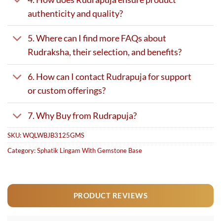
authenticity and quality?
5. Where can I find more FAQs about
Rudraksha, their selection, and benefits?
6. How can I contact Rudrapuja for support
or custom offerings?
7. Why Buy from Rudrapuja?
SKU:
WQLWBJB3125GMS
Category:
Sphatik Lingam With Gemstone Base
PRODUCT REVIEWS