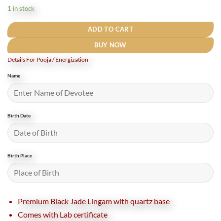
was:
is:
1 in stock
₹30,000.
₹25,000.
ADD TO CART
BUY NOW
Details For Pooja / Energization
Name
Birth Date
Birth Place
Premium Black Jade Lingam with quartz base
Comes with Lab certificate