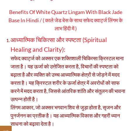
Benefits Of White Quartz Lingam With Black Jade
Base In Hindi / ( काले जेड बेस के साथ सफेद क्वार्ट्ज लिंगम के
लाभ हिंदी में )
आध्यात्मिक चिकित्सा और स्पष्टता (Spiritual
Healing and Clarity):
सफेद क्वार्ट्ज को अक्सर एक शक्तिशाली चिकित्सा क्रिस्टल माना
जाता है। यह ऊर्जा को उत्तेजित करता है, विचारों की स्पष्टता को
बढ़ाता है और व्यक्ति को उच्च आध्यात्मिक क्षेत्रों से जोड़ने में मदद
करता है। यह क्रिस्टल शरीर के ऊर्जा क्षेत्र में अवरोधों को साफ
करने में मदद करता है, जिससे आंतरिक शांति और संतुलन की भावना
उत्पन्न होती है।
लिंगम आकार, जो अक्सर भगवान शिव से जुड़ा होता है, सृजन और
पुनर्जनन का प्रतीक है। यह आध्यात्मिक विकास और गहरी ध्यान
साधना को बढ़ावा देता है।