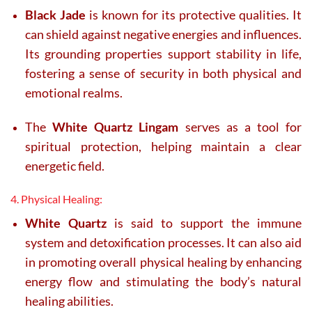
Black Jade
is known for its protective qualities. It
can shield against negative energies and influences.
Its grounding properties support stability in life,
fostering a sense of security in both physical and
emotional realms.
The
White Quartz Lingam
serves as a tool for
spiritual protection, helping maintain a clear
energetic field.
4. Physical Healing:
White Quartz
is said to support the immune
system and detoxification processes. It can also aid
in promoting overall physical healing by enhancing
energy flow and stimulating the body’s natural
healing abilities.