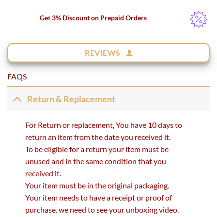
Get 3% Discount on Prepaid Orders
REVIEWS
FAQS
Return & Replacement
For Return or replacement, You have 10 days to
return an item from the date you received it.
To be eligible for a return your item must be
unused and in the same condition that you
received it.
Your item must be in the original packaging.
Your item needs to have a receipt or proof of
purchase. we need to see your unboxing video.