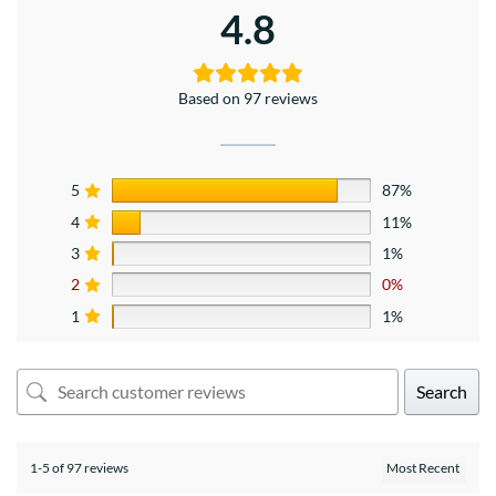
4.8
Based on 97 reviews
5
87%
4
11%
3
1%
2
0%
1
1%
Search
1-5 of 97 reviews