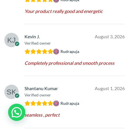
Your product really good and energetic
Kevin J.
August 3, 2026
Verified owner
Rudrapuja
Completely professional and smooth process
Shantanu Kumar
August 1, 2026
Verified owner
Rudrapuja
seamless , perfect