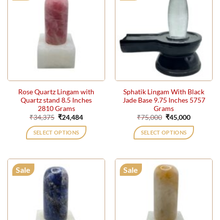
Rose Quartz Lingam with
Sphatik Lingam With Black
Quartz stand 8.5 Inches
Jade Base 9.75 Inches 5757
2810 Grams
Grams
Original
Current
Original
Current
₹
34,375
₹
24,484
₹
75,000
₹
45,000
price
price
price
price
was:
is:
was:
is:
SELECT OPTIONS
SELECT OPTIONS
₹34,375.
₹24,484.
₹75,000.
₹45,000.
Sale
Sale