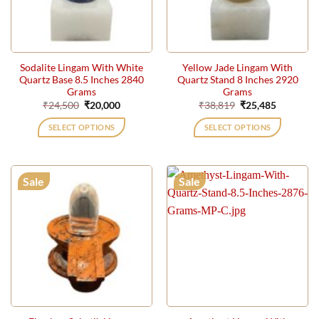
Sodalite Lingam With White
Yellow Jade Lingam With
Quartz Base 8.5 Inches 2840
Quartz Stand 8 Inches 2920
Grams
Grams
Original
Current
Original
Current
₹
24,500
₹
20,000
₹
38,819
₹
25,485
price
price
price
price
was:
is:
was:
is:
SELECT OPTIONS
SELECT OPTIONS
₹24,500.
₹20,000.
₹38,819.
₹25,485.
Sale
Sale