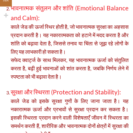
INR
भावनात्मक संतुलन और शांति (Emotional Balance
and Calm):
काले जेड की ऊर्जा स्थिर होती है, जो भावनात्मक सुरक्षा का अहसास
प्रदान करती है। यह नकारात्मकता को हटाने में मदद करता है और
शांति को बढ़ावा देता है, जिससे तनाव या चिंता से जूझ रहे लोगों के
लिए यह लाभकारी हो सकता है।
सफेद क्वार्ट्ज के साथ मिलकर, यह भावनात्मक ऊर्जा को संतुलित
करता है, बढ़ी हुई भावनाओं को शांत करता है, जबकि निर्णय लेने में
स्पष्टता को भी बढ़ावा देता है।
सुरक्षा और स्थिरता (Protection and Stability):
काले जेड को इसके सुरक्षा गुणों के लिए जाना जाता है। यह
नकारात्मक ऊर्जा और प्रभावों से सुरक्षा प्रदान कर सकता है।
इसकी स्थिरता प्रदान करने वाली विशेषताएँ जीवन में स्थिरता का
समर्थन करती हैं, शारीरिक और भावनात्मक दोनों क्षेत्रों में सुरक्षा की