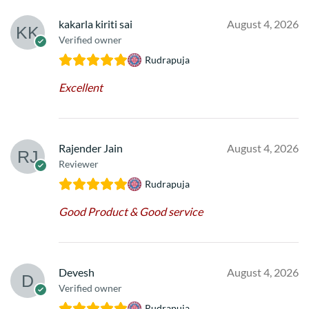
kakarla kiriti sai
August 4, 2026
Verified owner
Rudrapuja
Excellent
Rajender Jain
August 4, 2026
Reviewer
Rudrapuja
Good Product & Good service
Devesh
August 4, 2026
Verified owner
Rudrapuja