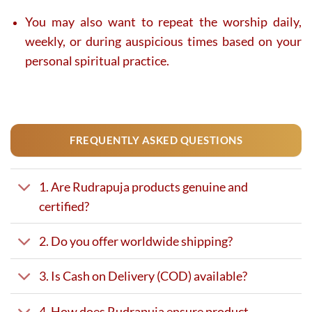
You may also want to repeat the worship daily,
weekly, or during auspicious times based on your
personal spiritual practice.
FREQUENTLY ASKED QUESTIONS
1. Are Rudrapuja products genuine and
certified?
2. Do you offer worldwide shipping?
3. Is Cash on Delivery (COD) available?
4. How does Rudrapuja ensure product