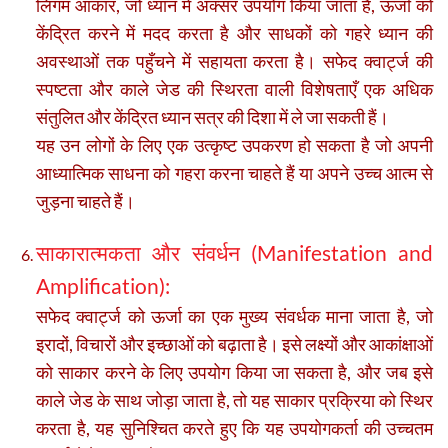
लिंगम आकार, जो ध्यान में अक्सर उपयोग किया जाता है, ऊर्जा को
केंद्रित करने में मदद करता है और साधकों को गहरे ध्यान की
अवस्थाओं तक पहुँचने में सहायता करता है। सफेद क्वार्ट्ज की
स्पष्टता और काले जेड की स्थिरता वाली विशेषताएँ एक अधिक
संतुलित और केंद्रित ध्यान सत्र की दिशा में ले जा सकती हैं।
यह उन लोगों के लिए एक उत्कृष्ट उपकरण हो सकता है जो अपनी
आध्यात्मिक साधना को गहरा करना चाहते हैं या अपने उच्च आत्म से
जुड़ना चाहते हैं।
साकारात्मकता और संवर्धन (Manifestation and
Amplification):
सफेद क्वार्ट्ज को ऊर्जा का एक मुख्य संवर्धक माना जाता है, जो
इरादों, विचारों और इच्छाओं को बढ़ाता है। इसे लक्ष्यों और आकांक्षाओं
को साकार करने के लिए उपयोग किया जा सकता है, और जब इसे
काले जेड के साथ जोड़ा जाता है, तो यह साकार प्रक्रिया को स्थिर
करता है, यह सुनिश्चित करते हुए कि यह उपयोगकर्ता की उच्चतम