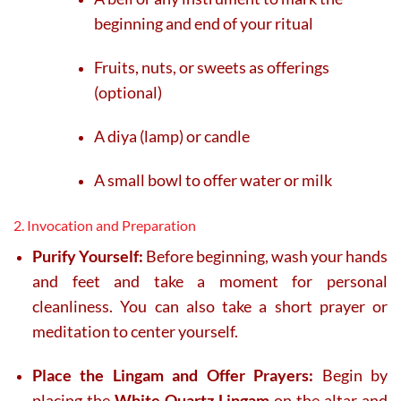
beginning and end of your ritual
Fruits, nuts, or sweets as offerings
(optional)
A diya (lamp) or candle
A small bowl to offer water or milk
2. Invocation and Preparation
Purify Yourself:
Before beginning, wash your hands
and feet and take a moment for personal
cleanliness. You can also take a short prayer or
meditation to center yourself.
Place the Lingam and Offer Prayers:
Begin by
placing the
White Quartz Lingam
on the altar and