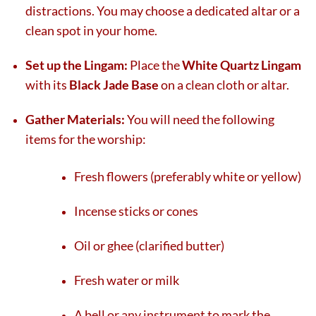
distractions. You may choose a dedicated altar or a
clean spot in your home.
Set up the Lingam:
Place the
White Quartz Lingam
with its
Black Jade Base
on a clean cloth or altar.
Gather Materials:
You will need the following
items for the worship:
Fresh flowers (preferably white or yellow)
Incense sticks or cones
Oil or ghee (clarified butter)
Fresh water or milk
A bell or any instrument to mark the