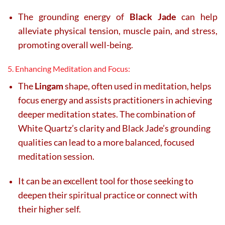
The grounding energy of
Black Jade
can help
alleviate physical tension, muscle pain, and stress,
promoting overall well-being.
5. Enhancing Meditation and Focus:
The
Lingam
shape, often used in meditation, helps
focus energy and assists practitioners in achieving
deeper meditation states. The combination of
White Quartz’s clarity and Black Jade’s grounding
qualities can lead to a more balanced, focused
meditation session.
It can be an excellent tool for those seeking to
deepen their spiritual practice or connect with
their higher self.