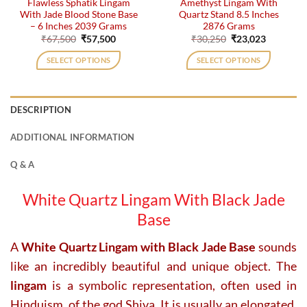
Flawless Sphatik Lingam
Amethyst Lingam With
With Jade Blood Stone Base
Quartz Stand 8.5 Inches
– 6 Inches 2039 Grams
2876 Grams
Original
Current
Original
Current
₹
67,500
₹
57,500
₹
30,250
₹
23,023
price
price
price
price
was:
is:
was:
is:
SELECT OPTIONS
SELECT OPTIONS
₹67,500.
₹57,500.
₹30,250.
₹23,023.
DESCRIPTION
ADDITIONAL INFORMATION
Q & A
White Quartz Lingam With Black Jade
Base
A
White Quartz Lingam with Black Jade Base
sounds
like an incredibly beautiful and unique object. The
lingam
is a symbolic representation, often used in
Hinduism, of the god Shiva. It is usually an elongated,