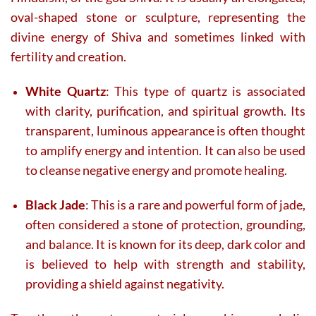
oval-shaped stone or sculpture, representing the
divine energy of Shiva and sometimes linked with
fertility and creation.
White Quartz
: This type of quartz is associated
with clarity, purification, and spiritual growth. Its
transparent, luminous appearance is often thought
to amplify energy and intention. It can also be used
to cleanse negative energy and promote healing.
Black Jade
: This is a rare and powerful form of jade,
often considered a stone of protection, grounding,
and balance. It is known for its deep, dark color and
is believed to help with strength and stability,
providing a shield against negativity.