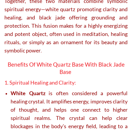
Together, these two materials combine symbolic
spiritual energy—white quartz promoting clarity and
healing, and black jade offering grounding and
protection. This fusion makes for a highly energizing
and potent object, often used in meditation, healing
rituals, or simply as an ornament for its beauty and
symbolic power
.
Benefits Of White Quartz Base With Black Jade
Base
1. Spiritual Healing and Clarity:
White Quartz
is often considered a powerful
healing crystal. It amplifies energy, improves clarity
of thought, and helps one connect to higher
spiritual realms. The crystal can help clear
blockages in the body’s energy field, leading to a