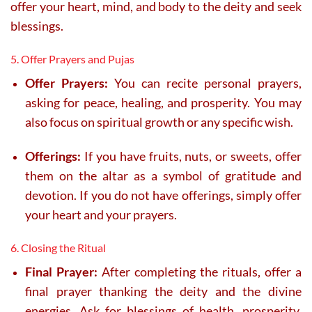
offer your heart, mind, and body to the deity and seek
blessings.
5. Offer Prayers and Pujas
Offer Prayers:
You can recite personal prayers,
asking for peace, healing, and prosperity. You may
also focus on spiritual growth or any specific wish.
Offerings:
If you have fruits, nuts, or sweets, offer
them on the altar as a symbol of gratitude and
devotion. If you do not have offerings, simply offer
your heart and your prayers.
6. Closing the Ritual
Final Prayer:
After completing the rituals, offer a
final prayer thanking the deity and the divine
energies. Ask for blessings of health, prosperity,