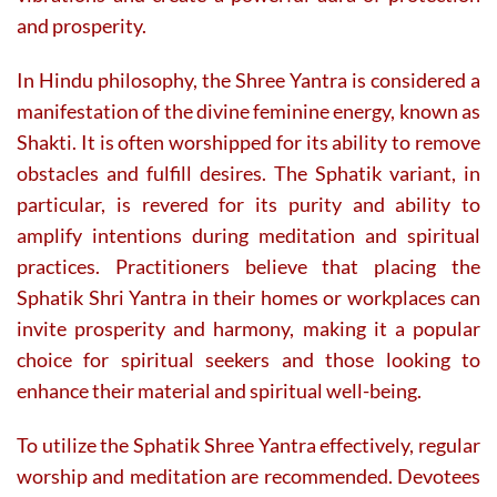
and prosperity.
In Hindu philosophy, the Shree Yantra is considered a
manifestation of the divine feminine energy, known as
Shakti. It is often worshipped for its ability to remove
obstacles and fulfill desires. The Sphatik variant, in
particular, is revered for its purity and ability to
amplify intentions during meditation and spiritual
practices. Practitioners believe that placing the
Sphatik Shri Yantra in their homes or workplaces can
invite prosperity and harmony, making it a popular
choice for spiritual seekers and those looking to
enhance their material and spiritual well-being.
To utilize the Sphatik Shree Yantra effectively, regular
worship and meditation are recommended. Devotees