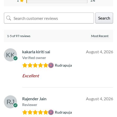
1
1%
Search
1-5 of 97 reviews
kakarla kiriti sai
August 4, 2026
Verified owner
Rudrapuja
Excellent
Rajender Jain
August 4, 2026
Reviewer
Rudrapuja