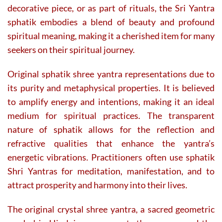
decorative piece, or as part of rituals, the Sri Yantra
sphatik embodies a blend of beauty and profound
spiritual meaning, making it a cherished item for many
seekers on their spiritual journey.
Original sphatik shree yantra representations due to
its purity and metaphysical properties. It is believed
to amplify energy and intentions, making it an ideal
medium for spiritual practices. The transparent
nature of sphatik allows for the reflection and
refractive qualities that enhance the yantra’s
energetic vibrations. Practitioners often use sphatik
Shri Yantras for meditation, manifestation, and to
attract prosperity and harmony into their lives.
The original crystal shree yantra, a sacred geometric