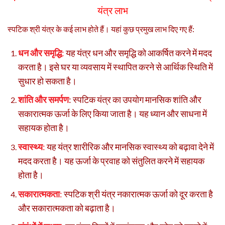
यंत्र लाभ
स्पटिक श्री यंत्र के कई लाभ होते हैं। यहां कुछ प्रमुख लाभ दिए गए हैं:
धन और समृद्धि
:
यह यंत्र धन और समृद्धि को आकर्षित करने में मदद
करता है। इसे घर या व्यवसाय में स्थापित करने से आर्थिक स्थिति में
सुधार हो सकता है।
शांति और समर्पण
: स्पटिक यंत्र का उपयोग मानसिक शांति और
सकारात्मक ऊर्जा के लिए किया जाता है। यह ध्यान और साधना में
सहायक होता है।
स्वास्थ्य
:
यह यंत्र शारीरिक और मानसिक स्वास्थ्य को बढ़ावा देने में
मदद करता है। यह ऊर्जा के प्रवाह को संतुलित करने में सहायक
होता है।
सकारात्मकता
:
स्पटिक श्री यंत्र नकारात्मक ऊर्जा को दूर करता है
और सकारात्मकता को बढ़ाता है।