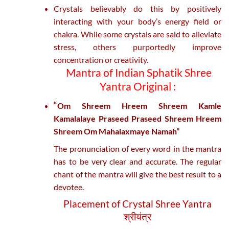
Crystals believably do this by positively
interacting with your body’s energy field or
chakra. While some crystals are said to alleviate
stress, others purportedly improve
concentration or creativity.
Mantra of Indian Sphatik Shree
Yantra Original :
“
Om Shreem Hreem Shreem Kamle
Kamalalaye Praseed Praseed Shreem Hreem
Shreem Om Mahalaxmaye Namah”
The pronunciation of every word in the mantra
has to be very clear and accurate. The regular
chant of the mantra will give the best result to a
devotee.
Placement of Crystal Shree Yantra
श्रीयंत्र