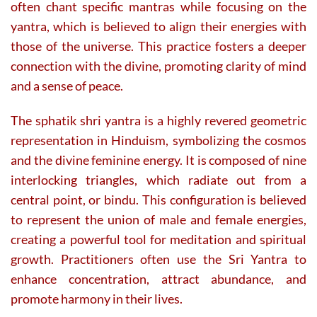
often chant specific mantras while focusing on the
yantra, which is believed to align their energies with
those of the universe. This practice fosters a deeper
connection with the divine, promoting clarity of mind
and a sense of peace.
The sphatik shri yantra is a highly revered geometric
representation in Hinduism, symbolizing the cosmos
and the divine feminine energy. It is composed of nine
interlocking triangles, which radiate out from a
central point, or bindu. This configuration is believed
to represent the union of male and female energies,
creating a powerful tool for meditation and spiritual
growth. Practitioners often use the Sri Yantra to
enhance concentration, attract abundance, and
promote harmony in their lives.