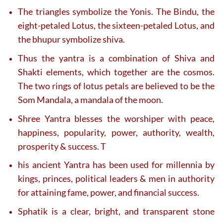
The triangles symbolize the Yonis. The Bindu, the
eight-petaled Lotus, the sixteen-petaled Lotus, and
the bhupur symbolize shiva.
Thus the yantra is a combination of Shiva and
Shakti elements, which together are the cosmos.
The two rings of lotus petals are believed to be the
Som Mandala, a mandala of the moon.
Shree Yantra blesses the worshiper with peace,
happiness, popularity, power, authority, wealth,
prosperity & success. T
his ancient Yantra has been used for millennia by
kings, princes, political leaders & men in authority
for attaining fame, power, and financial success.
Sphatik is a clear, bright, and transparent stone