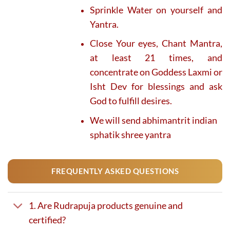
Sprinkle Water on yourself and
Yantra.
Close Your eyes, Chant Mantra,
at least 21 times, and
concentrate on Goddess Laxmi or
Isht Dev for blessings and ask
God to fulfill desires.
We will send abhimantrit indian
sphatik shree yantra
FREQUENTLY ASKED QUESTIONS
1. Are Rudrapuja products genuine and
certified?