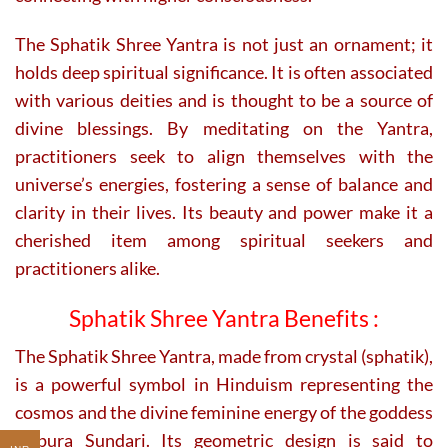
The Sphatik Shree Yantra is not just an ornament; it
holds deep spiritual significance. It is often associated
with various deities and is thought to be a source of
divine blessings. By meditating on the Yantra,
practitioners seek to align themselves with the
universe’s energies, fostering a sense of balance and
clarity in their lives. Its beauty and power make it a
cherished item among spiritual seekers and
practitioners alike.
Sphatik Shree Yantra Benefits :
The Sphatik Shree Yantra, made from crystal (sphatik),
is a powerful symbol in Hinduism representing the
cosmos and the divine feminine energy of the goddess
Tripura Sundari. Its geometric design is said to