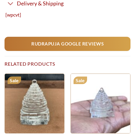
Delivery & Shipping
[wpcvt]
RUDRAPUJA GOOGLE REVIEWS
RELATED PRODUCTS
Sale
Sale