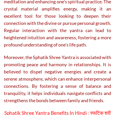
meditation and enhancing one’s spiritual practice. The
crystal material amplifies energy, making it an
excellent tool for those looking to deepen their
connection with the divine or pursue personal growth.
Regular interaction with the yantra can lead to
heightened intuition and awareness, fostering a more
profound understanding of one’s life path.
Moreover, the Sphatik Shree Yantra is associated with
promoting peace and harmony in relationships. It is
believed to dispel negative energies and create a
serene atmosphere, which can enhance interpersonal
connections. By fostering a sense of balance and
tranquility, it helps individuals navigate conflicts and
strengthens the bonds between family and friends.
Sphatik Shree Yantra Benefits In Hindi :
स्फटिक श्री