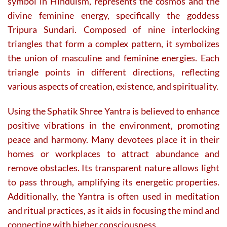
symbol in Hinduism, represents the cosmos and the
divine feminine energy, specifically the goddess
Tripura Sundari. Composed of nine interlocking
triangles that form a complex pattern, it symbolizes
the union of masculine and feminine energies. Each
triangle points in different directions, reflecting
various aspects of creation, existence, and spirituality.
Using the Sphatik Shree Yantra is believed to enhance
positive vibrations in the environment, promoting
peace and harmony. Many devotees place it in their
homes or workplaces to attract abundance and
remove obstacles. Its transparent nature allows light
to pass through, amplifying its energetic properties.
Additionally, the Yantra is often used in meditation
and ritual practices, as it aids in focusing the mind and
connecting with higher consciousness.