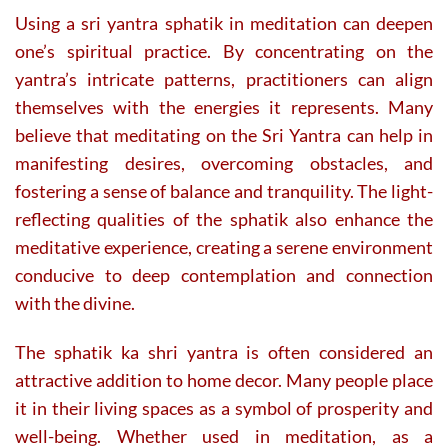
Using a sri yantra sphatik in meditation can deepen
one’s spiritual practice. By concentrating on the
yantra’s intricate patterns, practitioners can align
themselves with the energies it represents. Many
believe that meditating on the Sri Yantra can help in
manifesting desires, overcoming obstacles, and
fostering a sense of balance and tranquility. The light-
reflecting qualities of the sphatik also enhance the
meditative experience, creating a serene environment
conducive to deep contemplation and connection
with the divine.
The sphatik ka shri yantra is often considered an
attractive addition to home decor. Many people place
it in their living spaces as a symbol of prosperity and
well-being. Whether used in meditation, as a