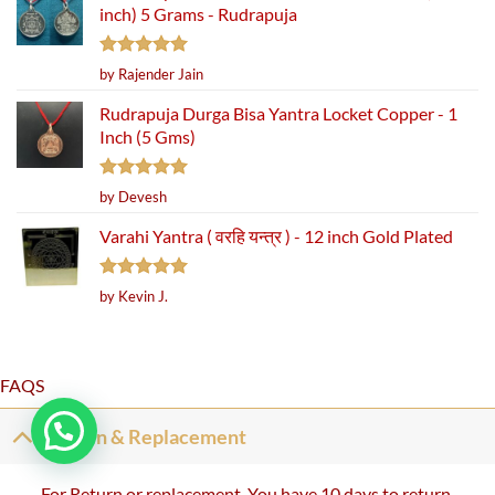
inch) 5 Grams - Rudrapuja
Rated
5
by Rajender Jain
out of 5
Rudrapuja Durga Bisa Yantra Locket Copper - 1
Inch (5 Gms)
Rated
5
by Devesh
out of 5
Varahi Yantra ( वरहि यन्त्र ) - 12 inch Gold Plated
Rated
5
by Kevin J.
out of 5
FAQS
Return & Replacement
For Return or replacement, You have 10 days to return