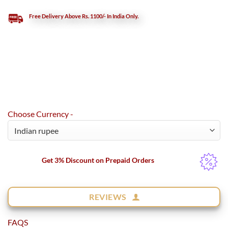
Free Delivery Above Rs. 1100/- In India Only.
Choose Currency -
Get 3% Discount on Prepaid Orders
REVIEWS
FAQS