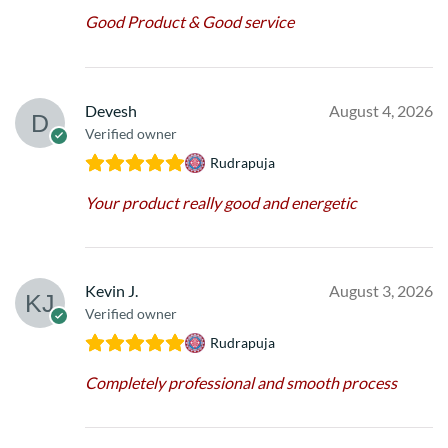
Good Product & Good service
Devesh
August 4, 2026
Verified owner
Rudrapuja
Your product really good and energetic
Kevin J.
August 3, 2026
Verified owner
Rudrapuja
Completely professional and smooth process