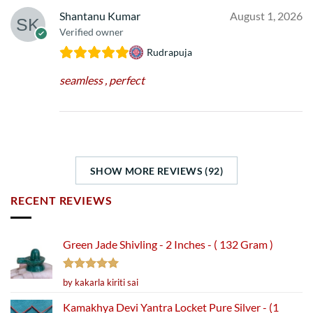
Shantanu Kumar
August 1, 2026
Verified owner
Rudrapuja
seamless , perfect
SHOW MORE REVIEWS (92)
RECENT REVIEWS
Green Jade Shivling - 2 Inches - ( 132 Gram )
Rated
5
by kakarla kiriti sai
out of 5
Kamakhya Devi Yantra Locket Pure Silver - (1