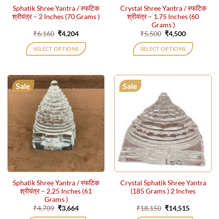
Sphatik Shree Yantra / स्फटिक
Crystal Shree Yantra / स्फटिक
श्रीयंत्र – 2 Inches (70 Grams )
श्रीयंत्र – 1.75 Inches (60
Grams )
Original
Current
Original
Current
₹
6,160
₹
4,204
₹
5,500
₹
4,500
price
price
price
price
was:
is:
was:
is:
SELECT OPTIONS
SELECT OPTIONS
₹6,160.
₹4,204.
₹5,500.
₹4,500.
Sale
Sale
Sphatik Shree Yantra / स्फटिक
Crystal Sphatik Shree Yantra
श्रीयंत्र – 2.25 Inches (61
(185 Grams ) 2 Inches
Grams )
Original
Current
Original
Current
₹
4,709
₹
3,664
₹
18,150
₹
14,515
price
price
price
price