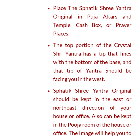
Place The Sphatik Shree Yantra
Original in Puja Altars and
Temple, Cash Box, or Prayer
Places.
The top portion of the Crystal
Shri Yantra has a tip that lines
with the bottom of the base, and
that tip of Yantra Should be
facing you in the west.
Sphatik Shree Yantra Original
should be kept in the east or
northeast direction of your
house or office. Also can be kept
in the Pooja room of the house or
office. The Image will help you to