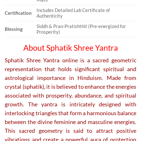
Includes Detailed Lab Certificate of
Certification
Authenticity
Siddh & Pran-Pratishthit (Pre-energized for
Blessing
Prosperity)
About Sphatik Shree Yantra
Sphatik Shree Yantra online is a sacred geometric
representation that holds significant spiritual and
astrological importance in Hinduism. Made from
crystal (sphatik), it is believed to enhance the energies
associated with prosperity, abundance, and spiritual
growth. The yantra is intricately designed with
interlocking triangles that form a harmonious balance
between the divine feminine and masculine energies.
This sacred geometry is said to attract positive
vibrations and create a powerful aura of protection