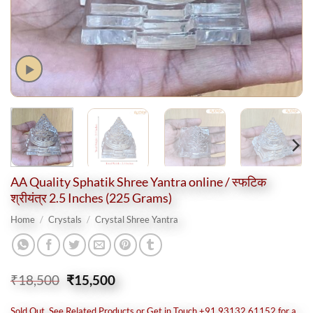
AA Quality Sphatik Shree Yantra online / स्फटिक
श्रीयंत्र 2.5 Inches (225 Grams)
Home
/
Crystals
/
Crystal Shree Yantra
Original
Current
₹
18,500
₹
15,500
price
price
was:
is:
Sold Out, See Related Products or Get in Touch +91 93132 61152 for a