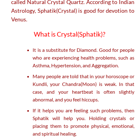
called Natural Crystal Quartz. According to Indian
Astrology, Sphatik(Crystal) is good for devotion to
Venus.
What is Crystal(Sphatik)?
It is a substitute for Diamond. Good for people
who are experiencing health problems, such as
Asthma, Hypertension, and Aggregation.
Many people are told that in your horoscope or
Kundli, your Chandra(Moon) is weak. In that
case, and your heartbeat is often slightly
abnormal, and you feel hiccups.
If it helps you are feeling such problems, then
Sphatik will help you. Holding crystals or
placing them to promote physical, emotional,
and spiritual healing.