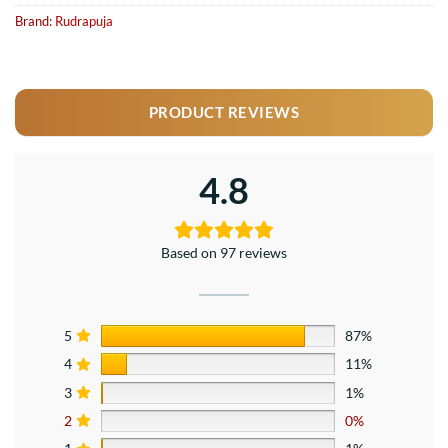
Brand:
Rudrapuja
PRODUCT REVIEWS
4.8
Based on 97 reviews
5
87%
4
11%
3
1%
2
0%