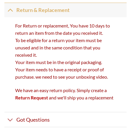
Return & Replacement
For Return or replacement, You have 10 days to
return an item from the date you received it.
To be eligible for a return your item must be
unused and in the same condition that you
received it.
Your item must be in the original packaging.
Your item needs to have a receipt or proof of
purchase. we need to see your unboxing video.
We have an easy return policy. Simply create a
Return Request
and we'll ship you a replacement
Got Questions