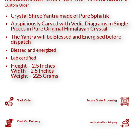
₹18,500.
₹15,500.
Custom Order
Crystal Shree Yantra made of Pure Sphatik
Auspiciously Carved with Vedic Diagrams in Single
Pieces in Pure Original Himalayan Crystal.
The Yantra will be Blessed and Energised before
dispatch
Blessed and energized
Lab certified
Height – 2.5 Inches
Width – 2.5 Inches
Weight – 225 Grams
Track Order
Secure
Order Processing
Cash On Delivery
Worldwide Fast Shipping