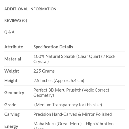
ADDITIONAL INFORMATION
REVIEWS (0)
Q & A
Attribute
Specification Details
100% Natural Sphatik (Clear Quartz / Rock
Material
Crystal)
Weight
225 Grams
Height
2.5 Inches (Approx. 6.4 cm)
Perfect 3D Meru Prushth (Vedic Correct
Geometry
Geometry)
Grade
(Medium Transparency for this size)
Carving
Precision Hand-Carved & Mirror Polished
Maha Meru (Great Meru) – High Vibration
Energy
Mass