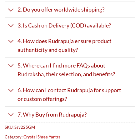
2. Do you offer worldwide shipping?
3. Is Cash on Delivery (COD) available?
4. How does Rudrapuja ensure product
authenticity and quality?
5. Where can I find more FAQs about
Rudraksha, their selection, and benefits?
6. How can I contact Rudrapuja for support
or custom offerings?
7. Why Buy from Rudrapuja?
SKU:
Ssy225GM
Category:
Crystal Shree Yantra