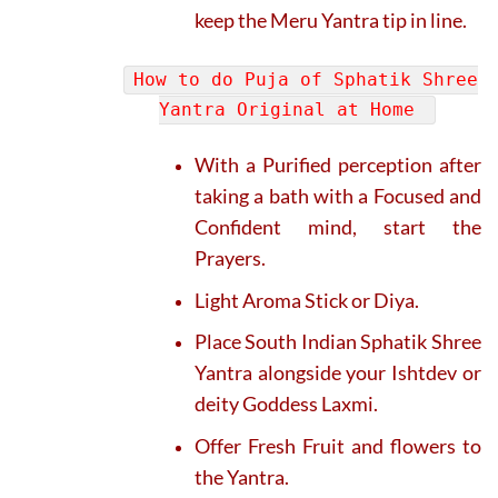
keep the Meru Yantra tip in line.
How to do Puja of Sphatik Shree
Yantra Original at Home
With a Purified perception after
taking a bath with a Focused and
Confident mind, start the
Prayers.
Light Aroma Stick or Diya.
Place South Indian Sphatik Shree
Yantra alongside your Ishtdev or
deity Goddess Laxmi.
Offer Fresh Fruit and flowers to
the Yantra.