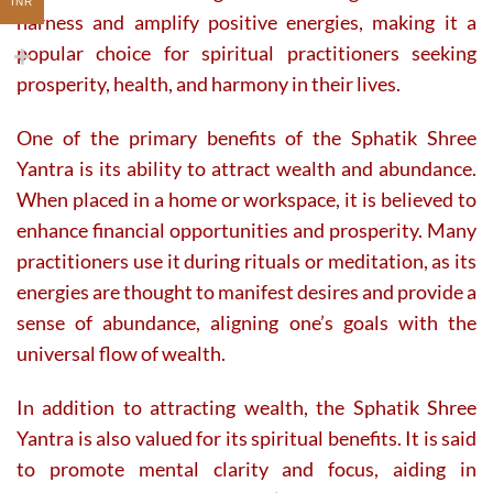
INR
harness and amplify positive energies, making it a
popular choice for spiritual practitioners seeking
prosperity, health, and harmony in their lives.
One of the primary benefits of the Sphatik Shree
Yantra is its ability to attract wealth and abundance.
When placed in a home or workspace, it is believed to
enhance financial opportunities and prosperity. Many
practitioners use it during rituals or meditation, as its
energies are thought to manifest desires and provide a
sense of abundance, aligning one’s goals with the
universal flow of wealth.
In addition to attracting wealth, the Sphatik Shree
Yantra is also valued for its spiritual benefits. It is said
to promote mental clarity and focus, aiding in