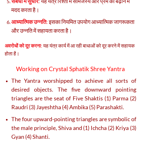
संबंधों में सुधार
:
यह यंत्र रिश्तों में सामंजस्य और प्रेम को बढ़ाने में
मदद करता है।
आध्यात्मिक उन्नति
:
इसका नियमित उपयोग आध्यात्मिक जागरूकता
और उन्नति में सहायता करता है।
अवरोधों को दूर करना
:
यह यंत्र कार्य में आ रही बाधाओं को दूर करने में सहायक
होता है।
Working on Crystal Sphatik
Shree Yantra
The Yantra worshipped to achieve all sorts of
desired objects. The five downward pointing
triangles are the seat of Five Shaktis (1) Parma (2)
Raudri (3) Jayeshtha (4) Ambika (5) Parashakti.
The four upward-pointing triangles are symbolic of
the male principle, Shiva and (1) Ichcha (2) Kriya (3)
Gyan (4) Shanti.